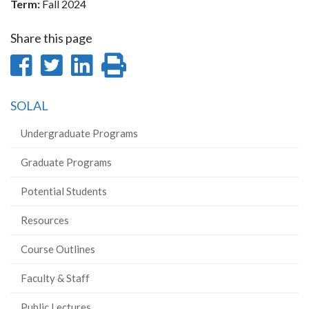
Term:
Fall 2024
Share this page
Share
Share
Share
Print
on
on
on
this
SOLAL
Facebook
Twitter
LinkedIn
page
Undergraduate Programs
Graduate Programs
Potential Students
Resources
Course Outlines
Faculty & Staff
Public Lectures