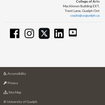
College of Arts
MacKinnon Building EXT.
Trent Lane, Guelph Ont
coado@uoguelph.ca
at
Accessibility
University
at
of
Privacy
University
Guelph
of
for
Site Map
Guelph
University
of
© University of Guelph