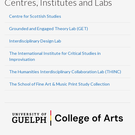
Centres, Institutes and Labs
Centre for Scottish Studies
Grounded and Engaged Theory Lab (GET)
Interdisciplinary Design Lab
The International Institute for Critical Studies in
Improvisation
The Humanities Interdisciplinary Collaboration Lab (THINC)
The School of Fine Art & Music Print Study Collection