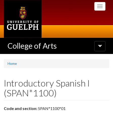
Skip
Toggle
to
navigati
main
content
College of Arts
Toggle
navigatio
Home
Introductory Spanish I
(SPAN*1100)
Code and section:
SPAN*1100*01