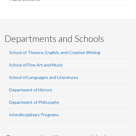
Departments and Schools
School of Theatre, English, and Creative Writing
School of Fine Art and Music
School of Languages and Literatures
Department of History
Department of Philosophy
Interdisciplinary Programs