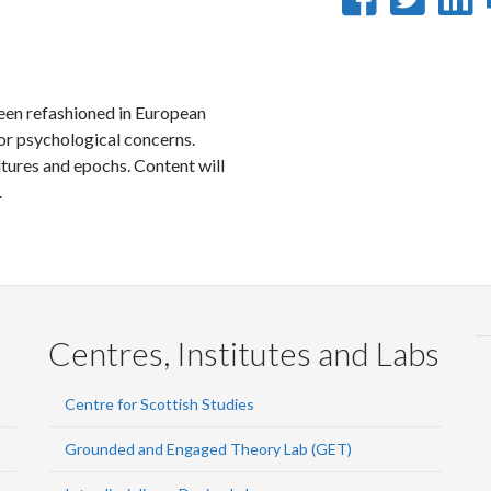
on
on
Faceb
Twi
L
been refashioned in European
l or psychological concerns.
ltures and epochs. Content will
.
Centres, Institutes and Labs
Centre for Scottish Studies
Grounded and Engaged Theory Lab (GET)