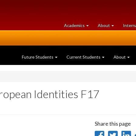
at
University
Academics
About
Intern
University
of
of
Guelph
Guelph
Future Students
Current Students
About
ropean Identities F17
Share this page
Share
Sha