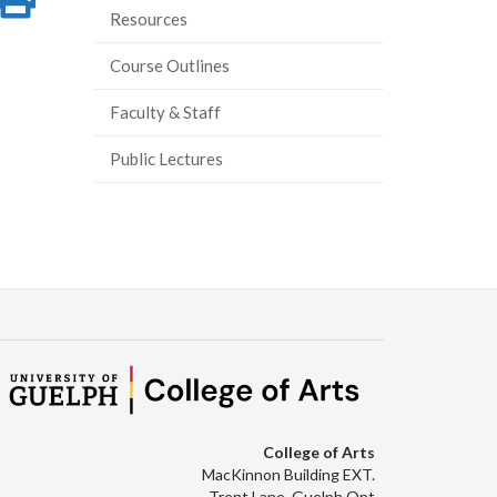
Resources
on
this
Course Outlines
ook
tter
inkedIn
page
Faculty & Staff
Public Lectures
College of Arts
MacKinnon Building EXT.
Trent Lane, Guelph Ont