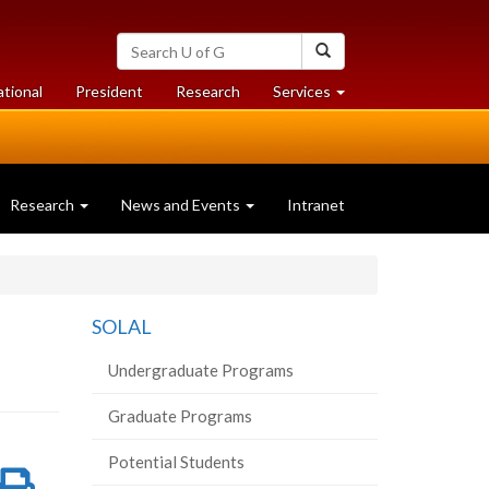
Search
Search
University
of
at
at
ational
President
Research
Services
Guelph
University
University
of
of
Guelph
Guelph
Research
News and Events
Intranet
SOLAL
Undergraduate Programs
Graduate Programs
Potential Students
re
Share
Print