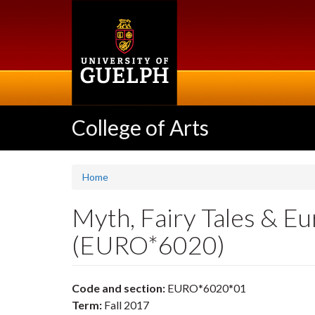
Skip
to
main
content
College of Arts
Home
Myth, Fairy Tales & Eu
(EURO*6020)
Code and section:
EURO*6020*01
Term:
Fall 2017