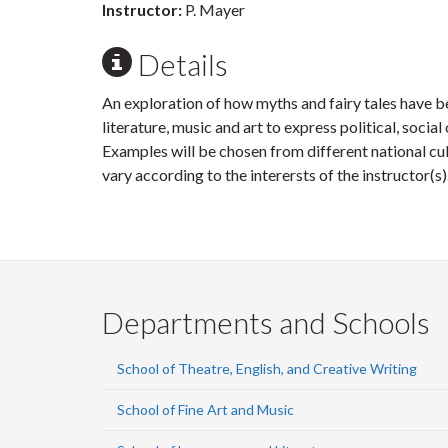
Instructor:
P. Mayer
Details
An exploration of how myths and fairy tales have 
literature, music and art to express political, socia
Examples will be chosen from different national cu
vary according to the interersts of the instructor(s)
Departments and Schools
School of Theatre, English, and Creative Writing
School of Fine Art and Music