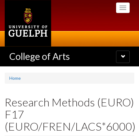
Skip
Toggle
to
navigati
main
content
College of Arts
Toggle
navigatio
Home
Research Methods (EURO)
F17
(EURO/FREN/LACS*6000)