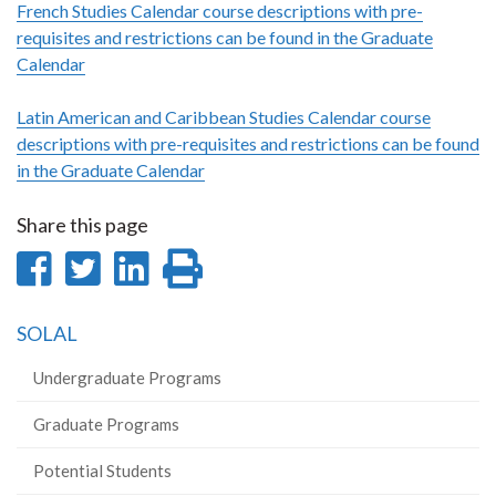
French Studies Calendar course descriptions with pre-
requisites and restrictions can be found in the Graduate
Calendar
Latin American and Caribbean Studies Calendar course
descriptions with pre-requisites and restrictions can be found
in the Graduate Calendar
Share this page
Share
Share
Share
Print
on
on
on
this
SOLAL
Facebook
Twitter
LinkedIn
page
Undergraduate Programs
Graduate Programs
Potential Students