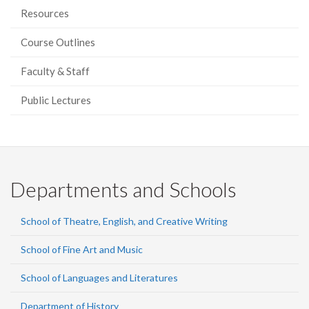
Resources
Course Outlines
Faculty & Staff
Public Lectures
Departments and Schools
School of Theatre, English, and Creative Writing
School of Fine Art and Music
School of Languages and Literatures
Department of History