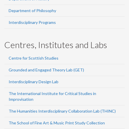
Department of Philosophy
Interdisciplinary Programs
Centres, Institutes and Labs
Centre for Scottish Studies
Grounded and Engaged Theory Lab (GET)
Interdisciplinary Design Lab
The International Institute for Critical Studies in
Improvisation
The Humanities Interdisciplinary Collaboration Lab (THINC)
The School of Fine Art & Music Print Study Collection