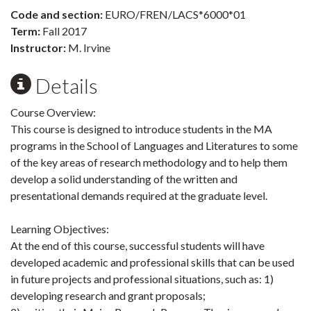
Code and section:
EURO/FREN/LACS*6000*01
Term:
Fall 2017
Instructor:
M. Irvine
Details
Course Overview:
This course is designed to introduce students in the MA
programs in the School of Languages and Literatures to some
of the key areas of research methodology and to help them
develop a solid understanding of the written and
presentational demands required at the graduate level.
Learning Objectives:
At the end of this course, successful students will have
developed academic and professional skills that can be used
in future projects and professional situations, such as: 1)
developing research and grant proposals;