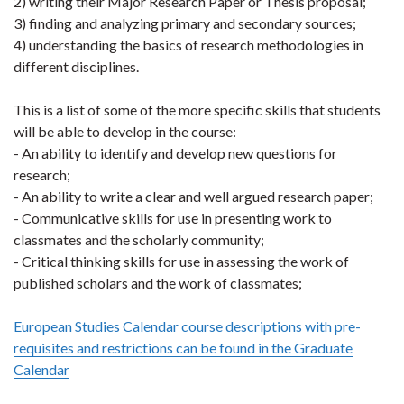
2) writing their Major Research Paper or Thesis proposal;
3) finding and analyzing primary and secondary sources;
4) understanding the basics of research methodologies in
different disciplines.
This is a list of some of the more specific skills that students
will be able to develop in the course:
- An ability to identify and develop new questions for
research;
- An ability to write a clear and well argued research paper;
- Communicative skills for use in presenting work to
classmates and the scholarly community;
- Critical thinking skills for use in assessing the work of
published scholars and the work of classmates;
European Studies Calendar course descriptions with pre-
requisites and restrictions can be found in the Graduate
Calendar