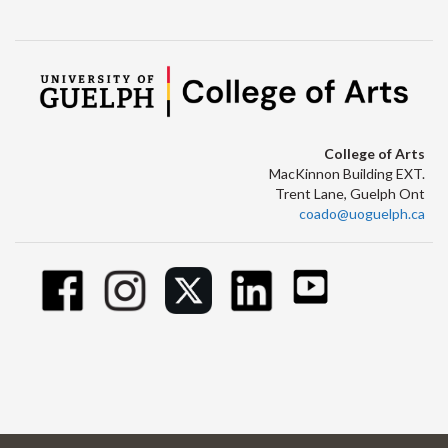
College of Arts
MacKinnon Building EXT.
Trent Lane, Guelph Ont
coado@uoguelph.ca