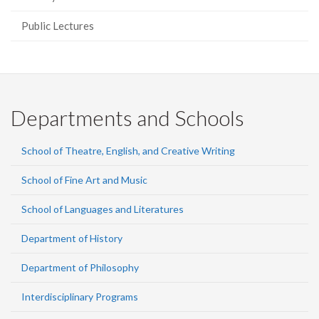
Public Lectures
Departments and Schools
School of Theatre, English, and Creative Writing
School of Fine Art and Music
School of Languages and Literatures
Department of History
Department of Philosophy
Interdisciplinary Programs