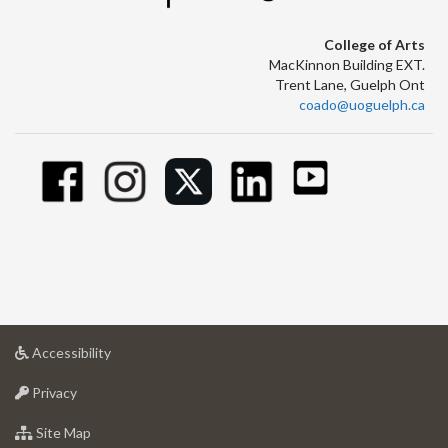
College of Arts
MacKinnon Building EXT.
Trent Lane, Guelph Ont
coado@uoguelph.ca
at
Accessibility
University
at
of
Privacy
University
Guelph
of
for
Site Map