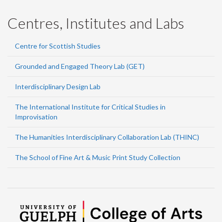
Centres, Institutes and Labs
Centre for Scottish Studies
Grounded and Engaged Theory Lab (GET)
Interdisciplinary Design Lab
The International Institute for Critical Studies in
Improvisation
The Humanities Interdisciplinary Collaboration Lab (THINC)
The School of Fine Art & Music Print Study Collection