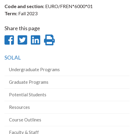
Code and section:
EURO/FREN*6000*01
Term:
Fall 2023
Share this page
Share
Share
Share
Print
on
on
on
this
SOLAL
Facebook
Twitter
LinkedIn
page
Undergraduate Programs
Graduate Programs
Potential Students
Resources
Course Outlines
Faculty & Staff