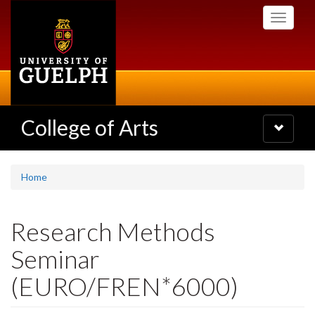
Skip
Toggle
to
navigati
main
content
College of Arts
Toggle
navigatio
Home
Research Methods
Seminar
(EURO/FREN*6000)