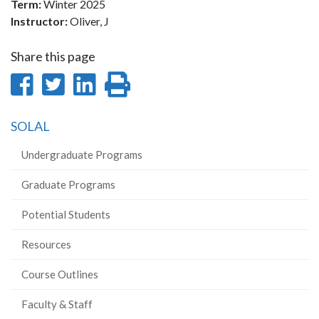
Term:
Winter 2025
Instructor:
Oliver, J
Share this page
Share
Share
Share
Print
on
on
on
this
SOLAL
Facebook
Twitter
LinkedIn
page
Undergraduate Programs
Graduate Programs
Potential Students
Resources
Course Outlines
Faculty & Staff