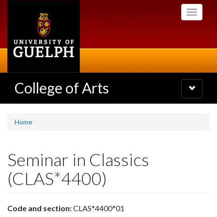
Skip
Toggle
to
navigati
main
content
College of Arts
Toggle
navigatio
Home
Seminar in Classics
(CLAS*4400)
Code and section:
CLAS*4400*01