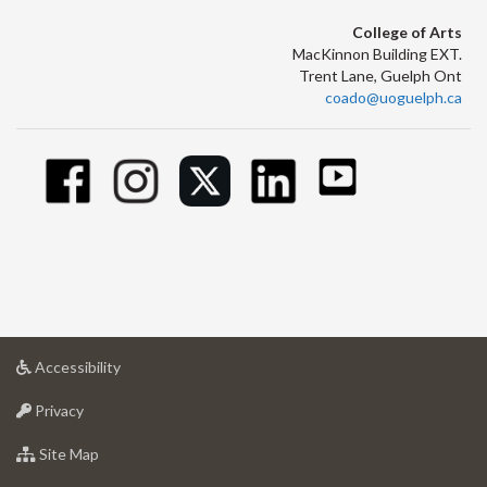
College of Arts
MacKinnon Building EXT.
Trent Lane, Guelph Ont
coado@uoguelph.ca
at
Accessibility
University
at
of
Privacy
University
Guelph
of
for
Site Map
Guelph
University