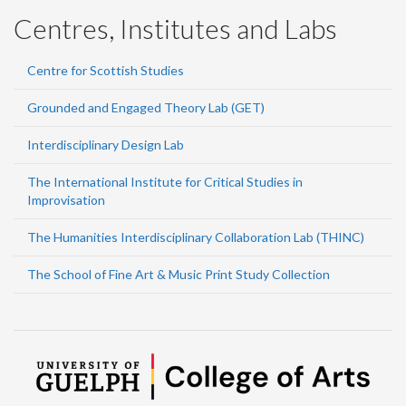
Centres, Institutes and Labs
Centre for Scottish Studies
Grounded and Engaged Theory Lab (GET)
Interdisciplinary Design Lab
The International Institute for Critical Studies in
Improvisation
The Humanities Interdisciplinary Collaboration Lab (THINC)
The School of Fine Art & Music Print Study Collection