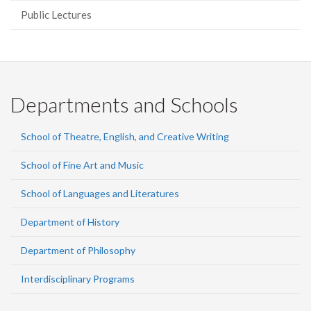
Public Lectures
Departments and Schools
School of Theatre, English, and Creative Writing
School of Fine Art and Music
School of Languages and Literatures
Department of History
Department of Philosophy
Interdisciplinary Programs