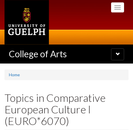
Skip
Toggle
to
navigati
main
content
College of Arts
Toggle
navigatio
Home
Topics in Comparative
European Culture l
(EURO*6070)