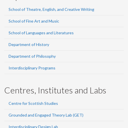
School of Theatre, English, and Creative Writing
School of Fine Art and Music
School of Languages and Literatures
Department of History
Department of Philosophy
Interdisciplinary Programs
Centres, Institutes and Labs
Centre for Scottish Studies
Grounded and Engaged Theory Lab (GET)
Interdisciplinary Design Lab