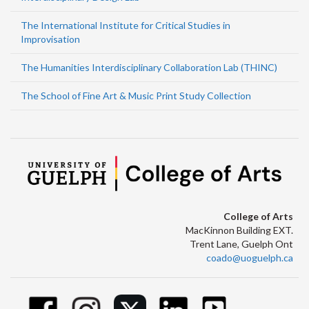
The International Institute for Critical Studies in
Improvisation
The Humanities Interdisciplinary Collaboration Lab (THINC)
The School of Fine Art & Music Print Study Collection
College of Arts
MacKinnon Building EXT.
Trent Lane, Guelph Ont
coado@uoguelph.ca