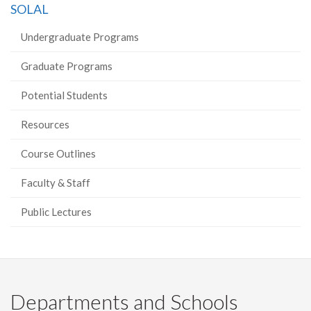
SOLAL
Facebook
Twitter
LinkedIn
page
Undergraduate Programs
Graduate Programs
Potential Students
Resources
Course Outlines
Faculty & Staff
Public Lectures
Departments and Schools