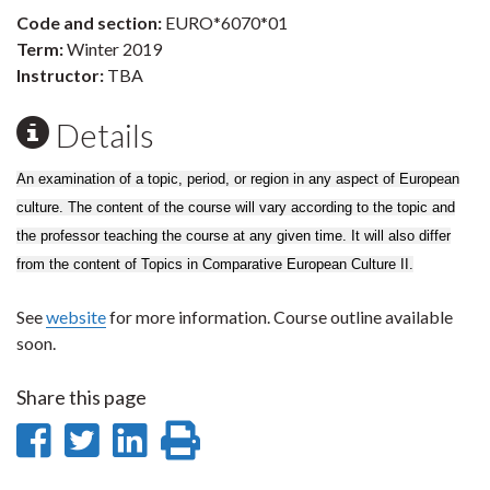
Code and section:
EURO*6070*01
Term:
Winter 2019
Instructor:
TBA
Details
An examination of a topic, period, or region in any aspect of European
culture. The content of the course will vary according to the topic and
the professor teaching the course at any given time. It will also differ
from the content of Topics in Comparative European Culture II.
See
website
for more information. Course outline available
soon.
Share this page
Share
Share
Share
Print
on
on
on
this