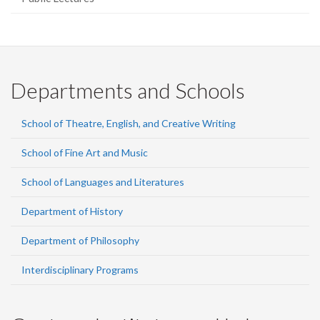
Departments and Schools
School of Theatre, English, and Creative Writing
School of Fine Art and Music
School of Languages and Literatures
Department of History
Department of Philosophy
Interdisciplinary Programs