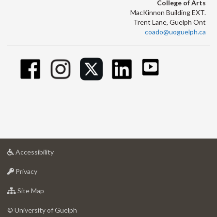
College of Arts
MacKinnon Building EXT.
Trent Lane, Guelph Ont
coado@uoguelph.ca
at
Accessibility
University
at
of
Privacy
University
Guelph
of
for
Site Map
Guelph
University
of
© University of Guelph