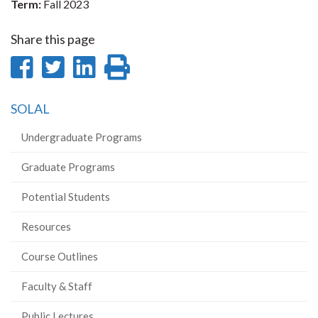
Term:
Fall 2023
Share this page
Share
Share
Share
Print
on
on
on
this
SOLAL
Facebook
Twitter
LinkedIn
page
Undergraduate Programs
Graduate Programs
Potential Students
Resources
Course Outlines
Faculty & Staff
Public Lectures