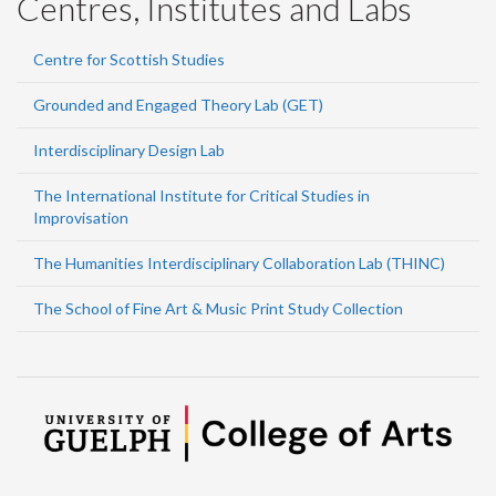
Centres, Institutes and Labs
Centre for Scottish Studies
Grounded and Engaged Theory Lab (GET)
Interdisciplinary Design Lab
The International Institute for Critical Studies in
Improvisation
The Humanities Interdisciplinary Collaboration Lab (THINC)
The School of Fine Art & Music Print Study Collection