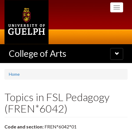
Skip
Toggle
to
navigati
main
content
College of Arts
Toggle
navigatio
Home
Topics in FSL Pedagogy
(FREN*6042)
Code and section:
FREN*6042*01