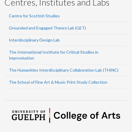
Centres, Institutes and Labs
Centre for Scottish Studies
Grounded and Engaged Theory Lab (GET)
Interdisciplinary Design Lab
The International Institute for Critical Studies in
Improvisation
The Humanities Interdisciplinary Collaboration Lab (THINC)
The School of Fine Art & Music Print Study Collection