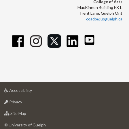
College of Arts
MacKinnon Building EXT.
Trent Lane, Guelph Ont
coado@uoguelph.ca
at
Accessibility
University
at
of
Privacy
University
Guelph
of
for
Site Map
Guelph
University
of
© University of Guelph