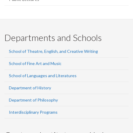
Departments and Schools
School of Theatre, English, and Creative Writing
School of Fine Art and Music
School of Languages and Literatures
Department of History
Department of Philosophy
Interdisciplinary Programs