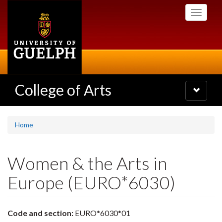
Skip
Toggle
to
navigati
main
content
College of Arts
Toggle
navigatio
Home
Women & the Arts in
Europe (EURO*6030)
Code and section:
EURO*6030*01