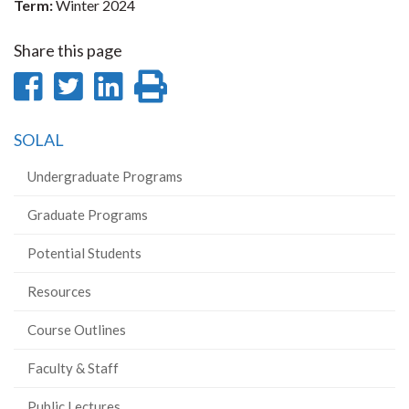
Term:
Winter 2024
Share this page
Share
Share
Share
Print
on
on
on
this
SOLAL
Facebook
Twitter
LinkedIn
page
Undergraduate Programs
Graduate Programs
Potential Students
Resources
Course Outlines
Faculty & Staff
Public Lectures