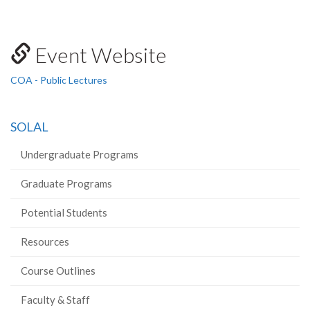
Event Website
COA - Public Lectures
SOLAL
Undergraduate Programs
Graduate Programs
Potential Students
Resources
Course Outlines
Faculty & Staff