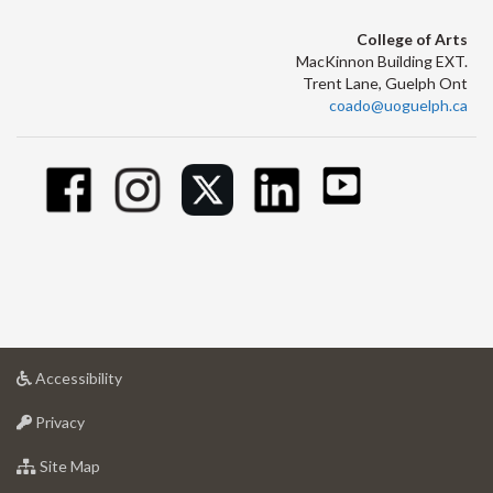
College of Arts
MacKinnon Building EXT.
Trent Lane, Guelph Ont
coado@uoguelph.ca
at
Accessibility
University
at
of
Privacy
University
Guelph
of
for
Site Map
Guelph
University