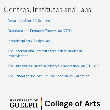
Centres, Institutes and Labs
Centre for Scottish Studies
Grounded and Engaged Theory Lab (GET)
Interdisciplinary Design Lab
The International Institute for Critical Studies in
Improvisation
The Humanities Interdisciplinary Collaboration Lab (THINC)
The School of Fine Art & Music Print Study Collection