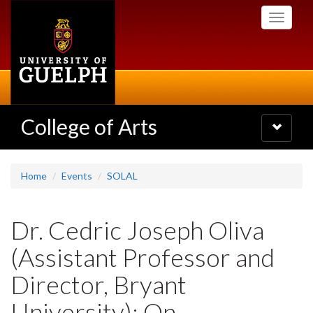
Skip
Toggle
to
navigati
main
content
College of Arts
Toggle
navigatio
Home
Events
SOLAL
Dr. Cedric Joseph Oliva
(Assistant Professor and
Director, Bryant
University): On