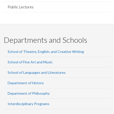
Public Lectures
Departments and Schools
School of Theatre, English, and Creative Writing
School of Fine Art and Music
School of Languages and Literatures
Department of History
Department of Philosophy
Interdisciplinary Programs