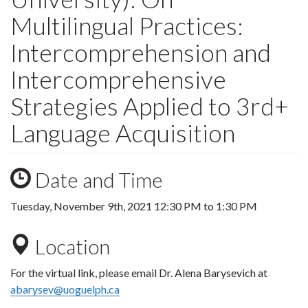
Multilingual Practices:
Intercomprehension and
Intercomprehensive
Strategies Applied to 3rd+
Language Acquisition
Date and Time
Tuesday, November 9th, 2021
12:30 PM
to
1:30 PM
Location
For the virtual link, please email Dr. Alena Barysevich at
abarysev@uoguelph.ca