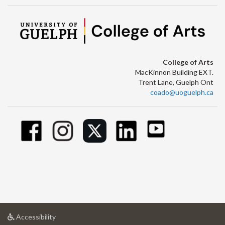
College of Arts
MacKinnon Building EXT.
Trent Lane, Guelph Ont
coado@uoguelph.ca
at
Accessibility