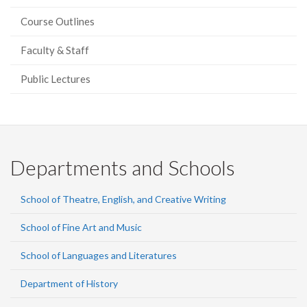
Course Outlines
Faculty & Staff
Public Lectures
Departments and Schools
School of Theatre, English, and Creative Writing
School of Fine Art and Music
School of Languages and Literatures
Department of History