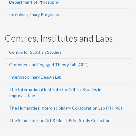
Department of Philosophy
Interdisciplinary Programs
Centres, Institutes and Labs
Centre for Scottish Studies
Grounded and Engaged Theory Lab (GET)
Interdisciplinary Design Lab
The International Institute for Critical Studies in
Improvisation
The Humanities Interdisciplinary Collaboration Lab (THINC)
The School of Fine Art & Music Print Study Collection