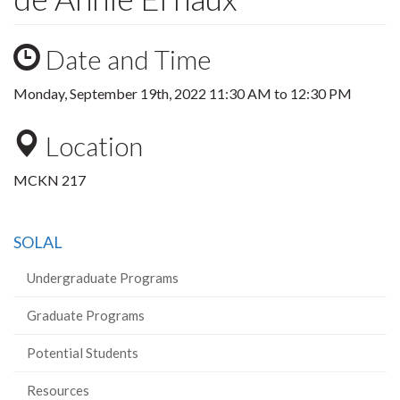
Date and Time
Monday, September 19th, 2022
11:30 AM
to
12:30 PM
Location
MCKN 217
SOLAL
Undergraduate Programs
Graduate Programs
Potential Students
Resources