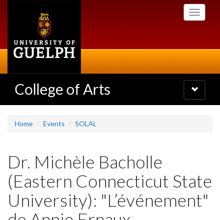
Skip
Toggle
to
navigati
main
content
College of Arts
Toggle
navigatio
Home
Events
SOLAL
Dr. Michèle Bacholle
(Eastern Connecticut State
University): "L’événement"
de Annie Ernaux