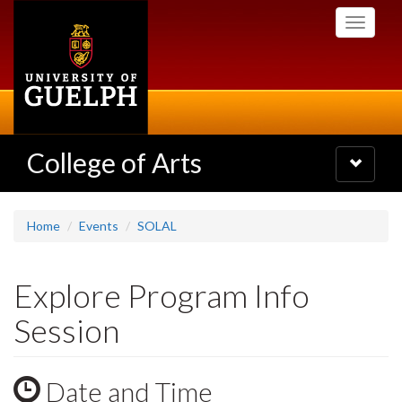
Skip
Toggle
to
navigati
main
content
College of Arts
Toggle
navigatio
Home
Events
SOLAL
Explore Program Info
Session
Date and Time