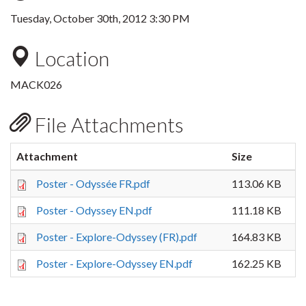
Tuesday, October 30th, 2012 3:30 PM
Location
MACK026
File Attachments
Attachment
Size
Poster - Odyssée FR.pdf
113.06 KB
Poster - Odyssey EN.pdf
111.18 KB
Poster - Explore-Odyssey (FR).pdf
164.83 KB
Poster - Explore-Odyssey EN.pdf
162.25 KB