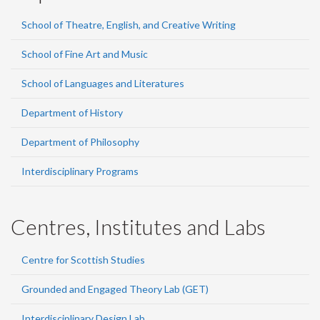
School of Theatre, English, and Creative Writing
School of Fine Art and Music
School of Languages and Literatures
Department of History
Department of Philosophy
Interdisciplinary Programs
Centres, Institutes and Labs
Centre for Scottish Studies
Grounded and Engaged Theory Lab (GET)
Interdisciplinary Design Lab