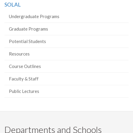
SOLAL
Undergraduate Programs
Graduate Programs
Potential Students
Resources
Course Outlines
Faculty & Staff
Public Lectures
Departments and Schools