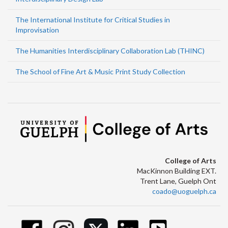
The International Institute for Critical Studies in
Improvisation
The Humanities Interdisciplinary Collaboration Lab (THINC)
The School of Fine Art & Music Print Study Collection
College of Arts
MacKinnon Building EXT.
Trent Lane, Guelph Ont
coado@uoguelph.ca