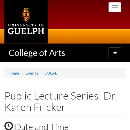
Skip
Toggle
to
navigati
main
content
College of Arts
Toggle
navigatio
Home
Events
SOLAL
Public Lecture Series: Dr.
Karen Fricker
Date and Time