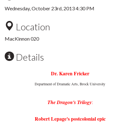
Wednesday, October 23rd, 2013 4:30 PM
Location
MacKinnon 020
Details
Dr. Karen Fricker
Department of Dramatic Arts, Brock University
The Dragon's Trilogy
:
Robert Lepage's postcolonial epic