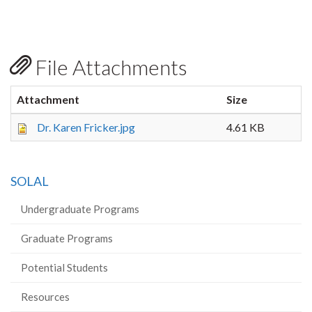
File Attachments
Attachment
Size
Dr. Karen Fricker.jpg
4.61 KB
SOLAL
Undergraduate Programs
Graduate Programs
Potential Students
Resources