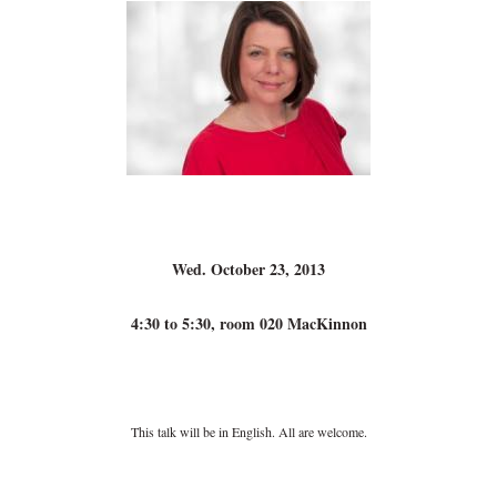
Wed. October 23, 2013
4:30 to 5:30, room 020 MacKinnon
This talk will be in English. All are welcome.