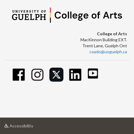
College of Arts
MacKinnon Building EXT.
Trent Lane, Guelph Ont
coado@uoguelph.ca
at
Accessibility
University