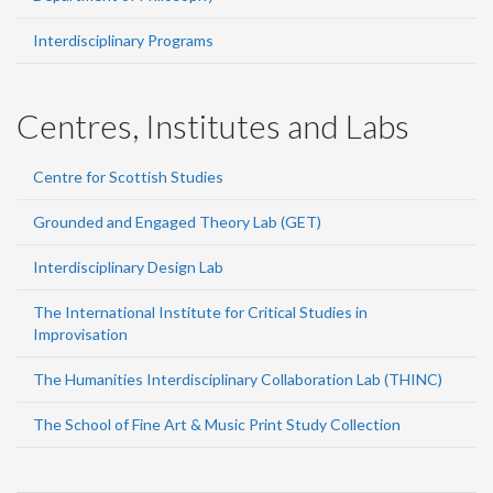
Interdisciplinary Programs
Centres, Institutes and Labs
Centre for Scottish Studies
Grounded and Engaged Theory Lab (GET)
Interdisciplinary Design Lab
The International Institute for Critical Studies in
Improvisation
The Humanities Interdisciplinary Collaboration Lab (THINC)
The School of Fine Art & Music Print Study Collection