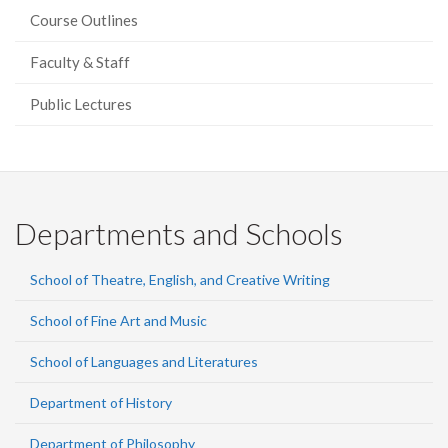
Course Outlines
Faculty & Staff
Public Lectures
Departments and Schools
School of Theatre, English, and Creative Writing
School of Fine Art and Music
School of Languages and Literatures
Department of History
Department of Philosophy