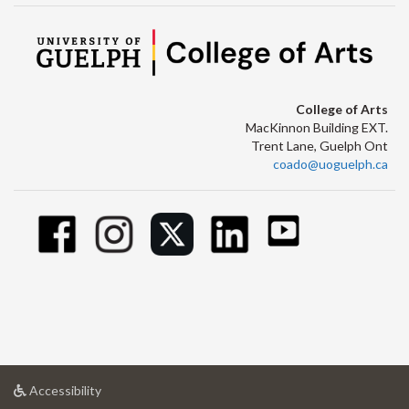
College of Arts
MacKinnon Building EXT.
Trent Lane, Guelph Ont
coado@uoguelph.ca
at
Accessibility
University