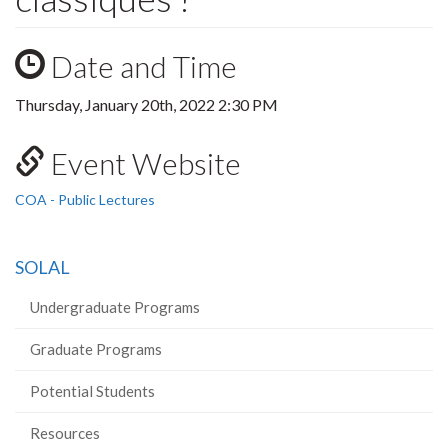
Date and Time
Thursday, January 20th, 2022 2:30 PM
Event Website
COA - Public Lectures
SOLAL
Undergraduate Programs
Graduate Programs
Potential Students
Resources