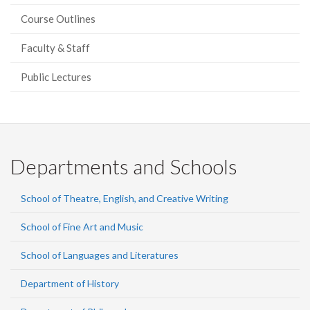
Course Outlines
Faculty & Staff
Public Lectures
Departments and Schools
School of Theatre, English, and Creative Writing
School of Fine Art and Music
School of Languages and Literatures
Department of History