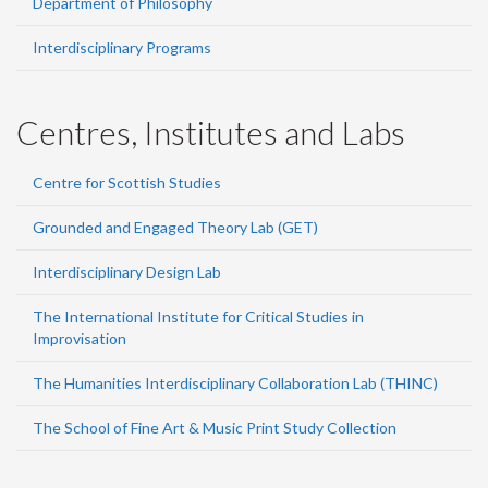
Department of Philosophy
Interdisciplinary Programs
Centres, Institutes and Labs
Centre for Scottish Studies
Grounded and Engaged Theory Lab (GET)
Interdisciplinary Design Lab
The International Institute for Critical Studies in
Improvisation
The Humanities Interdisciplinary Collaboration Lab (THINC)
The School of Fine Art & Music Print Study Collection