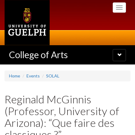
Skip
Toggle
to
navigati
main
content
College of Arts
Toggle
navigatio
Home
Events
SOLAL
Reginald McGinnis
(Professor, University of
Arizona): “Que faire des
classiques ?”