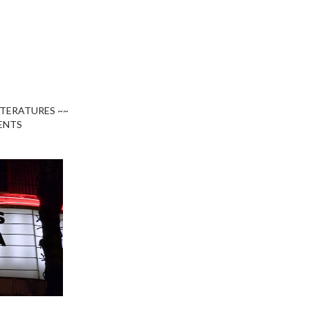
ITERATURES ~~
ENTS