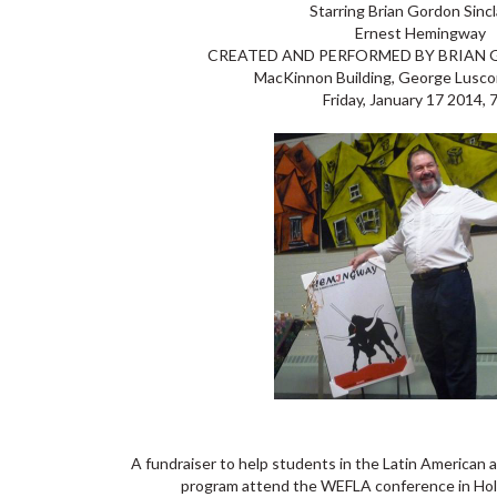
Starring Brian Gordon Sincl
Ernest Hemingway
CREATED AND PERFORMED BY BRIAN 
MacKinnon Building, George Lusc
Friday, January 17 2014,
A fundraiser to help students in the Latin American
program attend the WEFLA conference in Holg