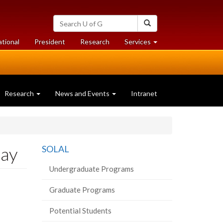
Search
Search
University
of
at
at
ational
President
Research
Services
Guelph
University
University
of
of
Guelph
Guelph
Research
News and Events
Intranet
way
SOLAL
Undergraduate Programs
Graduate Programs
Potential Students