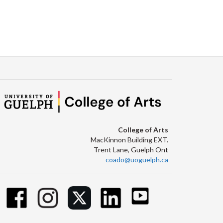
College of Arts
MacKinnon Building EXT.
Trent Lane, Guelph Ont
coado@uoguelph.ca