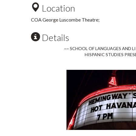
Location
COA George Luscombe Theatre;
Details
~~ SCHOOL OF LANGUAGES AND L
HISPANIC STUDIES PRES