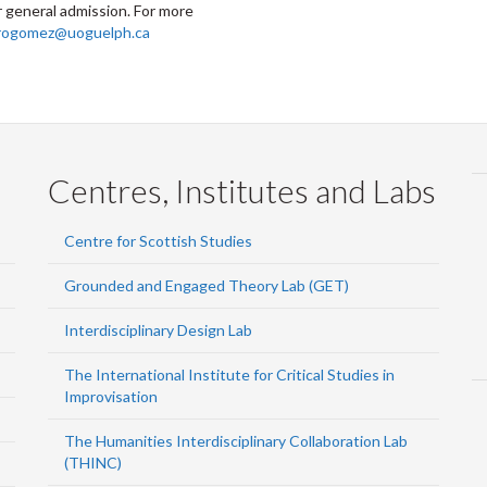
 general admission. For more
rogomez@uoguelph.ca
Centres, Institutes and Labs
Centre for Scottish Studies
Grounded and Engaged Theory Lab (GET)
Interdisciplinary Design Lab
The International Institute for Critical Studies in
Improvisation
The Humanities Interdisciplinary Collaboration Lab
(THINC)