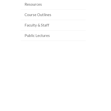
Resources
Course Outlines
Faculty & Staff
Public Lectures