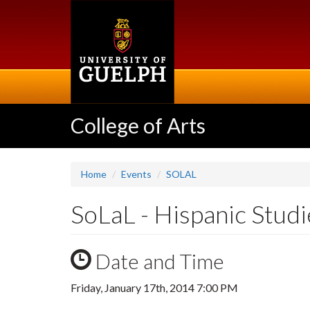
Skip
to
main
content
College of Arts
Home
Events
SOLAL
SoLaL - Hispanic Stud
Date and Time
Friday, January 17th, 2014 7:00 PM