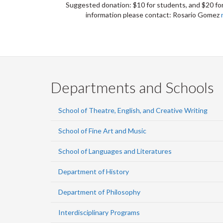
Suggested donation: $10 for students, and $20 for
information please contact: Rosario Gomez
Departments and Schools
School of Theatre, English, and Creative Writing
School of Fine Art and Music
School of Languages and Literatures
Department of History
Department of Philosophy
Interdisciplinary Programs