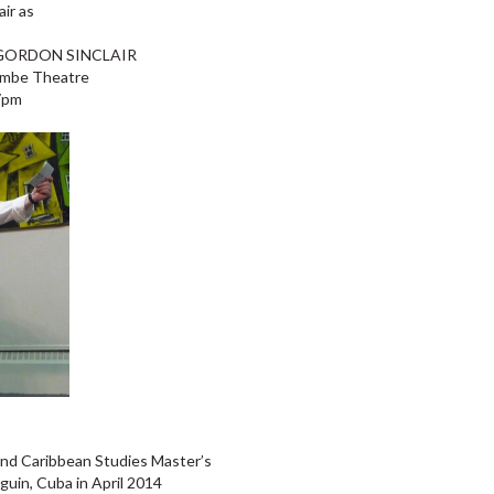
air as
GORDON SINCLAIR
ombe Theatre
 7pm
 and Caribbean Studies Master’s
uin, Cuba in April 2014