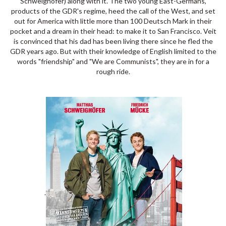
Schweighöfer) along with it. The two young East-Germans,
products of the GDR's regime, heed the call of the West, and set
out for America with little more than 100 Deutsch Mark in their
pocket and a dream in their head: to make it to San Francisco. Veit
is convinced that his dad has been living there since he fled the
GDR years ago. But with their knowledge of English limited to the
words "friendship" and "We are Communists", they are in for a
rough ride.
.