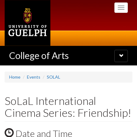
Skip
Toggle
to
navigati
main
content
College of Arts
Toggle
navigatio
Home
Events
SOLAL
SoLaL International
Cinema Series: Friendship!
Date and Time