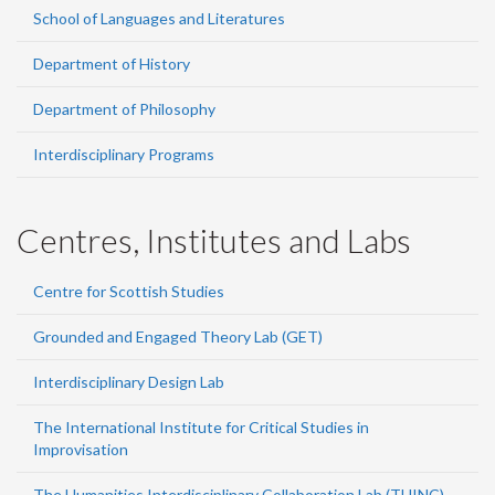
School of Languages and Literatures
Department of History
Department of Philosophy
Interdisciplinary Programs
Centres, Institutes and Labs
Centre for Scottish Studies
Grounded and Engaged Theory Lab (GET)
Interdisciplinary Design Lab
The International Institute for Critical Studies in
Improvisation
The Humanities Interdisciplinary Collaboration Lab (THINC)