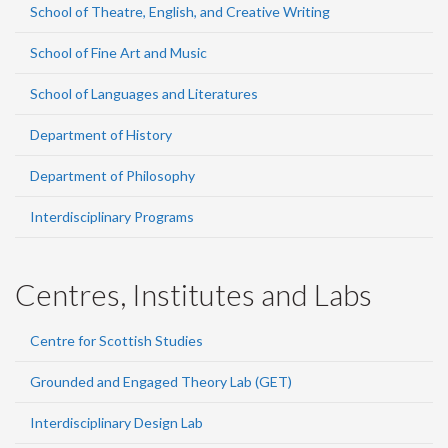
School of Theatre, English, and Creative Writing
School of Fine Art and Music
School of Languages and Literatures
Department of History
Department of Philosophy
Interdisciplinary Programs
Centres, Institutes and Labs
Centre for Scottish Studies
Grounded and Engaged Theory Lab (GET)
Interdisciplinary Design Lab