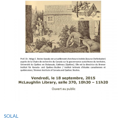
SOLAL