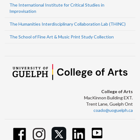
The International Institute for Critical Studies in
Improvisation
The Humanities Interdisciplinary Collaboration Lab (THINC)
The School of Fine Art & Music Print Study Collection
College of Arts
MacKinnon Building EXT.
Trent Lane, Guelph Ont
coado@uoguelph.ca