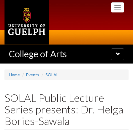
Skip
Toggle
to
navigati
main
content
College of Arts
Toggle
navigatio
Home
Events
SOLAL
SOLAL Public Lecture
Series presents: Dr. Helga
Bories-Sawala