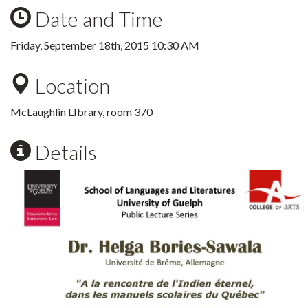
Date and Time
Friday, September 18th, 2015 10:30 AM
Location
McLaughlin LIbrary, room 370
Details