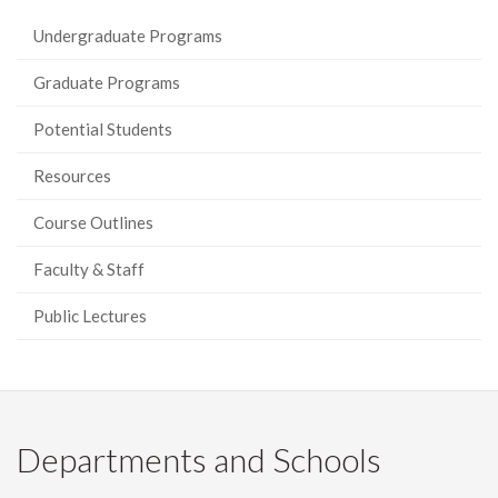
Undergraduate Programs
Graduate Programs
Potential Students
Resources
Course Outlines
Faculty & Staff
Public Lectures
Departments and Schools