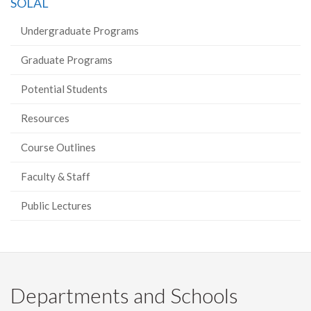
SOLAL
Undergraduate Programs
Graduate Programs
Potential Students
Resources
Course Outlines
Faculty & Staff
Public Lectures
Departments and Schools