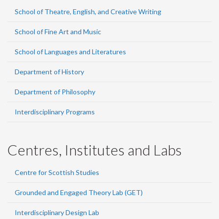
School of Theatre, English, and Creative Writing
School of Fine Art and Music
School of Languages and Literatures
Department of History
Department of Philosophy
Interdisciplinary Programs
Centres, Institutes and Labs
Centre for Scottish Studies
Grounded and Engaged Theory Lab (GET)
Interdisciplinary Design Lab