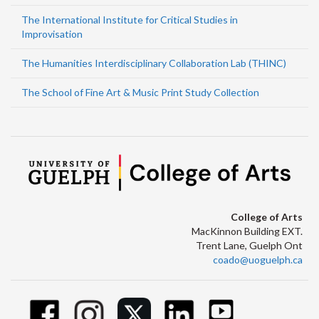
The International Institute for Critical Studies in
Improvisation
The Humanities Interdisciplinary Collaboration Lab (THINC)
The School of Fine Art & Music Print Study Collection
College of Arts
MacKinnon Building EXT.
Trent Lane, Guelph Ont
coado@uoguelph.ca