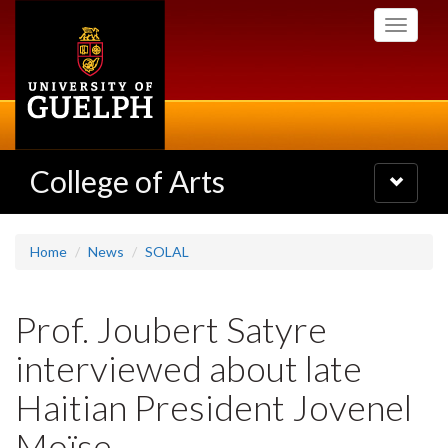
Skip
Toggle
to
navigati
main
content
College of Arts
Toggle
navigatio
Home
News
SOLAL
Prof. Joubert Satyre
interviewed about late
Haitian President Jovenel
Moïse