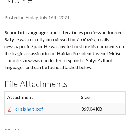
Posted on Friday, July 16th, 2021
School of Languages and Literatures professor Joubert
Satyre
was recently interviewed for
La Razón
, a daily
newspaper in Spain. He was invited to share his comments on
the tragic assassination of Haitian President Jovenel Moïse.
The interview was conducted in Spanish - Satyre's third
language - and can be found attached below.
File Attachments
Attachment
Size
crisis haiti.pdf
369.04 KB