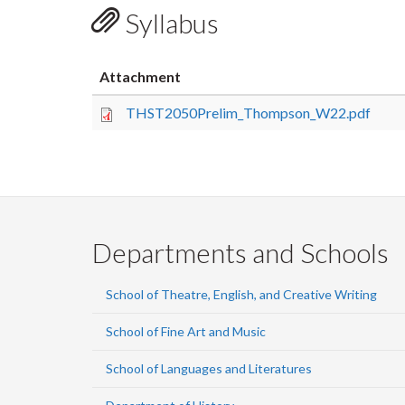
Syllabus
Attachment
THST2050Prelim_Thompson_W22.pdf
Departments and Schools
School of Theatre, English, and Creative Writing
School of Fine Art and Music
School of Languages and Literatures