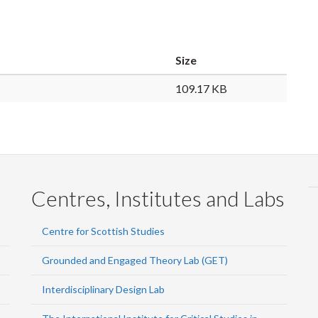
Size
109.17 KB
Centres, Institutes and Labs
Centre for Scottish Studies
Grounded and Engaged Theory Lab (GET)
Interdisciplinary Design Lab