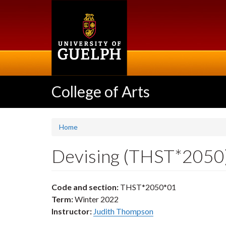
Skip
to
main
content
College of Arts
Home
Devising (THST*2050
Code and section:
THST*2050*01
Term:
Winter 2022
Instructor:
Judith Thompson