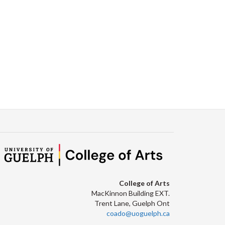
Facebook
Twitter
LinkedIn
page
College of Arts
MacKinnon Building EXT.
Trent Lane, Guelph Ont
coado@uoguelph.ca