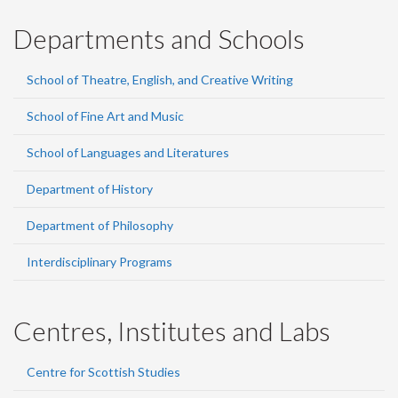
Departments and Schools
School of Theatre, English, and Creative Writing
School of Fine Art and Music
School of Languages and Literatures
Department of History
Department of Philosophy
Interdisciplinary Programs
Centres, Institutes and Labs
Centre for Scottish Studies