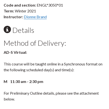
Code and section:
ENGL*3050*01
Term:
Winter 2021
Instructor:
Dionne Brand
Details
Method of Delivery:
AD-S Virtual:
This course will be taught online in a Synchronous format on
the following scheduled day(s) and time(s):
M 11:30 am - 2:30 pm
For Preliminary Outline details, please see the attachment
below.