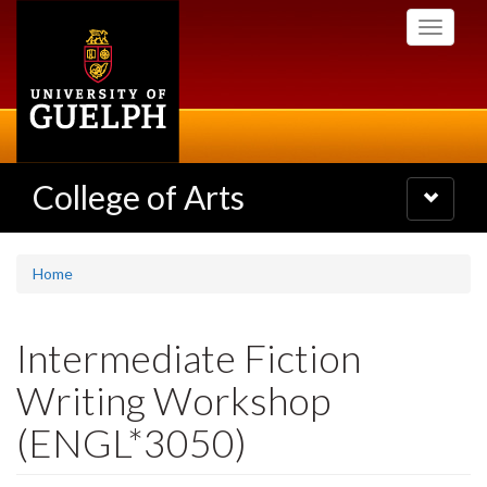
Skip
Toggle
to
navigati
main
content
College of Arts
Toggle
navigatio
Home
Intermediate Fiction
Writing Workshop
(ENGL*3050)