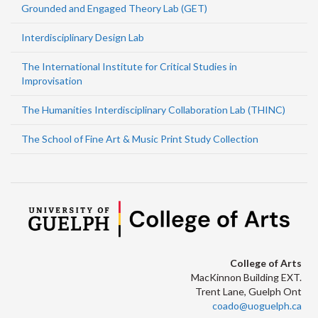
Grounded and Engaged Theory Lab (GET)
Interdisciplinary Design Lab
The International Institute for Critical Studies in
Improvisation
The Humanities Interdisciplinary Collaboration Lab (THINC)
The School of Fine Art & Music Print Study Collection
College of Arts
MacKinnon Building EXT.
Trent Lane, Guelph Ont
coado@uoguelph.ca