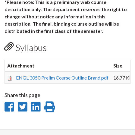
*Please note: This is a preliminary web course
description only. The department reserves the right to
change without notice any information in this
description. The final, binding co urse outline will be
distributed in the first class of the semester.
Syllabus
Attachment
Size
ENGL 3050 Prelim Course Outline Brand.pdf
16.77 KB
Share this page
Share
Share
Share
Print
on
on
on
this
Facebook
Twitter
LinkedIn
page