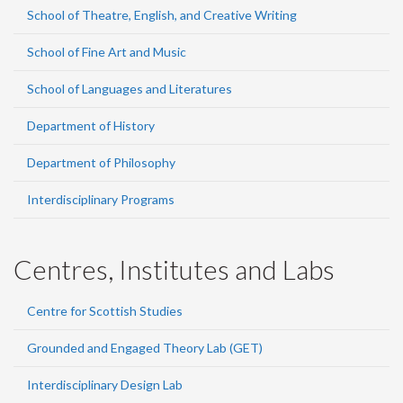
School of Theatre, English, and Creative Writing
School of Fine Art and Music
School of Languages and Literatures
Department of History
Department of Philosophy
Interdisciplinary Programs
Centres, Institutes and Labs
Centre for Scottish Studies
Grounded and Engaged Theory Lab (GET)
Interdisciplinary Design Lab