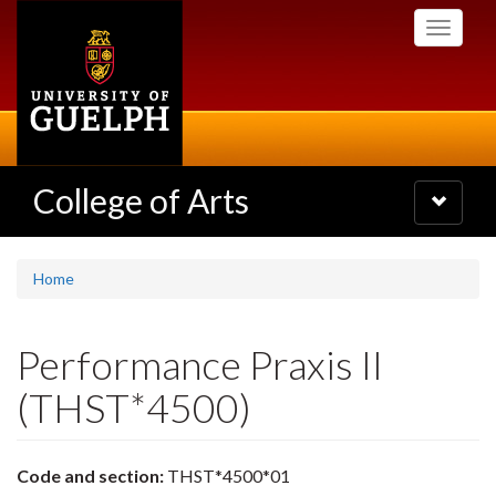
Skip
Toggle
to
navigati
main
content
College of Arts
Toggle
navigatio
Home
Performance Praxis II
(THST*4500)
Code and section:
THST*4500*01