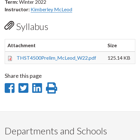
Term:
Winter 2022
Instructor:
Kimberley McLeod
Syllabus
Attachment
Size
THST4500Prelim_McLeod_W22.pdf
125.14 KB
Share this page
Share
Share
Share
Print
on
on
on
this
Facebook
Twitter
LinkedIn
page
Departments and Schools