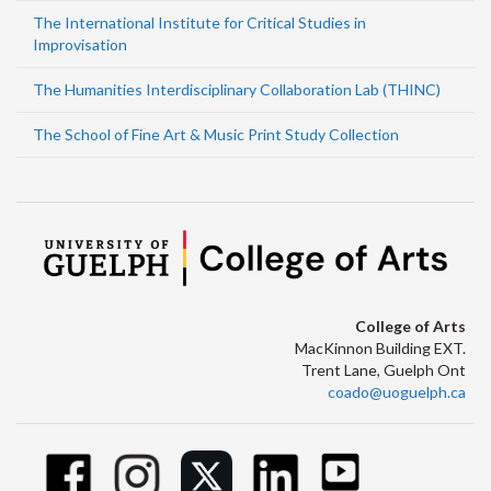
The International Institute for Critical Studies in
Improvisation
The Humanities Interdisciplinary Collaboration Lab (THINC)
The School of Fine Art & Music Print Study Collection
College of Arts
MacKinnon Building EXT.
Trent Lane, Guelph Ont
coado@uoguelph.ca