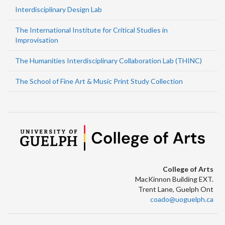
Interdisciplinary Design Lab
The International Institute for Critical Studies in
Improvisation
The Humanities Interdisciplinary Collaboration Lab (THINC)
The School of Fine Art & Music Print Study Collection
College of Arts
MacKinnon Building EXT.
Trent Lane, Guelph Ont
coado@uoguelph.ca