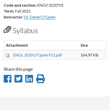
Code and section:
ENGL*3220*01
Term:
Fall 2021
Instructor:
Dr. Daniel O'Quinn
Syllabus
Attachment
Size
ENGL 3220 O'Quinn F21.pdf
164.97 KB
Share this page
Share
Share
Share
Print
on
on
on
this
Facebook
Twitter
LinkedIn
page