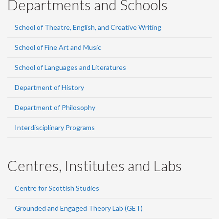
Departments and Schools
School of Theatre, English, and Creative Writing
School of Fine Art and Music
School of Languages and Literatures
Department of History
Department of Philosophy
Interdisciplinary Programs
Centres, Institutes and Labs
Centre for Scottish Studies
Grounded and Engaged Theory Lab (GET)