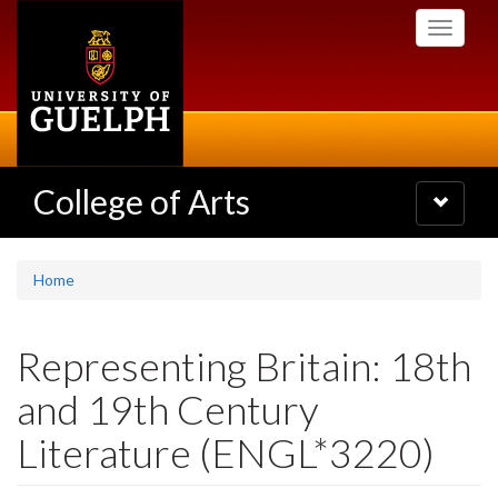
Skip
Toggle
to
navigati
main
content
College of Arts
Toggle
navigatio
Home
Representing Britain: 18th
and 19th Century
Literature (ENGL*3220)