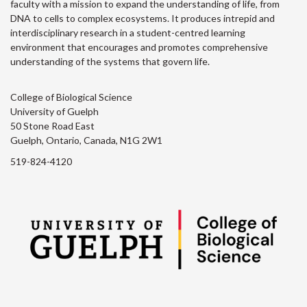
faculty with a mission to expand the understanding of life, from
DNA to cells to complex ecosystems. It produces intrepid and
interdisciplinary research in a student-centred learning
environment that encourages and promotes comprehensive
understanding of the systems that govern life.
College of Biological Science
University of Guelph
50 Stone Road East
Guelph, Ontario, Canada, N1G 2W1
519-824-4120