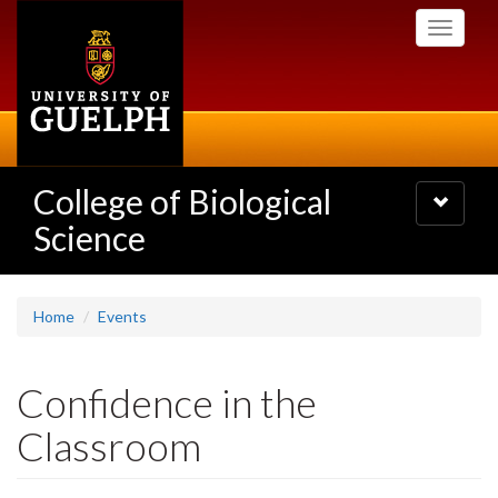
Skip
Toggle
to
navigati
main
content
College of Biological
Toggle
navigatio
Science
Home
Events
Confidence in the
Classroom