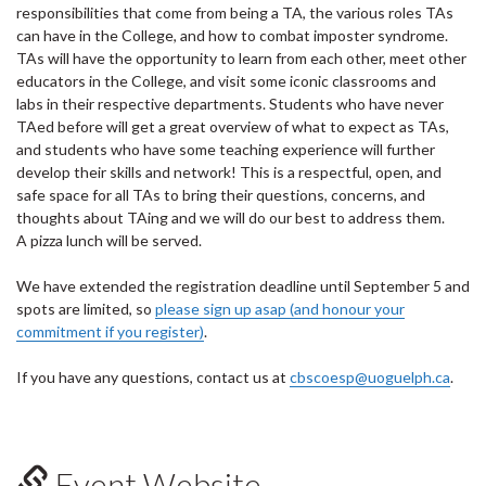
responsibilities that come from being a TA, the various roles TAs
can have in the College, and how to combat imposter syndrome.
TAs will have the opportunity to learn from each other, meet other
educators in the College, and visit some iconic classrooms and
labs in their respective departments. Students who have never
TAed before will get a great overview of what to expect as TAs,
and students who have some teaching experience will further
develop their skills and network! This is a respectful, open, and
safe space for all TAs to bring their questions, concerns, and
thoughts about TAing and we will do our best to address them.
A pizza lunch will be served.
We have extended the registration deadline until September 5 and
spots are limited, so
please sign up asap (and honour your
commitment if you register)
.
If you have any questions, contact us at
cbscoesp@uoguelph.ca
.
Event Website