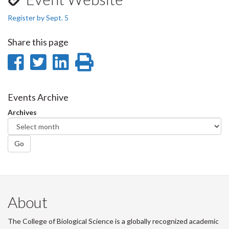
Register by Sept. 5
Share this page
Share
Share
Share
Print
on
on
on
this
Facebook
Twitter
LinkedIn
page
Events Archive
Archives
Go
About
The College of Biological Science is a globally recognized academic