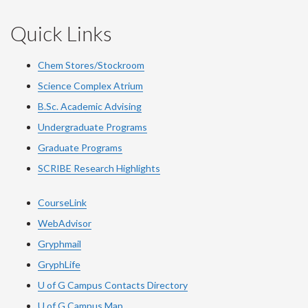
Quick Links
Chem Stores/Stockroom
Science Complex Atrium
B.Sc. Academic Advising
Undergraduate Programs
Graduate Programs
SCRIBE Research Highlights
CourseLink
WebAdvisor
Gryphmail
GryphLife
U of G Campus Contacts Directory
U of G Campus Map