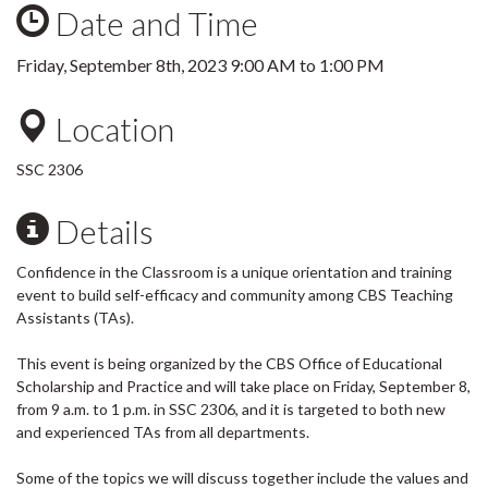
Date and Time
Friday, September 8th, 2023
9:00 AM
to
1:00 PM
Location
SSC 2306
Details
Confidence in the Classroom is a unique orientation and training
event to build self-efficacy and community among CBS Teaching
Assistants (TAs).
This event is being organized by the CBS Office of Educational
Scholarship and Practice and will take place on Friday, September 8,
from 9 a.m. to 1 p.m. in SSC 2306, and it is targeted to both new
and experienced TAs from all departments.
Some of the topics we will discuss together include the values and