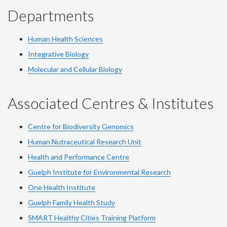
Departments
Human Health Sciences
Integrative Biology
Molecular and Cellular Biology
Associated Centres & Institutes
Centre for Biodiversity Genomics
Human Nutraceutical Research Unit
Health and Performance Centre
Guelph Institute for Environmental Research
One Health Institute
Guelph Family Health Study
SMART Healthy Cities Training Platform