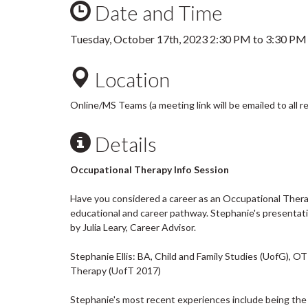
Date and Time
Tuesday, October 17th, 2023
2:30 PM
to
3:30 PM
Location
Online/MS Teams (a meeting link will be emailed to all r
Details
Occupational Therapy Info Session
Have you considered a career as an Occupational Therapi
educational and career pathway. Stephanie's presentat
by Julia Leary, Career Advisor.
Stephanie Ellis: BA, Child and Family Studies (UofG), 
Therapy (UofT 2017)
Stephanie's most recent experiences include being the S