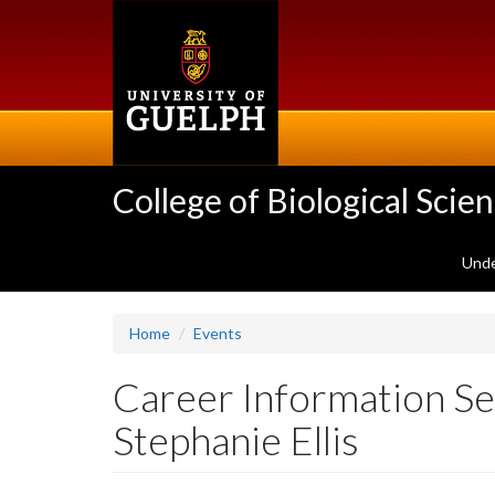
Skip
to
main
content
College of Biological Scie
Unde
Home
Events
Career Information Se
Stephanie Ellis