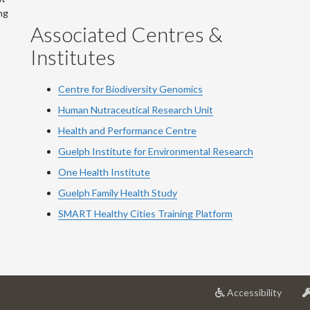
ng
Associated Centres &
Institutes
Centre for Biodiversity Genomics
Human Nutraceutical Research Unit
Health and Performance Centre
Guelph Institute for Environmental Research
One Health Institute
Guelph Family Health Study
SMART Healthy Cities Training Platform
at
Accessibility
Univer