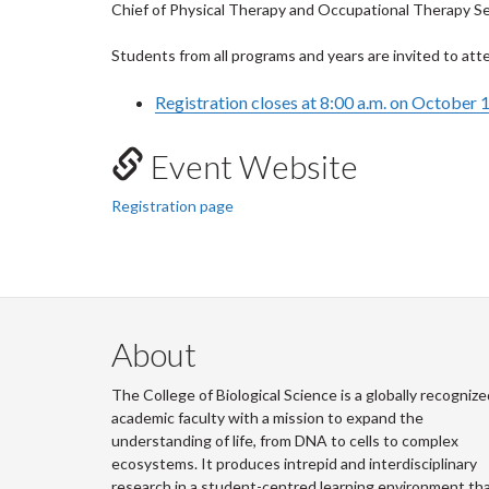
Chief of Physical Therapy and Occupational Therapy Ser
Students from all programs and years are invited to att
Registration closes at 8:00 a.m. on October 
Event Website
Registration page
About
The College of Biological Science is a globally recognize
academic faculty with a mission to expand the
understanding of life, from DNA to cells to complex
ecosystems. It produces intrepid and interdisciplinary
research in a student-centred learning environment th