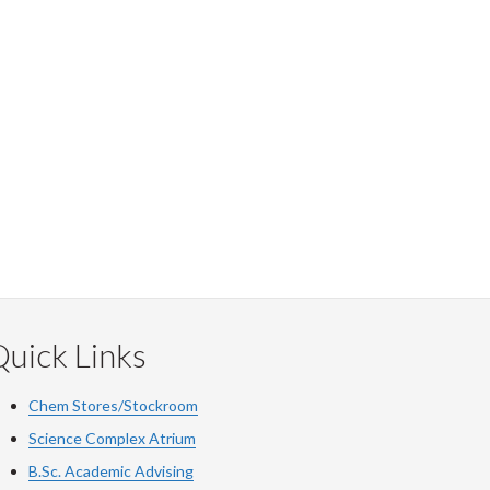
uick Links
Chem Stores/Stockroom
Science Complex Atrium
B.Sc. Academic Advising