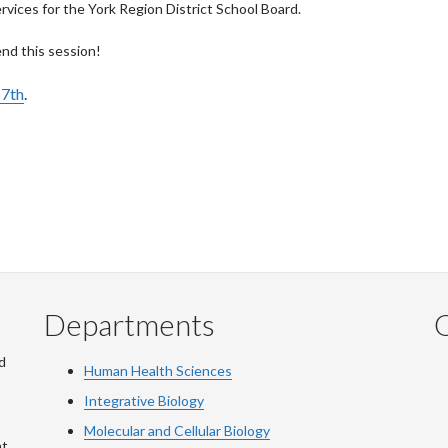
vices for the York Region District School Board.
end this session!
17th
.
Departments
Q
d
Human Health Sciences
Integrative Biology
Molecular and Cellular Biology
at