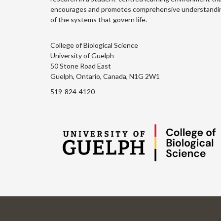
encourages and promotes comprehensive understandi
of the systems that govern life.
College of Biological Science
University of Guelph
50 Stone Road East
Guelph, Ontario, Canada, N1G 2W1
519-824-4120