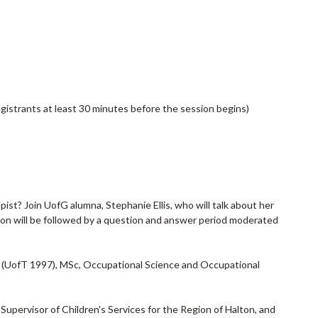
egistrants at least 30 minutes before the session begins)
st? Join UofG alumna, Stephanie Ellis, who will talk about her
ion will be followed by a question and answer period moderated
OT (UofT 1997), MSc, Occupational Science and Occupational
upervisor of Children's Services for the Region of Halton, and