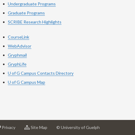
Undergraduate Programs
Graduate Programs
SCRIBE Research Highlights
CourseLink
WebAdvisor
Gryphmail
GryphLife
U of G Campus Contacts Directory
U of G Campus Map
at
for
Privacy
Site Map
© University of Guelph
sity
University
University