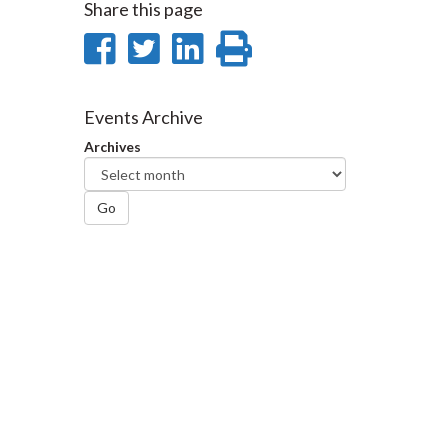
Share this page
Share
Share
Share
Print
on
on
on
this
Facebook
Twitter
LinkedIn
page
Events Archive
Archives
Go