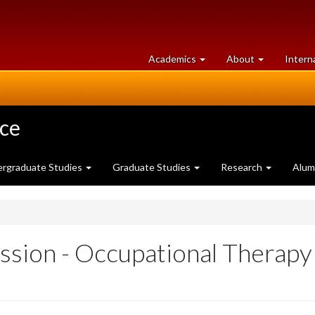
at
University
Academics
About
Intern
University
of
of
Guelph
Guelph
nce
rgraduate Studies
Graduate Studies
Research
Alum
ssion - Occupational Therapy