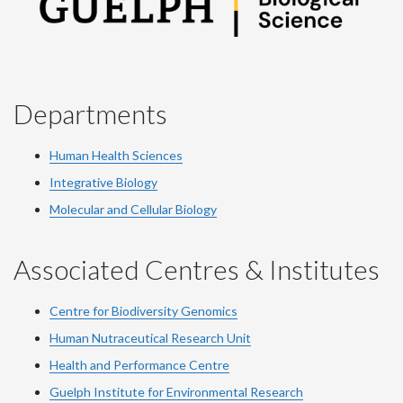
Departments
Human Health Sciences
Integrative Biology
Molecular and Cellular Biology
Associated Centres & Institutes
Centre for Biodiversity Genomics
Human Nutraceutical Research Unit
Health and Performance Centre
Guelph Institute for Environmental Research