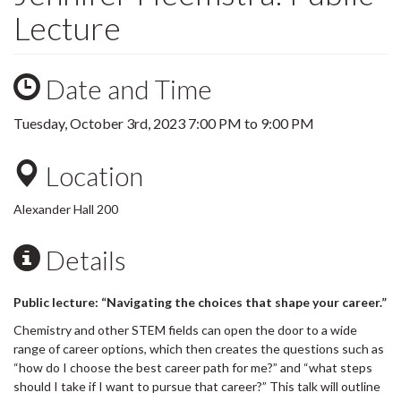
Lecture
Date and Time
Tuesday, October 3rd, 2023
7:00 PM
to
9:00 PM
Location
Alexander Hall 200
Details
Public lecture: “Navigating the choices that shape your career.”
Chemistry and other STEM fields can open the door to a wide
range of career options, which then creates the questions such as
“how do I choose the best career path for me?” and “what steps
should I take if I want to pursue that career?” This talk will outline