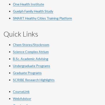
One Health Institute
Guelph Family Health Study
SMART Healthy Cities Training Platform
Quick Links
Chem Stores/Stockroom
Science Complex Atrium
B.Sc. Academic Advising
Undergraduate Programs
Graduate Programs
SCRIBE Research Highlights
CourseLink
WebAdvisor