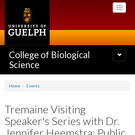
Skip
Toggle
to
navigati
main
content
College of Biological
Toggle
navigatio
Science
Home
Events
Tremaine Visiting
Speaker's Series with Dr.
Jennifer Heemstra: Public