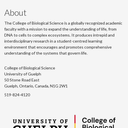
About
The College of Biological Science is a globally recognized academic
faculty with a mission to expand the understanding of life, from
DNA to cells to complex ecosystems. It produces intrepid and
interdisciplinary research in a student-centred learning
environment that encourages and promotes comprehensive
understanding of the systems that govern life.
College of Biological Science
University of Guelph
50 Stone Road East
Guelph, Ontario, Canada, N1G 2W1
519-824-4120