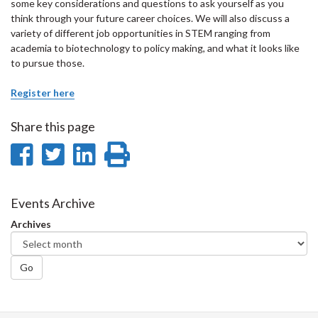
some key considerations and questions to ask yourself as you
think through your future career choices. We will also discuss a
variety of different job opportunities in STEM ranging from
academia to biotechnology to policy making, and what it looks like
to pursue those.
Register here
Share this page
Share
Share
Share
Print
on
on
on
this
Facebook
Twitter
LinkedIn
page
Events Archive
Archives
Go