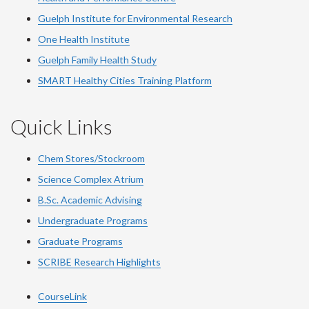
Guelph Institute for Environmental Research
One Health Institute
Guelph Family Health Study
SMART Healthy Cities Training Platform
Quick Links
Chem Stores/Stockroom
Science Complex Atrium
B.Sc. Academic Advising
Undergraduate Programs
Graduate Programs
SCRIBE Research Highlights
CourseLink