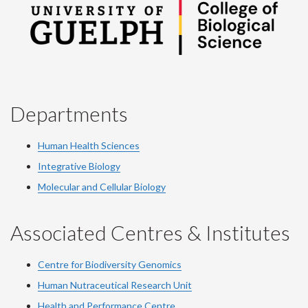
Departments
Human Health Sciences
Integrative Biology
Molecular and Cellular Biology
Associated Centres & Institutes
Centre for Biodiversity Genomics
Human Nutraceutical Research Unit
Health and Performance Centre