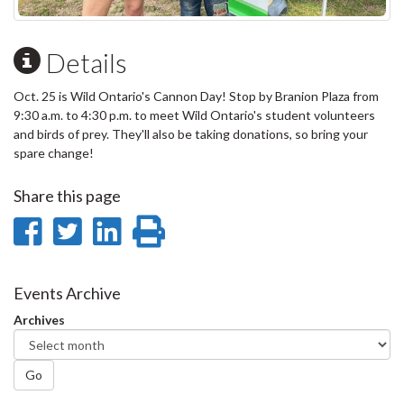
Details
Oct. 25 is Wild Ontario's Cannon Day! Stop by Branion Plaza from
9:30 a.m. to 4:30 p.m. to meet Wild Ontario's student volunteers
and birds of prey. They'll also be taking donations, so bring your
spare change!
Share this page
Share
Share
Share
Print
on
on
on
this
Facebook
Twitter
LinkedIn
page
Events Archive
Archives
Go