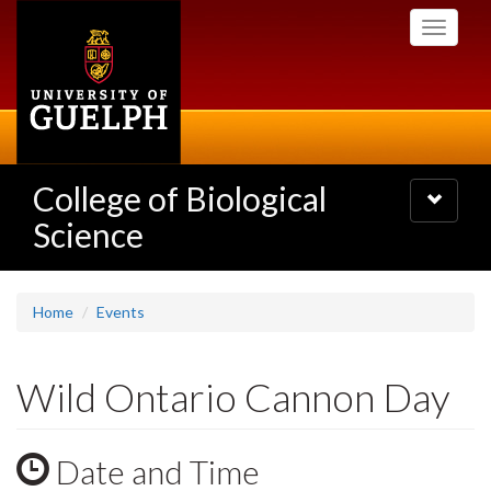
Skip
Toggle
to
navigati
main
content
College of Biological
Toggle
navigatio
Science
Home
Events
Wild Ontario Cannon Day
Date and Time