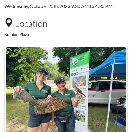
Wednesday, October 25th, 2023
9:30 AM
to
4:30 PM
Location
Branion Plaza