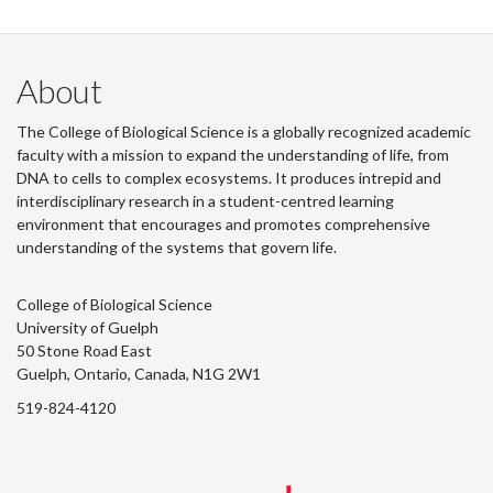
About
The College of Biological Science is a globally recognized academic
faculty with a mission to expand the understanding of life, from
DNA to cells to complex ecosystems. It produces intrepid and
interdisciplinary research in a student-centred learning
environment that encourages and promotes comprehensive
understanding of the systems that govern life.
College of Biological Science
University of Guelph
50 Stone Road East
Guelph, Ontario, Canada, N1G 2W1
519-824-4120