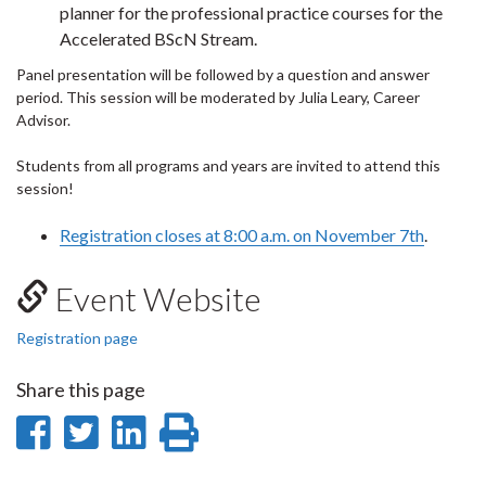
planner for the professional practice courses for the
Accelerated BScN Stream.
Panel presentation will be followed by a question and answer
period. This session will be moderated by Julia Leary, Career
Advisor.
Students from all programs and years are invited to attend this
session!
Registration closes at 8:00 a.m. on November 7th
.
Event Website
Registration page
Share this page
Share
Share
Share
Print
on
on
on
this