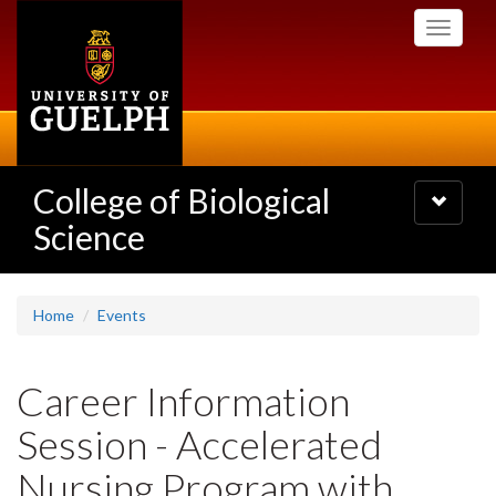
Skip
Toggle
to
navigati
main
content
College of Biological
Toggle
navigatio
Science
Home
Events
Career Information
Session - Accelerated
Nursing Program with