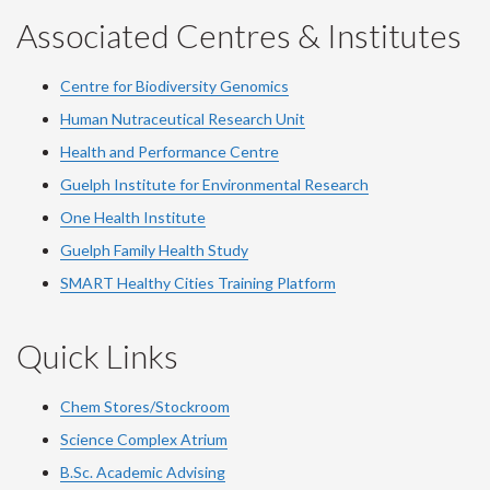
Associated Centres & Institutes
Centre for Biodiversity Genomics
Human Nutraceutical Research Unit
Health and Performance Centre
Guelph Institute for Environmental Research
One Health Institute
Guelph Family Health Study
SMART Healthy Cities Training Platform
Quick Links
Chem Stores/Stockroom
Science Complex Atrium
B.Sc. Academic Advising