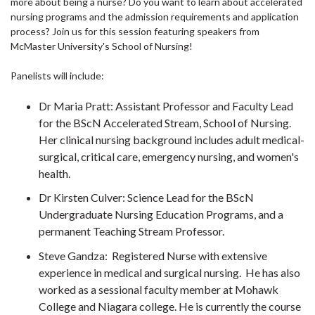
more about being a nurse? Do you want to learn about accelerated
nursing programs and the admission requirements and application
process? Join us for this session featuring speakers from
McMaster University's School of Nursing!
Panelists will include:
Dr Maria Pratt: Assistant Professor and Faculty Lead
for the BScN Accelerated Stream, School of Nursing.
Her clinical nursing background includes adult medical-
surgical, critical care, emergency nursing, and women's
health.
Dr Kirsten Culver: Science Lead for the BScN
Undergraduate Nursing Education Programs, and a
permanent Teaching Stream Professor.
Steve Gandza: Registered Nurse with extensive
experience in medical and surgical nursing. He has also
worked as a sessional faculty member at Mohawk
College and Niagara college. He is currently the course