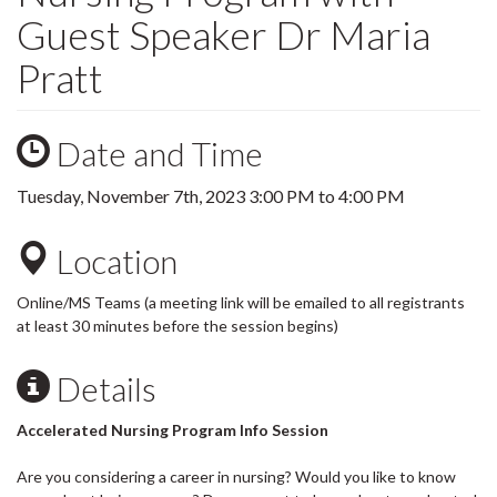
Guest Speaker Dr Maria
Pratt
Date and Time
Tuesday, November 7th, 2023
3:00 PM
to
4:00 PM
Location
Online/MS Teams (a meeting link will be emailed to all registrants
at least 30 minutes before the session begins)
Details
Accelerated Nursing Program Info Session
Are you considering a career in nursing? Would you like to know