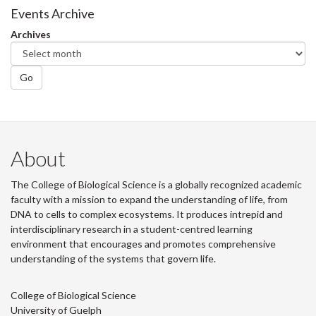
Facebook
Twitter
LinkedIn
page
Events Archive
Archives
Go
About
The College of Biological Science is a globally recognized academic
faculty with a mission to expand the understanding of life, from
DNA to cells to complex ecosystems. It produces intrepid and
interdisciplinary research in a student-centred learning
environment that encourages and promotes comprehensive
understanding of the systems that govern life.
College of Biological Science
University of Guelph