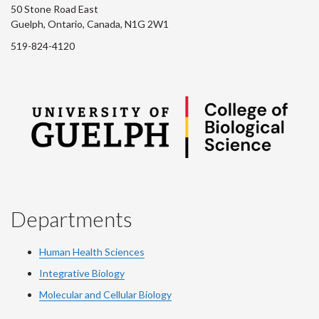
50 Stone Road East
Guelph, Ontario, Canada, N1G 2W1
519-824-4120
Departments
Human Health Sciences
Integrative Biology
Molecular and Cellular Biology