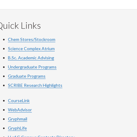
uick Links
Chem Stores/Stockroom
Science Complex Atrium
B.Sc. Academic Advising
Undergraduate Programs
Graduate Programs
SCRIBE Research Highlights
CourseLink
WebAdvisor
Gryphmail
GryphLife