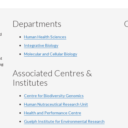
Departments
Q
d
Human Health Sciences
Integrative Biology
Molecular and Cellular Biology
at
ng
Associated Centres &
Institutes
Centre for Biodiversity Genomics
Human Nutraceutical Research Unit
Health and Performance Centre
Guelph Institute for Environmental Research