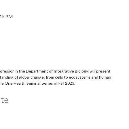
:15 PM
rofessor in the Department of Integrative Biology, will present
tanding of global change: from cells to ecosystems and human
 the One Health Seminar Series of Fall 2023.
te