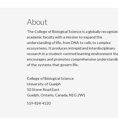
About
The College of Biological Science is a globally recognize
academic faculty with a mission to expand the
understanding of life, from DNA to cells to complex
ecosystems. It produces intrepid and interdisciplinary
research in a student-centred learning environment th
encourages and promotes comprehensive understandi
of the systems that govern life.
College of Biological Science
University of Guelph
50 Stone Road East
Guelph, Ontario, Canada, N1G 2W1
519-824-4120