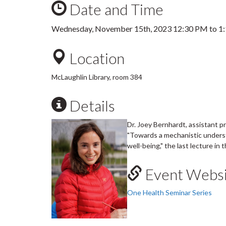
Date and Time
Wednesday, November 15th, 2023
12:30 PM
to
1
Location
McLaughlin Library, room 384
Details
Dr. Joey Bernhardt, assistant p
"Towards a mechanistic unders
well-being," the last lecture in
Event Websi
One Health Seminar Series