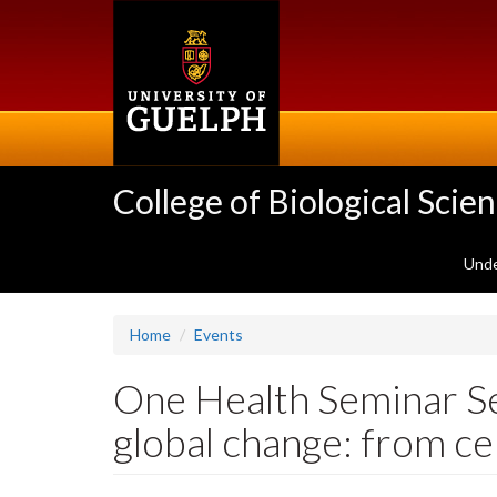
Skip
to
main
content
College of Biological Scie
Unde
Home
Events
One Health Seminar Se
global change: from c