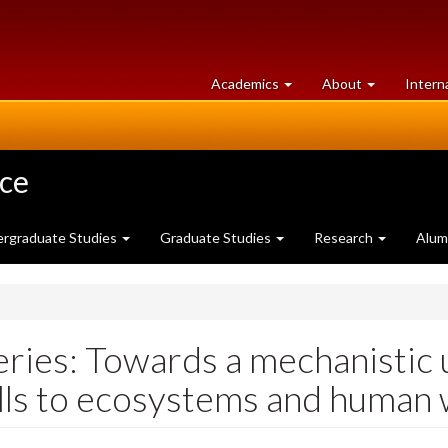
at
University
Academics
About
Intern
University
of
of
Guelph
Guelph
nce
rgraduate Studies
Graduate Studies
Research
Alum
ries: Towards a mechanistic 
ells to ecosystems and human 