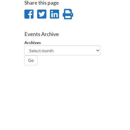
Share this page
Share
Share
Share
Print
on
on
on
this
Facebook
Twitter
LinkedIn
page
Events Archive
Archives
Go