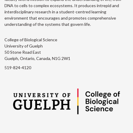
DNA to cells to complex ecosystems. It produces intrepid and
interdisciplinary research in a student-centred learning
environment that encourages and promotes comprehensive
understanding of the systems that govern life.
College of Biological Science
University of Guelph
50 Stone Road East
Guelph, Ontario, Canada, N1G 2W1
519-824-4120