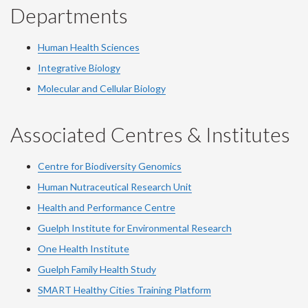
Departments
Human Health Sciences
Integrative Biology
Molecular and Cellular Biology
Associated Centres & Institutes
Centre for Biodiversity Genomics
Human Nutraceutical Research Unit
Health and Performance Centre
Guelph Institute for Environmental Research
One Health Institute
Guelph Family Health Study
SMART Healthy Cities Training Platform