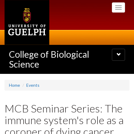
Skip
Toggle
to
navigati
main
content
College of Biological
Toggle
navigatio
Science
Home
Events
MCB Seminar Series: The
immune system's role as a
coroner of dying cancer