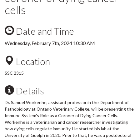
cells
Date and Time
Wednesday, February 7th, 2024 10:30 AM
Location
SSC 2315
Details
Dr. Samuel Workenhe, assistant professor in the Department of
Pathobiology at Ontario Veterinary College, will be presenting the
Immune System's Role as a Coroner of Dying Cancer Cells.
Workenhe is a veterinarian and cancer researcher investigating
how dying cells regulate immunity. He started his lab at the
University of Guelph in 2020. Prior to that, he was a postdoctoral