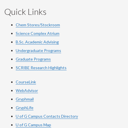
Quick Links
Chem Stores/Stockroom
Science Complex Atrium
B.Sc. Academic Advising
Undergraduate Programs
Graduate Programs
SCRIBE Research Highlights
CourseLink
WebAdvisor
Gryphmail
GryphLife
U of G Campus Contacts Directory
U of G Campus Map