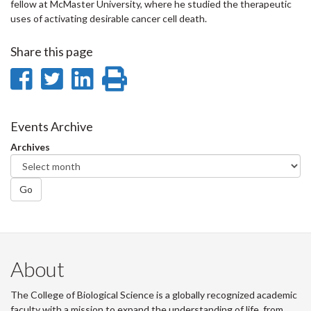
fellow at McMaster University, where he studied the therapeutic
uses of activating desirable cancer cell death.
Share this page
Share
Share
Share
Print
on
on
on
this
Facebook
Twitter
LinkedIn
page
Events Archive
Archives
Go
About
The College of Biological Science is a globally recognized academic
faculty with a mission to expand the understanding of life, from