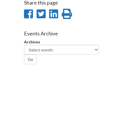
Share this page
Share
Share
Share
Print
on
on
on
this
Facebook
Twitter
LinkedIn
page
Events Archive
Archives
Go