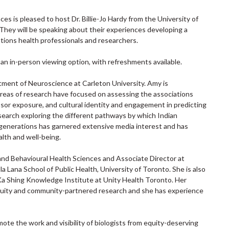
 is pleased to host Dr. Billie-Jo Hardy from the University of
They will be speaking about their experiences developing a
Nations health professionals and researchers.
e an in-person viewing option, with refreshments available.
tment of Neuroscience at Carleton University. Amy is
 areas of research have focused on assessing the associations
or exposure, and cultural identity and engagement in predicting
earch exploring the different pathways by which Indian
 generations has garnered extensive media interest and has
alth and well-being.
l and Behavioural Health Sciences and Associate Director at
a Lana School of Public Health, University of Toronto. She is also
Li Ka Shing Knowledge Institute at Unity Health Toronto. Her
h equity and community-partnered research and she has experience
e the work and visibility of biologists from equity-deserving