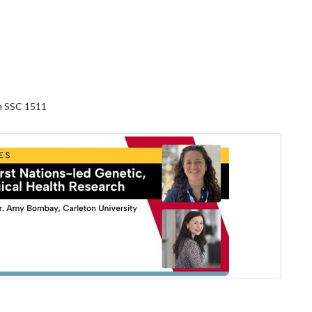
in SSC 1511