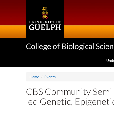
Skip
to
main
content
College of Biological Scie
Unde
Home
Events
CBS Community Seminar
led Genetic, Epigeneti