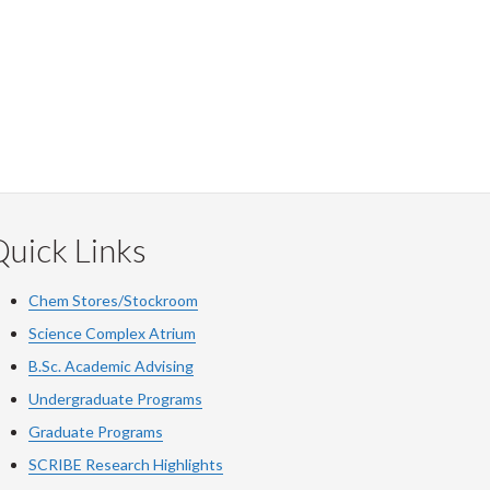
uick Links
Chem Stores/Stockroom
Science Complex Atrium
B.Sc. Academic Advising
Undergraduate Programs
Graduate Programs
SCRIBE Research Highlights