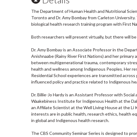
The Department of Human Health and Nutritional Sciences
Toronto and Dr. Amy Bombay from Carleton University. 
biological health research training program with First 
Both researchers will present virtually, but there will b
Dr. Amy Bombay is an Associate Professor in the Depar
Anishnaabe (Rainy River First Nations) and her primary
between multigenerational trauma, contemporary stress
health and wellness among Indigenous Peoples. Her res
Residential School experiences are transmitted across
influenced policy and practice related to Indigenous he
Dr. Billie-Jo Hardy is an Assistant Professor with Socia
Waakebiness Institute for Indigenous Health at the Dall
an Affiliate Scientist at the Well Living House at the 
interests are in public health, research ethics, healt
in global and Indigenous health research.
The CBS Community Seminar Series is designed to promot