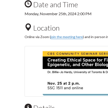
Date and Time
Monday, November 25th, 2024 2:00 PM
Location
Online via Zoom (
join the meeting here
) and in-person 
Details