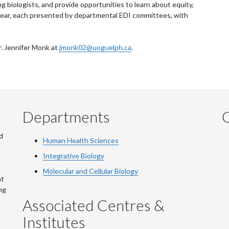
ng biologists, and provide opportunities to learn about equity,
r year, each presented by departmental EDI committees, with
r. Jennifer Monk at
jmonk02@uoguelph.ca
.
Departments
Q
d
Human Health Sciences
Integrative Biology
Molecular and Cellular Biology
at
ng
Associated Centres &
Institutes