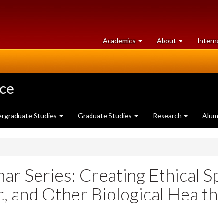
at
University
Academics
About
Intern
University
of
of
Guelph
Guelph
nce
rgraduate Studies
Graduate Studies
Research
Alum
 Series: Creating Ethical Sp
c, and Other Biological Healt