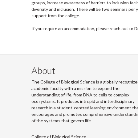
groups, increase awareness of barriers to inclusion faci
diversity and inclusion. There will be two seminars pe
support from the college.
If you require an accommodation, please reach out to D
About
The College of Biological Science is a globally recognize
academic faculty with a mission to expand the
understanding of life, from DNA to cells to complex
ecosystems. It produces intrepid and interdisciplinary
research in a student-centred learning environment th
encourages and promotes comprehensive understandi
of the systems that govern life.
College of Biological Science