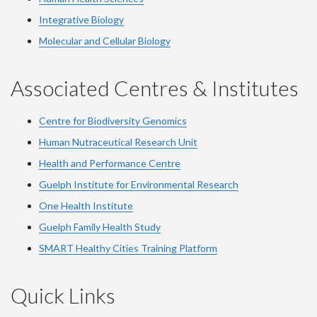
Integrative Biology
Molecular and Cellular Biology
Associated Centres & Institutes
Centre for Biodiversity Genomics
Human Nutraceutical Research Unit
Health and Performance Centre
Guelph Institute for Environmental Research
One Health Institute
Guelph Family Health Study
SMART Healthy Cities Training Platform
Quick Links