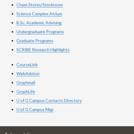
Chem Stores/Stockroom
Science Complex Atrium
B.Sc. Academic Advising
Undergraduate Programs
Graduate Programs
SCRIBE Research Highlights
CourseLink
WebAdvisor
Gryphmail
GryphLife
U of G Campus Contacts Directory
U of G Campus Map