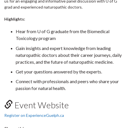
us for an engaging and informative panel discussion with U of G
grad and experienced naturopathic doctors.
Highlights:
Hear from U of G graduate from the Biomedical
Toxicology program
Gain insights and expert knowledge from leading
naturopathic doctors about their career journeys, daily
practices, and the future of naturopathic medicine.
Get your questions answered by the experts.
Connect with professionals and peers who share your
passion for natural health.
Event Website
Register on ExperienceGuelph.ca