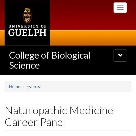
Skip
Toggle
to
navigati
main
content
College of Biological
Toggle
navigatio
Science
Home
Events
Naturopathic Medicine
Career Panel