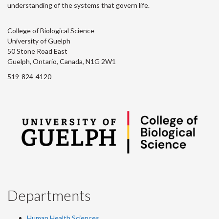
understanding of the systems that govern life.
College of Biological Science
University of Guelph
50 Stone Road East
Guelph, Ontario, Canada, N1G 2W1
519-824-4120
Departments
Human Health Sciences