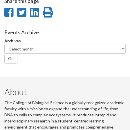
Share this page
Share
Share
Share
Print
on
on
on
this
Facebook
Twitter
LinkedIn
page
Events Archive
Archives
Go
About
The College of Biological Science is a globally recognized academic
faculty with a mission to expand the understanding of life, from
DNA to cells to complex ecosystems. It produces intrepid and
interdisciplinary research in a student-centred learning
environment that encourages and promotes comprehensive