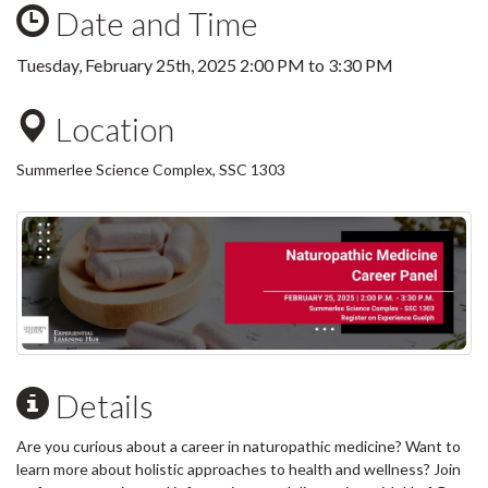
Date and Time
Tuesday, February 25th, 2025
2:00 PM
to
3:30 PM
Location
Summerlee Science Complex, SSC 1303
Details
Are you curious about a career in naturopathic medicine? Want to
learn more about holistic approaches to health and wellness? Join