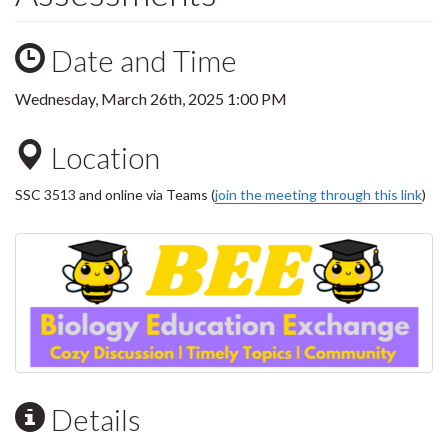
Date and Time
Wednesday, March 26th, 2025 1:00 PM
Location
SSC 3513 and online via Teams (
join the meeting through this link
)
Details