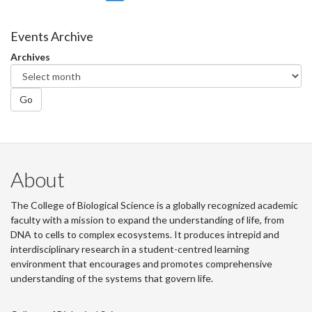
on
on
on
this
Facebook
Twitter
LinkedIn
page
Events Archive
Archives
Go
About
The College of Biological Science is a globally recognized academic
faculty with a mission to expand the understanding of life, from
DNA to cells to complex ecosystems. It produces intrepid and
interdisciplinary research in a student-centred learning
environment that encourages and promotes comprehensive
understanding of the systems that govern life.