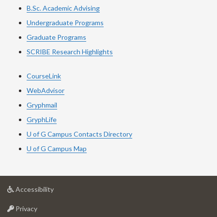
B.Sc. Academic Advising
Undergraduate Programs
Graduate Programs
SCRIBE Research Highlights
CourseLink
WebAdvisor
Gryphmail
GryphLife
U of G Campus Contacts Directory
U of G Campus Map
at
Accessibility
University
at
of
Privacy