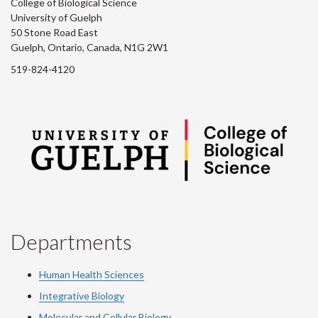
College of Biological Science
University of Guelph
50 Stone Road East
Guelph, Ontario, Canada, N1G 2W1
519-824-4120
Departments
Human Health Sciences
Integrative Biology
Molecular and Cellular Biology