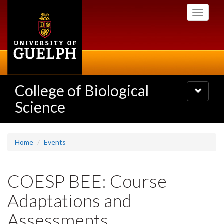
Skip
Toggle
to
navigati
main
content
College of Biological
Toggle
navigatio
Science
Home
Events
COESP BEE: Course
Adaptations and
Assessments