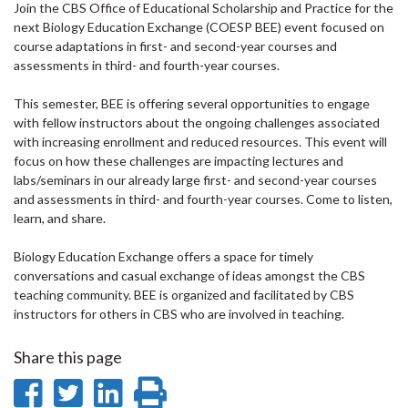
Join the CBS Office of Educational Scholarship and Practice for the
next Biology Education Exchange (COESP BEE) event focused on
course adaptations in first- and second-year courses and
assessments in third- and fourth-year courses.
This semester, BEE is offering several opportunities to engage
with fellow instructors about the ongoing challenges associated
with increasing enrollment and reduced resources. This event will
focus on how these challenges are impacting lectures and
labs/seminars in our already large first- and second-year courses
and assessments in third- and fourth-year courses. Come to listen,
learn, and share.
Biology Education Exchange offers a space for timely
conversations and casual exchange of ideas amongst the CBS
teaching community. BEE is organized and facilitated by CBS
instructors for others in CBS who are involved in teaching.
Share this page
Share
Share
Share
Print