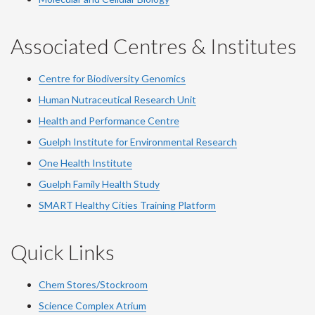
Associated Centres & Institutes
Centre for Biodiversity Genomics
Human Nutraceutical Research Unit
Health and Performance Centre
Guelph Institute for Environmental Research
One Health Institute
Guelph Family Health Study
SMART Healthy Cities Training Platform
Quick Links
Chem Stores/Stockroom
Science Complex Atrium