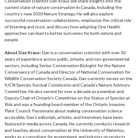
Conservation scientist Dan Kraus will share insights into the
current state of nature conservation in Canada, including the
country’s new 2030 Nature Strategy. He will also explore
successful conservation collaborations, emphasize the critical role
of listening and trust, and discuss how adopting One Health
approaches can lead to better outcomes for both nature and
people.
About Dan Kraus:
Dan is a conservation scientist with over 30
years of experience across public, private, and non-governmental
sectors, including Senior Conservation Biologist for the Nature
Conservancy of Canada and Director of National Conservation for
Wildlife Conservation Society Canada. Dan currently serves on the
IUCN Species Survival Commission and Canada’s Nature Advisory
Committee. He also served for over a decade as a member and
Deputy Chair of Ontario’s Committee on the Status of Species at
Risk and was a founding board member of the Ontario Invasive
Plant Council. Passionate about making conservation science
accessible, Dan’s editorials, articles, and interviews have been
featured in media across Canada. He currently conducts research
and teaches about conservation at the University of Waterloo,
works as a consultant for government and industry on projects