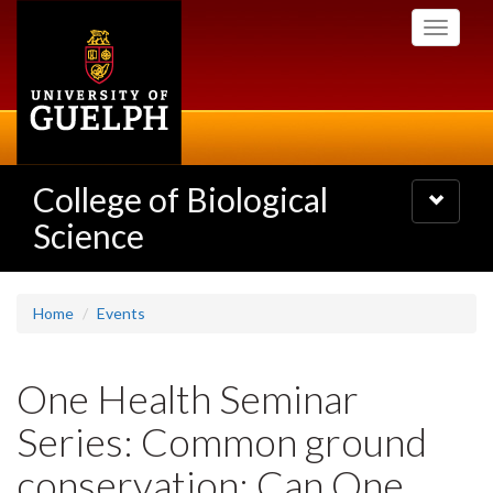
Skip
Toggle
to
navigati
main
content
College of Biological
Toggle
navigatio
Science
Home
Events
One Health Seminar
Series: Common ground
conservation: Can One