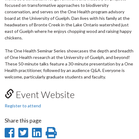
focused on transformative approaches to biodiversity
conservation, and serves on the One Health program advisory
board at the University of Guelph. Dan lives with his family at the
headwaters of Bronte Creek in the Lake Ontario watershed just
east of Guelph where he enjoys chopping wood and raising happy
chickens.
The One Health Seminar Series showcases the depth and breadth
of One Health research at the University of Guelph, and beyond!
These 50-minute talks feature a 30-minute presentation by a One
Health practitioner, followed by an audience Q&A. Everyone is
welcome, particularly graduate students and faculty.
Event Website
Register to attend
Share this page
Share
Share
Share
Print