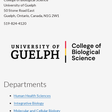
University of Guelph
50 Stone Road East
Guelph, Ontario, Canada, N1G 2W1
519-824-4120
Departments
Human Health Sciences
Integrative Biology
Molecular and Cellular Biology