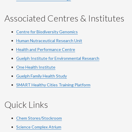
Associated Centres & Institutes
Centre for Biodiversity Genomics
Human Nutraceutical Research Unit
Health and Performance Centre
Guelph Institute for Environmental Research
One Health Institute
Guelph Family Health Study
SMART Healthy Cities Training Platform
Quick Links
Chem Stores/Stockroom
Science Complex Atrium