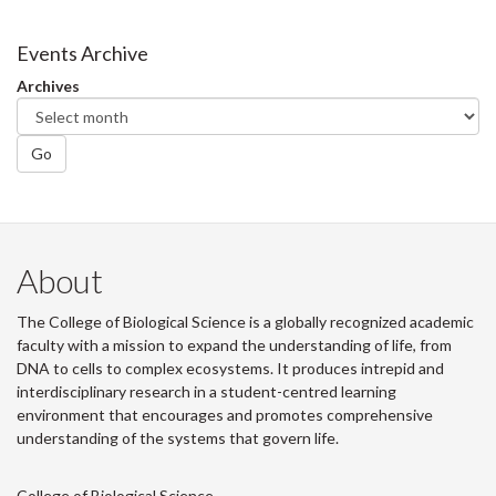
on
on
on
this
Facebook
Twitter
LinkedIn
page
Events Archive
Archives
Go
About
The College of Biological Science is a globally recognized academic
faculty with a mission to expand the understanding of life, from
DNA to cells to complex ecosystems. It produces intrepid and
interdisciplinary research in a student-centred learning
environment that encourages and promotes comprehensive
understanding of the systems that govern life.
College of Biological Science