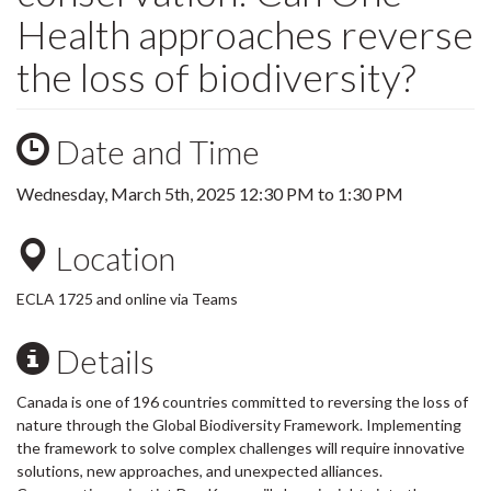
Health approaches reverse
the loss of biodiversity?
Date and Time
Wednesday, March 5th, 2025
12:30 PM
to
1:30 PM
Location
ECLA 1725 and online via Teams
Details
Canada is one of 196 countries committed to reversing the loss of
nature through the Global Biodiversity Framework. Implementing
the framework to solve complex challenges will require innovative
solutions, new approaches, and unexpected alliances.