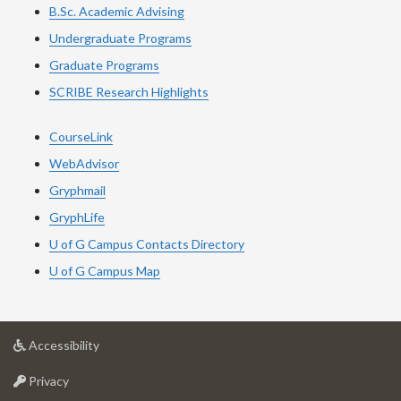
B.Sc. Academic Advising
Undergraduate Programs
Graduate Programs
SCRIBE Research Highlights
CourseLink
WebAdvisor
Gryphmail
GryphLife
U of G Campus Contacts Directory
U of G Campus Map
at
Accessibility
University
at
of
Privacy
University
Guelph