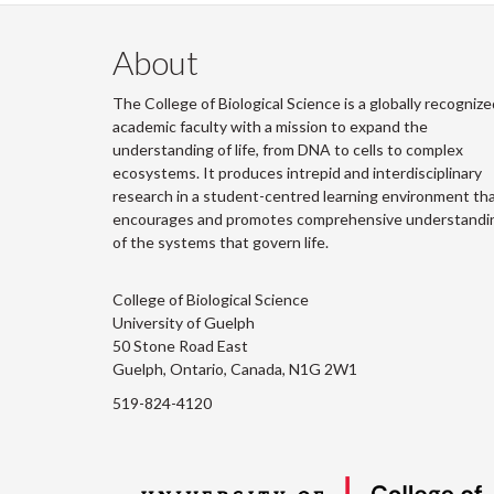
About
The College of Biological Science is a globally recognize
academic faculty with a mission to expand the
understanding of life, from DNA to cells to complex
ecosystems. It produces intrepid and interdisciplinary
research in a student-centred learning environment th
encourages and promotes comprehensive understandi
of the systems that govern life.
College of Biological Science
University of Guelph
50 Stone Road East
Guelph, Ontario, Canada, N1G 2W1
519-824-4120