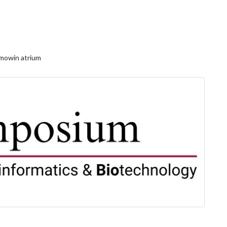
mowin atrium