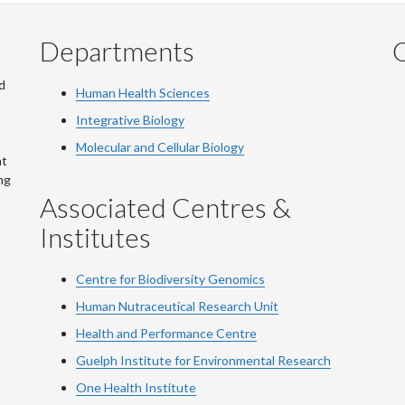
Departments
Q
d
Human Health Sciences
Integrative Biology
Molecular and Cellular Biology
at
ng
Associated Centres &
Institutes
Centre for Biodiversity Genomics
Human Nutraceutical Research Unit
Health and Performance Centre
Guelph Institute for Environmental Research
One Health Institute