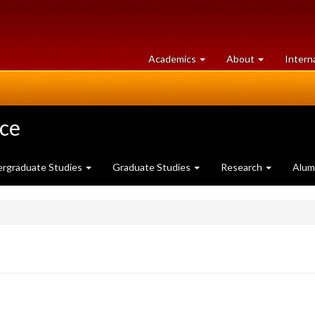
at
University
Academics
About
Intern
University
of
of
Guelph
Guelph
nce
rgraduate Studies
Graduate Studies
Research
Alum