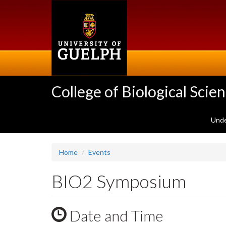
Skip
to
main
content
College of Biological Scie
Unde
Home
Events
BIO2 Symposium
Date and Time