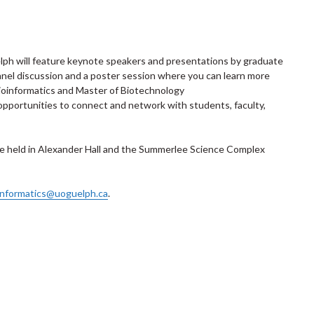
lph will feature keynote speakers and presentations by graduate
panel discussion and a poster session where you can learn more
ioinformatics and Master of Biotechnology
opportunities to connect and network with students, faculty,
 be held in Alexander Hall and the Summerlee Science Complex
informatics@uoguelph.ca
.