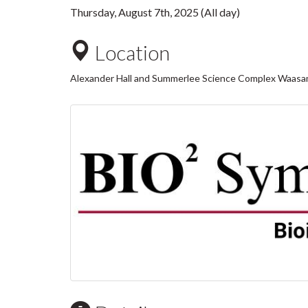
Thursday, August 7th, 2025 (All day)
Location
Alexander Hall and Summerlee Science Complex Waasa