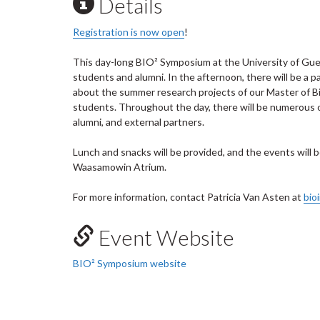
Details
Registration is now open
!
This day-long BIO² Symposium at the University of Gue
students and alumni. In the afternoon, there will be a 
about the summer research projects of our Master of B
students. Throughout the day, there will be numerous 
alumni, and external partners.
Lunch and snacks will be provided, and the events will
Waasamowin Atrium.
For more information, contact Patricia Van Asten at
bio
Event Website
BIO² Symposium website