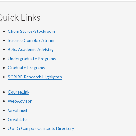
uick Links
Chem Stores/Stockroom
Science Complex Atrium
B.Sc. Academic Advising
Undergraduate Programs
Graduate Programs
SCRIBE Research Highlights
CourseLink
WebAdvisor
Gryphmail
GryphLife
U of G Campus Contacts Directory