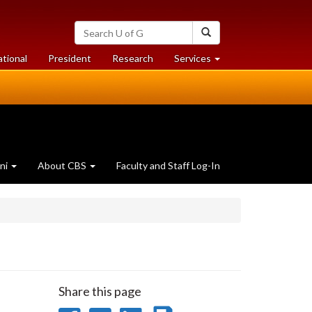
Search
Search
University
of
at
at
ational
President
Research
Services
Guelph
University
University
of
of
Guelph
Guelph
ni
About CBS
Faculty and Staff Log-In
Share this page