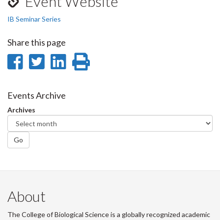
Event Website
IB Seminar Series
Share this page
Share
Share
Share
Print
on
on
on
this
Facebook
Twitter
LinkedIn
page
Events Archive
Archives
Go
About
The College of Biological Science is a globally recognized academic