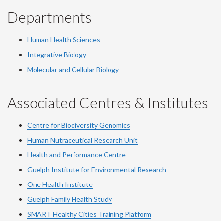
Departments
Human Health Sciences
Integrative Biology
Molecular and Cellular Biology
Associated Centres & Institutes
Centre for Biodiversity Genomics
Human Nutraceutical Research Unit
Health and Performance Centre
Guelph Institute for Environmental Research
One Health Institute
Guelph Family Health Study
SMART Healthy Cities Training Platform