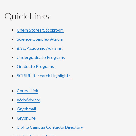
Quick Links
Chem Stores/Stockroom
Science Complex Atrium
B.Sc. Academic Advising
Undergraduate Programs
Graduate Programs
SCRIBE Research Highlights
CourseLink
WebAdvisor
Gryphmail
GryphLife
U of G Campus Contacts Directory