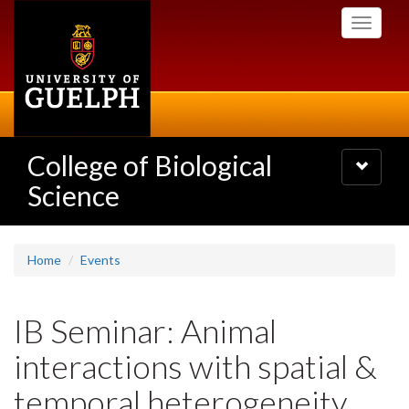
Skip
Toggle
to
navigati
main
content
College of Biological
Toggle
navigatio
Science
Home
Events
IB Seminar: Animal
interactions with spatial &
temporal heterogeneity