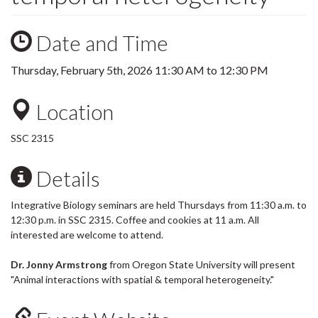
Date and Time
Thursday, February 5th, 2026
11:30 AM
to
12:30 PM
Location
SSC 2315
Details
Integrative Biology seminars are held Thursdays from 11:30 a.m. to
12:30 p.m. in SSC 2315. Coffee and cookies at 11 a.m. All
interested are welcome to attend.
Dr. Jonny Armstrong
from Oregon State University will present
"Animal interactions with spatial & temporal heterogeneity."