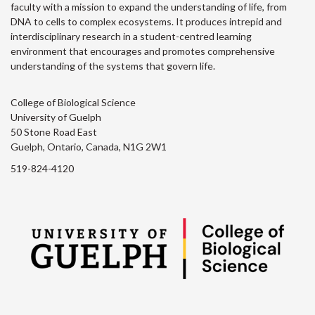
faculty with a mission to expand the understanding of life, from
DNA to cells to complex ecosystems. It produces intrepid and
interdisciplinary research in a student-centred learning
environment that encourages and promotes comprehensive
understanding of the systems that govern life.
College of Biological Science
University of Guelph
50 Stone Road East
Guelph, Ontario, Canada, N1G 2W1
519-824-4120