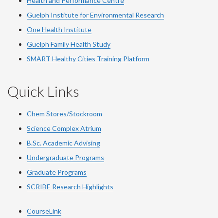
Health and Performance Centre
Guelph Institute for Environmental Research
One Health Institute
Guelph Family Health Study
SMART Healthy Cities Training Platform
Quick Links
Chem Stores/Stockroom
Science Complex Atrium
B.Sc. Academic Advising
Undergraduate Programs
Graduate Programs
SCRIBE Research Highlights
CourseLink