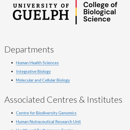
Departments
Human Health Sciences
Integrative Biology
Molecular and Cellular Biology
Associated Centres & Institutes
Centre for Biodiversity Genomics
Human Nutraceutical Research Unit