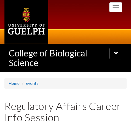
Skip
Toggle
to
navigati
main
content
College of Biological
Toggle
navigatio
Science
Home
Events
Regulatory Affairs Career
Info Session