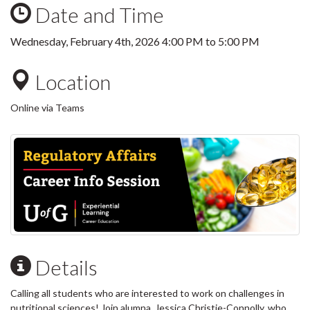
Date and Time
Wednesday, February 4th, 2026
4:00 PM
to
5:00 PM
Location
Online via Teams
Details
Calling all students who are interested to work on challenges in
nutritional sciences! Join alumna, Jessica Christie-Connolly, who