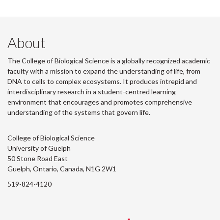
About
The College of Biological Science is a globally recognized academic
faculty with a mission to expand the understanding of life, from
DNA to cells to complex ecosystems. It produces intrepid and
interdisciplinary research in a student-centred learning
environment that encourages and promotes comprehensive
understanding of the systems that govern life.
College of Biological Science
University of Guelph
50 Stone Road East
Guelph, Ontario, Canada, N1G 2W1
519-824-4120