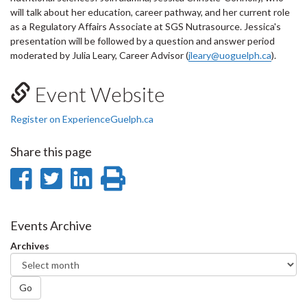
will talk about her education, career pathway, and her current role
as a Regulatory Affairs Associate at SGS Nutrasource. Jessica's
presentation will be followed by a question and answer period
moderated by Julia Leary, Career Advisor (
jleary@uoguelph.ca
).
Event Website
Register on ExperienceGuelph.ca
Share this page
Share
Share
Share
Print
on
on
on
this
Facebook
Twitter
LinkedIn
page
Events Archive
Archives
Go