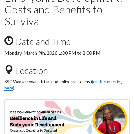
Costs and Benefits to
Survival
Date and Time
Monday, March 9th, 2026
1:00 PM
to
2:00 PM
Location
SSC Waasamowin atrium and online via Teams (
join the meeting
here
)