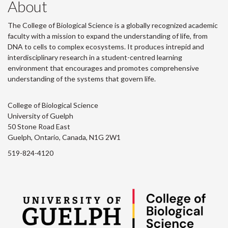
About
The College of Biological Science is a globally recognized academic
faculty with a mission to expand the understanding of life, from
DNA to cells to complex ecosystems. It produces intrepid and
interdisciplinary research in a student-centred learning
environment that encourages and promotes comprehensive
understanding of the systems that govern life.
College of Biological Science
University of Guelph
50 Stone Road East
Guelph, Ontario, Canada, N1G 2W1
519-824-4120