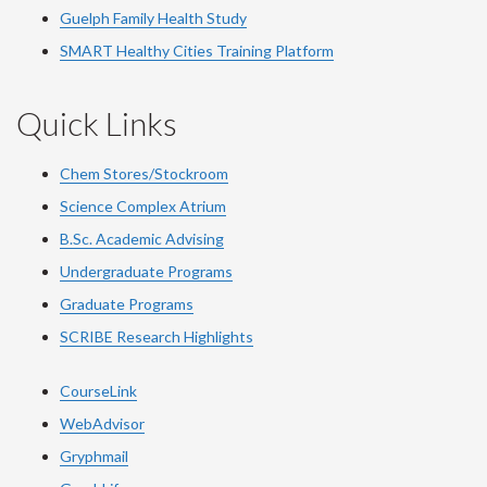
Guelph Family Health Study
SMART Healthy Cities Training Platform
Quick Links
Chem Stores/Stockroom
Science Complex Atrium
B.Sc. Academic Advising
Undergraduate Programs
Graduate Programs
SCRIBE Research Highlights
CourseLink
WebAdvisor
Gryphmail