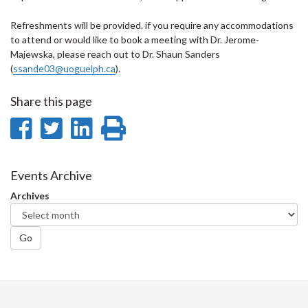
Refreshments will be provided. if you require any accommodations
to attend or would like to book a meeting with Dr. Jerome-
Majewska, please reach out to Dr. Shaun Sanders
(
ssande03@uoguelph.ca
).
Share this page
Share
Share
Share
Print
on
on
on
this
Facebook
Twitter
LinkedIn
page
Events Archive
Archives
Go