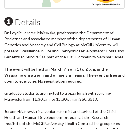
Details
Dr. Loydie Jerome-Majewska, professor in the Department of
Pediatrics and associated member of the departments of Human
Genetics and Anatomy and Cell Biology at McGill University, will
present “Resilience in Life and Embryonic Development: Costs and
Benefits to Survival” as part of the CBS Community Seminar Series.
The event will be held on
March 9 from 1 to 2 p.m. in the
Waasamowin atrium and online via Teams
. The event is free and
open to everyone. No registration required.
Graduate students are invited to a pizza lunch with Jerome-
Majewska from 11:30 a.m. to 12:30 p.m. in SSC 3513.
Jerome-Majewska is a senior scientist and co-lead of the Child
Health and Human Development program at the Research
Institute of the McGill University Health Centre. Her group uses