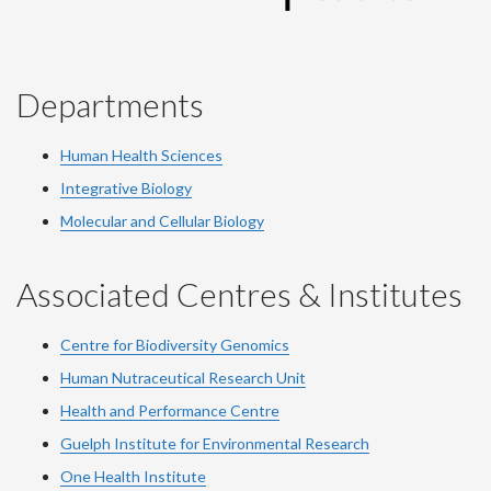
Departments
Human Health Sciences
Integrative Biology
Molecular and Cellular Biology
Associated Centres & Institutes
Centre for Biodiversity Genomics
Human Nutraceutical Research Unit
Health and Performance Centre
Guelph Institute for Environmental Research
One Health Institute