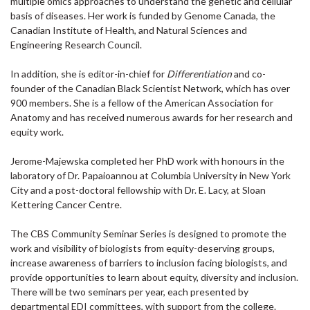
multiple omics approaches to understand the genetic and cellular
basis of diseases. Her work is funded by Genome Canada, the
Canadian Institute of Health, and Natural Sciences and
Engineering Research Council.
In addition, she is editor-in-chief for
Differentiation
and co-
founder of the Canadian Black Scientist Network, which has over
900 members. She is a fellow of the American Association for
Anatomy and has received numerous awards for her research and
equity work.
Jerome-Majewska completed her PhD work with honours in the
laboratory of Dr. Papaioannou at Columbia University in New York
City and a post-doctoral fellowship with Dr. E. Lacy, at Sloan
Kettering Cancer Centre.
The CBS Community Seminar Series is designed to promote the
work and visibility of biologists from equity-deserving groups,
increase awareness of barriers to inclusion facing biologists, and
provide opportunities to learn about equity, diversity and inclusion.
There will be two seminars per year, each presented by
departmental EDI committees, with support from the college.