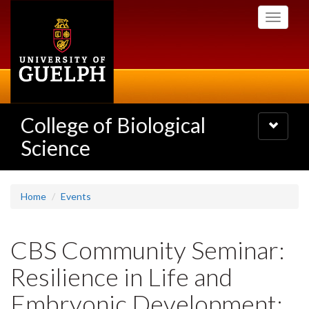
Skip
Toggle
to
navigati
main
content
College of Biological
Toggle
navigatio
Science
Home
Events
CBS Community Seminar:
Resilience in Life and
Embryonic Development: