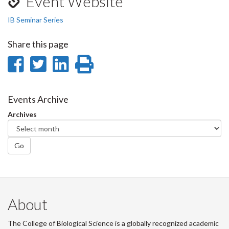
Event Website
IB Seminar Series
Share this page
Share
Share
Share
Print
on
on
on
this
Facebook
Twitter
LinkedIn
page
Events Archive
Archives
Go
About
The College of Biological Science is a globally recognized academic