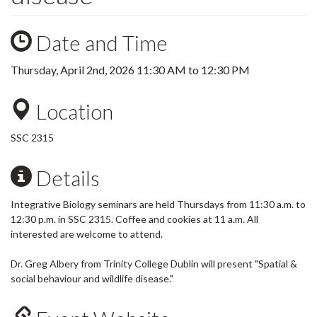
Date and Time
Thursday, April 2nd, 2026
11:30 AM
to
12:30 PM
Location
SSC 2315
Details
Integrative Biology seminars are held Thursdays from 11:30 a.m. to
12:30 p.m. in SSC 2315. Coffee and cookies at 11 a.m. All
interested are welcome to attend.
Dr. Greg Albery from Trinity College Dublin will present "Spatial &
social behaviour and wildlife disease."