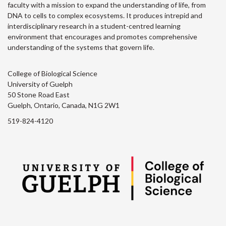
faculty with a mission to expand the understanding of life, from
DNA to cells to complex ecosystems. It produces intrepid and
interdisciplinary research in a student-centred learning
environment that encourages and promotes comprehensive
understanding of the systems that govern life.
College of Biological Science
University of Guelph
50 Stone Road East
Guelph, Ontario, Canada, N1G 2W1
519-824-4120