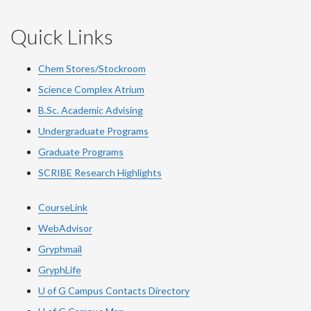
Quick Links
Chem Stores/Stockroom
Science Complex Atrium
B.Sc. Academic Advising
Undergraduate Programs
Graduate Programs
SCRIBE Research Highlights
CourseLink
WebAdvisor
Gryphmail
GryphLife
U of G Campus Contacts Directory