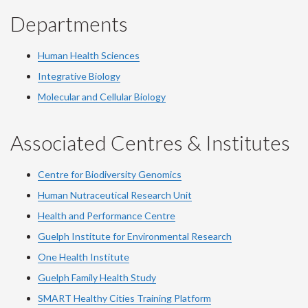
Departments
Human Health Sciences
Integrative Biology
Molecular and Cellular Biology
Associated Centres & Institutes
Centre for Biodiversity Genomics
Human Nutraceutical Research Unit
Health and Performance Centre
Guelph Institute for Environmental Research
One Health Institute
Guelph Family Health Study
SMART Healthy Cities Training Platform