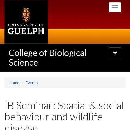
Skip
Toggle
to
navigati
main
content
College of Biological
Toggle
navigatio
Science
Home
Events
IB Seminar: Spatial & social
behaviour and wildlife
disease