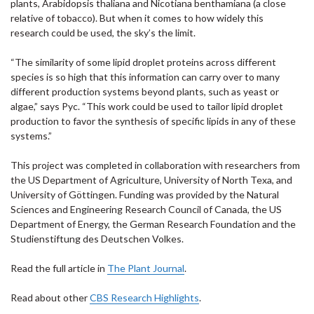
plants, Arabidopsis thaliana and Nicotiana benthamiana (a close
relative of tobacco). But when it comes to how widely this
research could be used, the sky’s the limit.
“The similarity of some lipid droplet proteins across different
species is so high that this information can carry over to many
different production systems beyond plants, such as yeast or
algae,” says Pyc. “This work could be used to tailor lipid droplet
production to favor the synthesis of specific lipids in any of these
systems.”
This project was completed in collaboration with researchers from
the US Department of Agriculture, University of North Texa, and
University of Göttingen. Funding was provided by the Natural
Sciences and Engineering Research Council of Canada, the US
Department of Energy, the German Research Foundation and the
Studienstiftung des Deutschen Volkes.
Read the full article in
The Plant Journal
.
Read about other
CBS Research Highlights
.