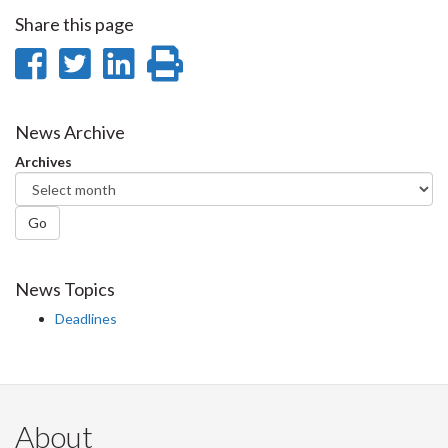
Share this page
Share
Share
Share
Print
on
on
on
this
Facebook
Twitter
LinkedIn
page
News Archive
Archives
Go
News Topics
Deadlines
About