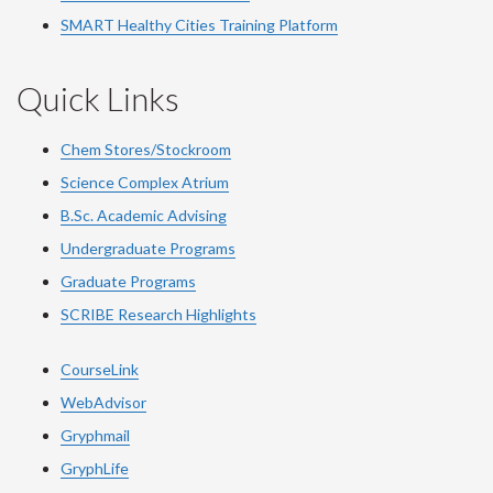
SMART Healthy Cities Training Platform
Quick Links
Chem Stores/Stockroom
Science Complex Atrium
B.Sc. Academic Advising
Undergraduate Programs
Graduate Programs
SCRIBE Research Highlights
CourseLink
WebAdvisor
Gryphmail
GryphLife