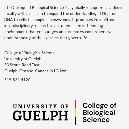
The College of Biological Science is a globally recognized academic
faculty with a mission to expand the understanding of life, from
DNA to cells to complex ecosystems. It produces intrepid and
interdisciplinary research in a student-centred learning
environment that encourages and promotes comprehensive
understanding of the systems that govern life.
College of Biological Science
University of Guelph
50 Stone Road East
Guelph, Ontario, Canada, N1G 2W1
519-824-4120