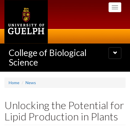
Skip
Toggle
to
navigati
main
content
College of Biological
Toggle
navigatio
Science
Home
News
Unlocking the Potential for
Lipid Production in Plants