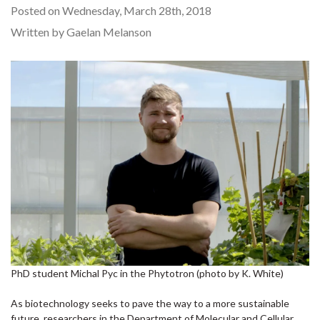
Posted on Wednesday, March 28th, 2018
Written by Gaelan Melanson
PhD student Michal Pyc in the Phytotron (photo by K. White)
As biotechnology seeks to pave the way to a more sustainable
future, researchers in the Department of Molecular and Cellular