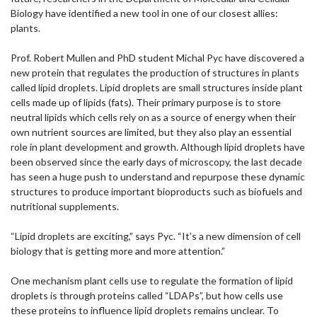
Biology have identified a new tool in one of our closest allies:
plants.
Prof. Robert Mullen and PhD student Michal Pyc have discovered a
new protein that regulates the production of structures in plants
called lipid droplets. Lipid droplets are small structures inside plant
cells made up of lipids (fats). Their primary purpose is to store
neutral lipids which cells rely on as a source of energy when their
own nutrient sources are limited, but they also play an essential
role in plant development and growth. Although lipid droplets have
been observed since the early days of microscopy, the last decade
has seen a huge push to understand and repurpose these dynamic
structures to produce important bioproducts such as biofuels and
nutritional supplements.
“Lipid droplets are exciting,” says Pyc. “It’s a new dimension of cell
biology that is getting more and more attention.”
One mechanism plant cells use to regulate the formation of lipid
droplets is through proteins called “LDAPs”, but how cells use
these proteins to influence lipid droplets remains unclear. To