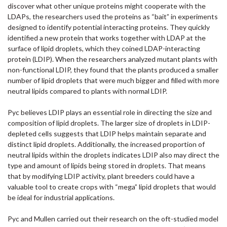
discover what other unique proteins might cooperate with the
LDAPs, the researchers used the proteins as “bait” in experiments
designed to identify potential interacting proteins. They quickly
identified a new protein that works together with LDAP at the
surface of lipid droplets, which they coined LDAP-interacting
protein (LDIP). When the researchers analyzed mutant plants with
non-functional LDIP, they found that the plants produced a smaller
number of lipid droplets that were much bigger and filled with more
neutral lipids compared to plants with normal LDIP.
Pyc believes LDIP plays an essential role in directing the size and
composition of lipid droplets. The larger size of droplets in LDIP-
depleted cells suggests that LDIP helps maintain separate and
distinct lipid droplets. Additionally, the increased proportion of
neutral lipids within the droplets indicates LDIP also may direct the
type and amount of lipids being stored in droplets. That means
that by modifying LDIP activity, plant breeders could have a
valuable tool to create crops with “mega” lipid droplets that would
be ideal for industrial applications.
Pyc and Mullen carried out their research on the oft-studied model