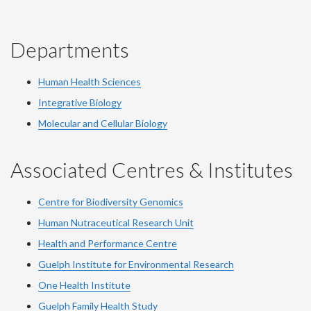
Departments
Human Health Sciences
Integrative Biology
Molecular and Cellular Biology
Associated Centres & Institutes
Centre for Biodiversity Genomics
Human Nutraceutical Research Unit
Health and Performance Centre
Guelph Institute for Environmental Research
One Health Institute
Guelph Family Health Study