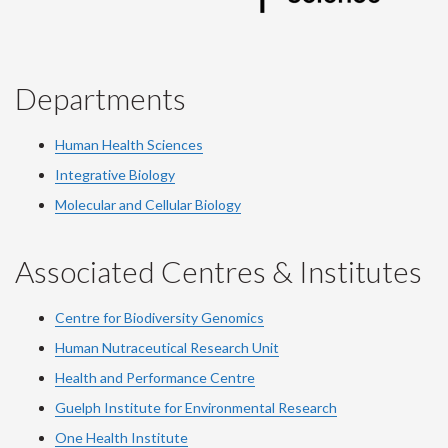
Departments
Human Health Sciences
Integrative Biology
Molecular and Cellular Biology
Associated Centres & Institutes
Centre for Biodiversity Genomics
Human Nutraceutical Research Unit
Health and Performance Centre
Guelph Institute for Environmental Research
One Health Institute