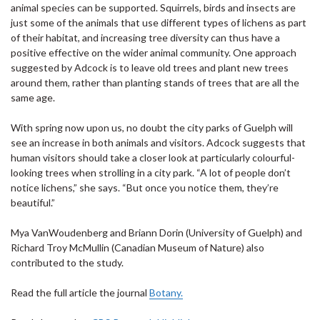
animal species can be supported. Squirrels, birds and insects are
just some of the animals that use different types of lichens as part
of their habitat, and increasing tree diversity can thus have a
positive effective on the wider animal community. One approach
suggested by Adcock is to leave old trees and plant new trees
around them, rather than planting stands of trees that are all the
same age.
With spring now upon us, no doubt the city parks of Guelph will
see an increase in both animals and visitors. Adcock suggests that
human visitors should take a closer look at particularly colourful-
looking trees when strolling in a city park. “A lot of people don’t
notice lichens,” she says. “But once you notice them, they’re
beautiful.”
Mya VanWoudenberg and Briann Dorin (University of Guelph) and
Richard Troy McMullin (Canadian Museum of Nature) also
contributed to the study.
Read the full article the journal
Botany.