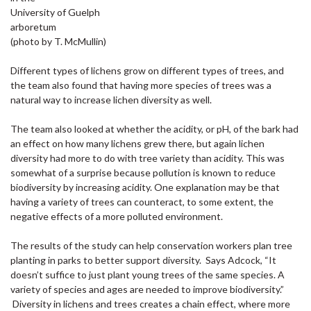
University of Guelph
arboretum
(photo by T. McMullin)
Different types of lichens grow on different types of trees, and
the team also found that having more species of trees was a
natural way to increase lichen diversity as well.
The team also looked at whether the acidity, or pH, of the bark had
an effect on how many lichens grew there, but again lichen
diversity had more to do with tree variety than acidity. This was
somewhat of a surprise because pollution is known to reduce
biodiversity by increasing acidity. One explanation may be that
having a variety of trees can counteract, to some extent, the
negative effects of a more polluted environment.
The results of the study can help conservation workers plan tree
planting in parks to better support diversity. Says Adcock, “It
doesn’t suffice to just plant young trees of the same species. A
variety of species and ages are needed to improve biodiversity.”
Diversity in lichens and trees creates a chain effect, where more