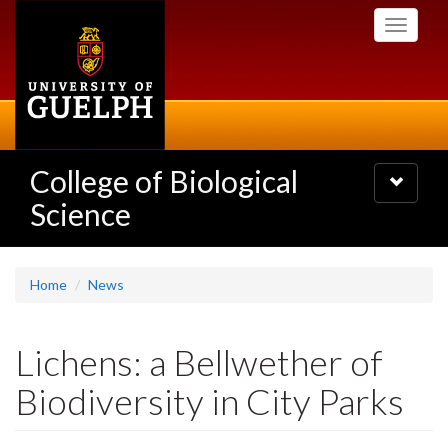
Skip
Toggle
to
navigati
main
content
College of Biological
Toggle
navigatio
Science
Home
News
Lichens: a Bellwether of
Biodiversity in City Parks