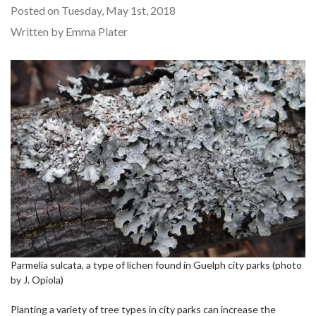
Posted on Tuesday, May 1st, 2018
Written by Emma Plater
Parmelia sulcata, a type of lichen found in Guelph city parks (photo
by J. Opiola)
Planting a variety of tree types in city parks can increase the