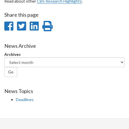
Read about other
CBS Research Highlights
.
Share this page
Share
Share
Share
Print
on
on
on
this
Facebook
Twitter
LinkedIn
page
News Archive
Archives
Go
News Topics
Deadlines