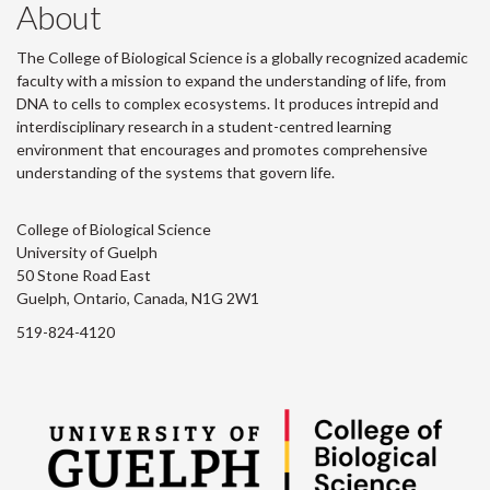
About
The College of Biological Science is a globally recognized academic
faculty with a mission to expand the understanding of life, from
DNA to cells to complex ecosystems. It produces intrepid and
interdisciplinary research in a student-centred learning
environment that encourages and promotes comprehensive
understanding of the systems that govern life.
College of Biological Science
University of Guelph
50 Stone Road East
Guelph, Ontario, Canada, N1G 2W1
519-824-4120