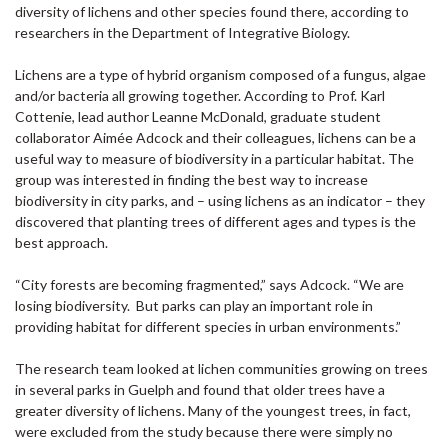
diversity of lichens and other species found there, according to
researchers in the Department of Integrative Biology.
Lichens are a type of hybrid organism composed of a fungus, algae
and/or bacteria all growing together. According to Prof. Karl
Cottenie, lead author Leanne McDonald, graduate student
collaborator Aimée Adcock and their colleagues, lichens can be a
useful way to measure of biodiversity in a particular habitat. The
group was interested in finding the best way to increase
biodiversity in city parks, and – using lichens as an indicator – they
discovered that planting trees of different ages and types is the
best approach.
“City forests are becoming fragmented,” says Adcock. “We are
losing biodiversity. But parks can play an important role in
providing habitat for different species in urban environments.”
The research team looked at lichen communities growing on trees
in several parks in Guelph and found that older trees have a
greater diversity of lichens. Many of the youngest trees, in fact,
were excluded from the study because there were simply no