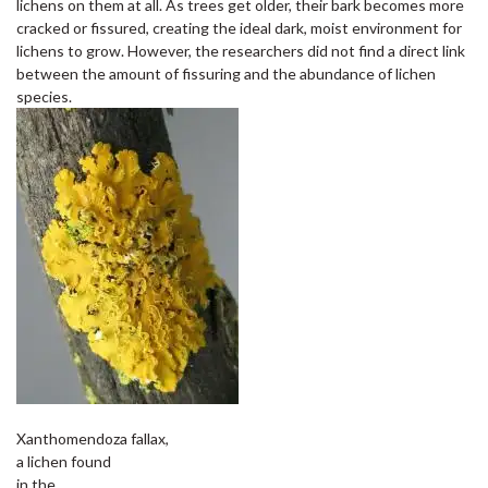
lichens on them at all. As trees get older, their bark becomes more
cracked or fissured, creating the ideal dark, moist environment for
lichens to grow. However, the researchers did not find a direct link
between the amount of fissuring and the abundance of lichen
species.
Xanthomendoza fallax,
a lichen found
in the