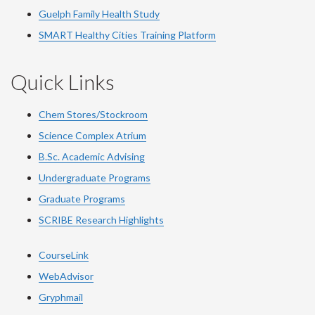
Guelph Family Health Study
SMART Healthy Cities Training Platform
Quick Links
Chem Stores/Stockroom
Science Complex Atrium
B.Sc. Academic Advising
Undergraduate Programs
Graduate Programs
SCRIBE Research Highlights
CourseLink
WebAdvisor
Gryphmail