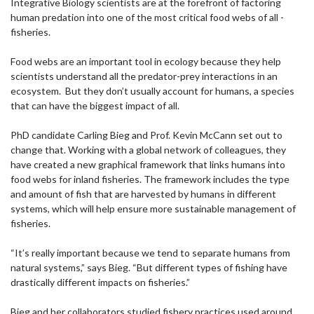
Integrative Biology scientists are at the forefront of factoring
human predation into one of the most critical food webs of all -
fisheries.
Food webs are an important tool in ecology because they help
scientists understand all the predator-prey interactions in an
ecosystem. But they don’t usually account for humans, a species
that can have the biggest impact of all.
PhD candidate Carling Bieg and Prof. Kevin McCann set out to
change that. Working with a global network of colleagues, they
have created a new graphical framework that links humans into
food webs for inland fisheries. The framework includes the type
and amount of fish that are harvested by humans in different
systems, which will help ensure more sustainable management of
fisheries.
“It’s really important because we tend to separate humans from
natural systems,” says Bieg. “But different types of fishing have
drastically different impacts on fisheries.”
Bieg and her collaborators studied fishery practices used around