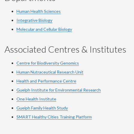
Human Health Sciences
Integrative Biology
Molecular and Cellular Biology
Associated Centres & Institutes
Centre for Biodiversity Genomics
Human Nutraceutical Research Unit
Health and Performance Centre
Guelph Institute for Environmental Research
One Health Institute
Guelph Family Health Study
SMART Healthy Cities Training Platform