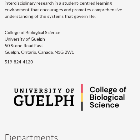
interdisciplinary research in a student-centred learning
environment that encourages and promotes comprehensive
understanding of the systems that govern life.
College of Biological Science
University of Guelph
50 Stone Road East
Guelph, Ontario, Canada, N1G 2W1
519-824-4120
Departments