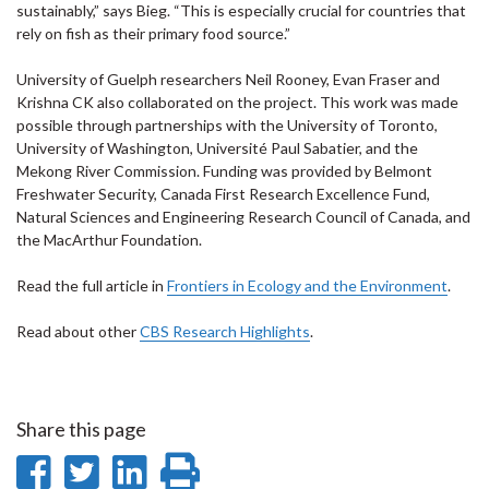
sustainably,” says Bieg. “This is especially crucial for countries that
rely on fish as their primary food source.”
University of Guelph researchers Neil Rooney, Evan Fraser and
Krishna CK also collaborated on the project. This work was made
possible through partnerships with the University of Toronto,
University of Washington, Université Paul Sabatier, and the
Mekong River Commission. Funding was provided by Belmont
Freshwater Security, Canada First Research Excellence Fund,
Natural Sciences and Engineering Research Council of Canada, and
the MacArthur Foundation.
Read the full article in
Frontiers in Ecology and the Environment
.
Read about other
CBS Research Highlights
.
Share this page
Share
Share
Share
Print