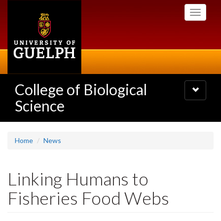
Skip
Toggle
to
navigati
main
content
College of Biological
Toggle
navigatio
Science
Home
News
Linking Humans to
Fisheries Food Webs