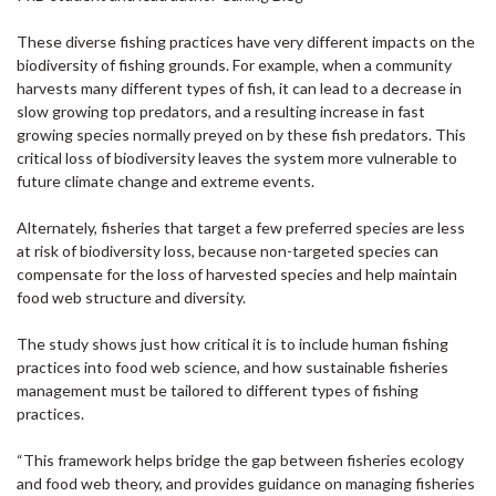
These diverse fishing practices have very different impacts on the
biodiversity of fishing grounds. For example, when a community
harvests many different types of fish, it can lead to a decrease in
slow growing top predators, and a resulting increase in fast
growing species normally preyed on by these fish predators. This
critical loss of biodiversity leaves the system more vulnerable to
future climate change and extreme events.
Alternately, fisheries that target a few preferred species are less
at risk of biodiversity loss, because non-targeted species can
compensate for the loss of harvested species and help maintain
food web structure and diversity.
The study shows just how critical it is to include human fishing
practices into food web science, and how sustainable fisheries
management must be tailored to different types of fishing
practices.
“This framework helps bridge the gap between fisheries ecology
and food web theory, and provides guidance on managing fisheries