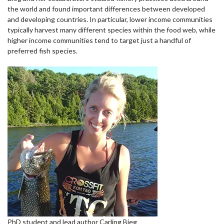
the world and found important differences between developed
and developing countries. In particular, lower income communities
typically harvest many different species within the food web, while
higher income communities tend to target just a handful of
preferred fish species.
PhD student and lead author Carling Bieg