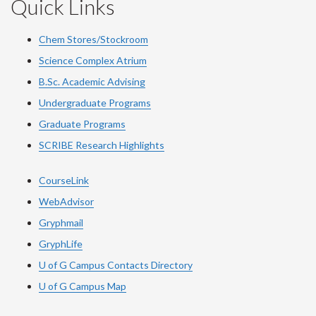
Quick Links
Chem Stores/Stockroom
Science Complex Atrium
B.Sc. Academic Advising
Undergraduate Programs
Graduate Programs
SCRIBE Research Highlights
CourseLink
WebAdvisor
Gryphmail
GryphLife
U of G Campus Contacts Directory
U of G Campus Map