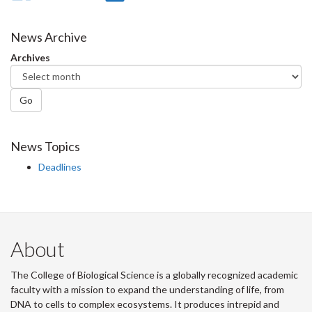
on
on
on
this
Facebook
Twitter
LinkedIn
page
News Archive
Archives
Go
News Topics
Deadlines
About
The College of Biological Science is a globally recognized academic
faculty with a mission to expand the understanding of life, from
DNA to cells to complex ecosystems. It produces intrepid and