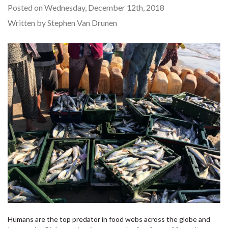
Posted on Wednesday, December 12th, 2018
Written by Stephen Van Drunen
Humans are the top predator in food webs across the globe and