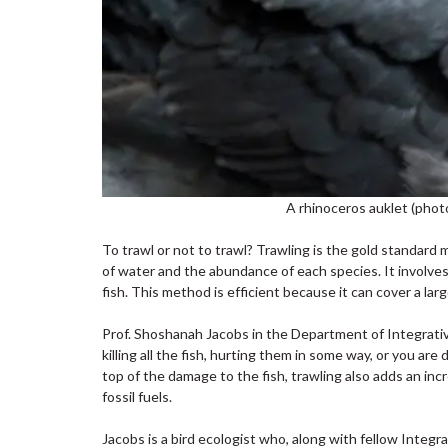
A rhinoceros auklet (phot
To trawl or not to trawl? Trawling is the gold standard
of water and the abundance of each species. It involves 
fish. This method is efficient because it can cover a la
Prof. Shoshanah Jacobs in the Department of Integrative 
killing all the fish, hurting them in some way, or you are
top of the damage to the fish, trawling also adds an inc
fossil fuels.
Jacobs is a bird ecologist who, along with fellow Integ