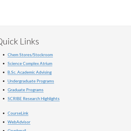
uick Links
Chem Stores/Stockroom
Science Complex Atrium
B.Sc. Academic Advising
Undergraduate Programs
Graduate Programs
SCRIBE Research Highlights
CourseLink
WebAdvisor
Gryphmail