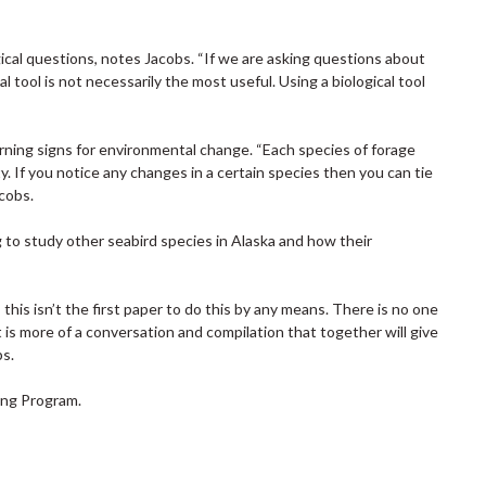
gical questions, notes Jacobs. “If we are asking questions about
 tool is not necessarily the most useful. Using a biological tool
arning signs for environmental change. “Each species of forage
y. If you notice any changes in a certain species then you can tie
cobs.
to study other seabird species in Alaska and how their
 this isn’t the first paper to do this by any means. There is no one
It is more of a conversation and compilation that together will give
bs.
ing Program.