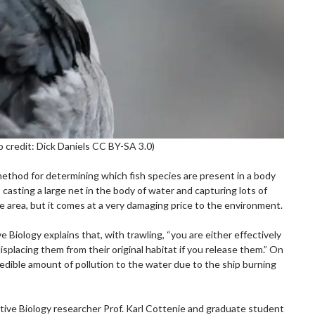
o credit: Dick Daniels CC BY-SA 3.0)
 method for determining which fish species are present in a body
casting a large net in the body of water and capturing lots of
rge area, but it comes at a very damaging price to the environment.
Biology explains that, with trawling, “you are either effectively
 displacing them from their original habitat if you release them.” On
redible amount of pollution to the water due to the ship burning
rative Biology researcher Prof. Karl Cottenie and graduate student