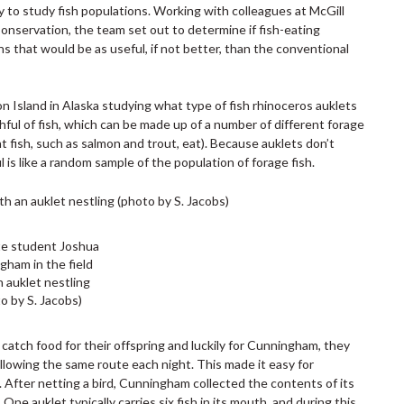
to study fish populations. Working with colleagues at McGill
onservation, the team set out to determine if fish-eating
ns that would be as useful, if not better, than the conventional
sland in Alaska studying what type of fish rhinoceros auklets
thful of fish, which can be made up of a number of different forage
t fish, such as salmon and trout, eat). Because auklets don’t
ul is like a random sample of the population of forage fish.
e student Joshua
gham in the field
n auklet nestling
o by S. Jacobs)
 catch food for their offspring and luckily for Cunningham, they
following the same route each night. This made it easy for
 After netting a bird, Cunningham collected the contents of its
One auklet typically carries six fish in its mouth, and during this