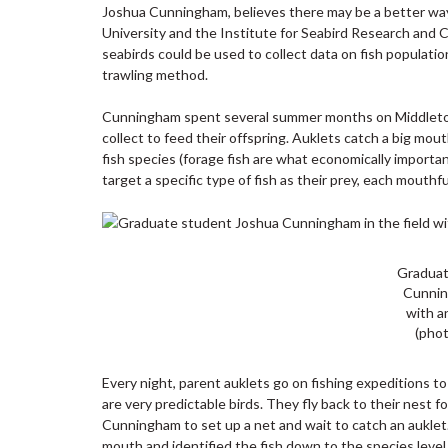
Joshua Cunningham, believes there may be a better way 
University and the Institute for Seabird Research and C
seabirds could be used to collect data on fish populatio
trawling method.
Cunningham spent several summer months on Middleton I
collect to feed their offspring. Auklets catch a big mou
fish species (forage fish are what economically importan
target a specific type of fish as their prey, each mouthf
Graduat
Cunnin
with a
(phot
Every night, parent auklets go on fishing expeditions to
are very predictable birds. They fly back to their nest 
Cunningham to set up a net and wait to catch an auklet.
mouth and identified the fish down to the species level. 