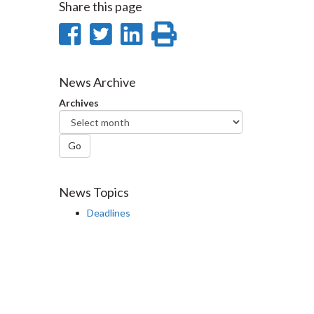
Share this page
Share
Share
Share
Print
on
on
on
this
Facebook
Twitter
LinkedIn
page
News Archive
Archives
Go
News Topics
Deadlines