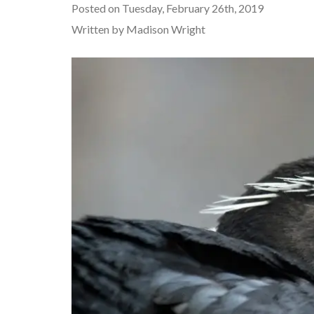
Posted on Tuesday, February 26th, 2019
Written by Madison Wright