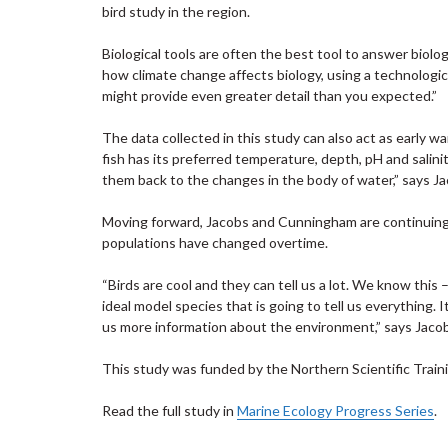
bird study in the region.
Biological tools are often the best tool to answer biolo
how climate change affects biology, using a technological
might provide even greater detail than you expected.”
The data collected in this study can also act as early w
fish has its preferred temperature, depth, pH and salinit
them back to the changes in the body of water,” says Ja
Moving forward, Jacobs and Cunningham are continuing 
populations have changed overtime.
“Birds are cool and they can tell us a lot. We know this –
ideal model species that is going to tell us everything. 
us more information about the environment,” says Jaco
This study was funded by the Northern Scientific Train
Read the full study in
Marine Ecology Progress Series
.