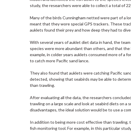
study, the researchers were able to collect a total of 
Many of the birds Cunningham netted were part of a long
meant that they wore special GPS trackers. These trac
auklets found their prey and how deep they had to dive 
With several years of auklet diet data in hand, the tea
species were more abundant than others, and that the b
example, in colder years auklets consumed more of a fo
to catch more Pacific sand lance.
They also found that auklets were catching Pacific sand
detected, showing that seabirds may be able to determi
than trawling.
After evaluating all the data, the researchers conclude
trawling on a large scale and look at seabird diets on 
disadvantages, the ideal solution would be to use a co
In addition to being more cost effective than trawling,
fish monitoring tool. For example, in this particular st