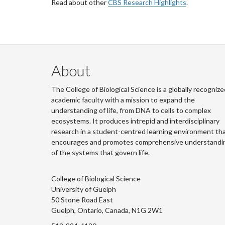
Read about other
CBS Research Highlights
.
About
The College of Biological Science is a globally recognize
academic faculty with a mission to expand the
understanding of life, from DNA to cells to complex
ecosystems. It produces intrepid and interdisciplinary
research in a student-centred learning environment th
encourages and promotes comprehensive understandi
of the systems that govern life.
College of Biological Science
University of Guelph
50 Stone Road East
Guelph, Ontario, Canada, N1G 2W1