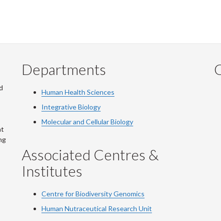
Departments
Q
d
Human Health Sciences
Integrative Biology
Molecular and Cellular Biology
at
ng
Associated Centres &
Institutes
Centre for Biodiversity Genomics
Human Nutraceutical Research Unit