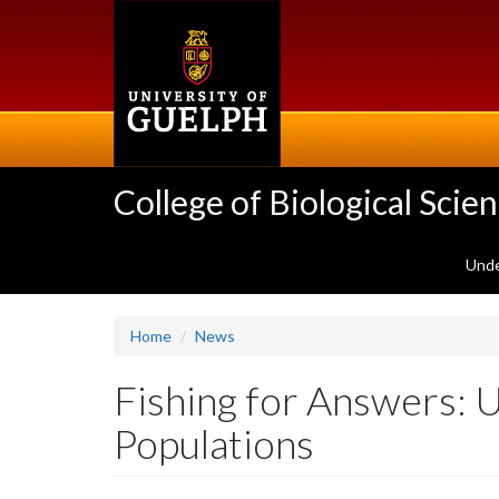
Skip
to
main
content
College of Biological Scie
Unde
Home
News
Fishing for Answers: 
Populations