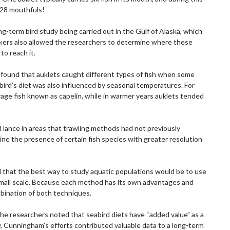
2228 mouthfuls!
-term bird study being carried out in the Gulf of Alaska, which
kers also allowed the researchers to determine where these
to reach it.
m found that auklets caught different types of fish when some
ird’s diet was also influenced by seasonal temperatures. For
rage fish known as capelin, while in warmer years auklets tended
 lance in areas that trawling methods had not previously
ne the presence of certain fish species with greater resolution
d that the best way to study aquatic populations would be to use
a small scale. Because each method has its own advantages and
mbination of both techniques.
 the researchers noted that seabird diets have “added value” as a
udy, Cunningham’s efforts contributed valuable data to a long-term