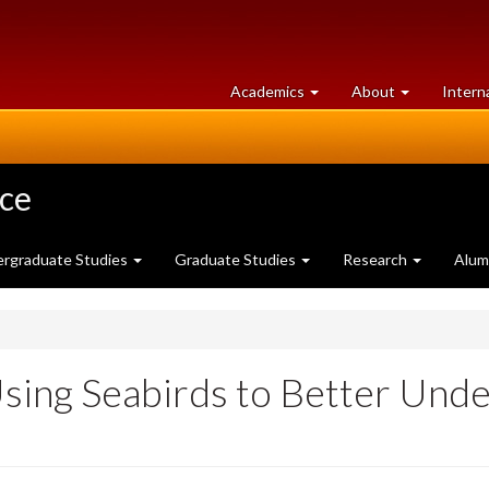
at
University
Academics
About
Intern
University
of
of
Guelph
Guelph
nce
rgraduate Studies
Graduate Studies
Research
Alum
Using Seabirds to Better Unde