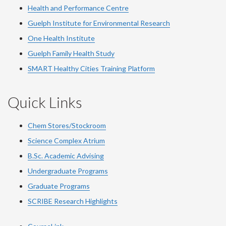
Health and Performance Centre
Guelph Institute for Environmental Research
One Health Institute
Guelph Family Health Study
SMART Healthy Cities Training Platform
Quick Links
Chem Stores/Stockroom
Science Complex Atrium
B.Sc. Academic Advising
Undergraduate Programs
Graduate Programs
SCRIBE Research Highlights