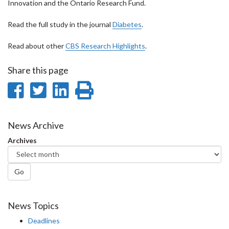
Innovation and the Ontario Research Fund.
Read the full study in the journal
Diabetes
.
Read about other
CBS Research Highlights
.
Share this page
Share
Share
Share
Print
on
on
on
this
Facebook
Twitter
LinkedIn
page
News Archive
Archives
Go
News Topics
Deadlines