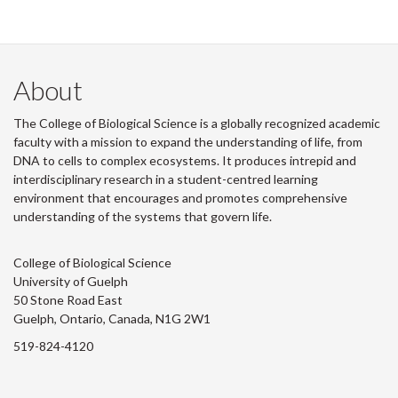
About
The College of Biological Science is a globally recognized academic
faculty with a mission to expand the understanding of life, from
DNA to cells to complex ecosystems. It produces intrepid and
interdisciplinary research in a student-centred learning
environment that encourages and promotes comprehensive
understanding of the systems that govern life.
College of Biological Science
University of Guelph
50 Stone Road East
Guelph, Ontario, Canada, N1G 2W1
519-824-4120