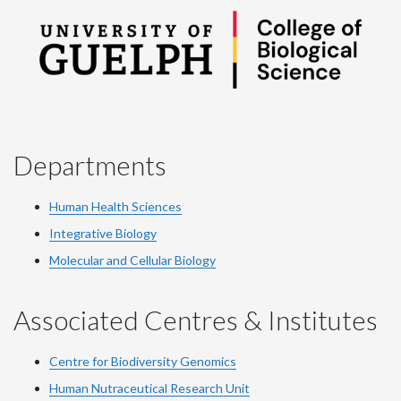
Departments
Human Health Sciences
Integrative Biology
Molecular and Cellular Biology
Associated Centres & Institutes
Centre for Biodiversity Genomics
Human Nutraceutical Research Unit