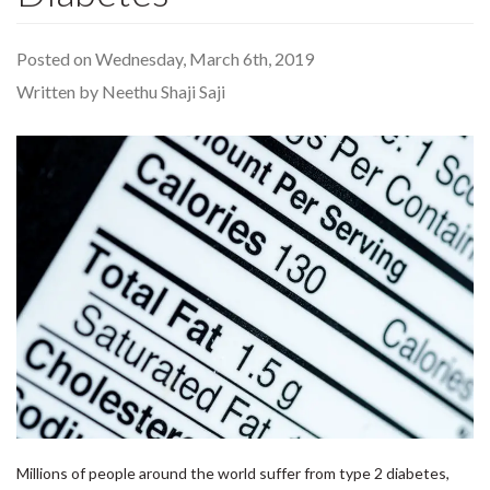
Posted on Wednesday, March 6th, 2019
Written by Neethu Shaji Saji
Millions of people around the world suffer from type 2 diabetes,