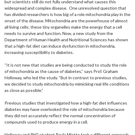
but scientists still do not fully understand what causes this
widespread and complex disease. One unresolved question that
has divided researchers is how big of a role mitochondria play in the
onset of the disease. Mitochondria are the powerhouse of almost
all living cells; these tiny organelles make the energy that a cell
needs to survive and function. Now, a new study from the
Department of Human Health and Nutritional Sciences has shown
that a high-fat diet can induce dysfunction in mitochondria,
increasing susceptibility to diabetes.
“It is not new that studies are being conducted to study the role
of mitochondria as the cause of diabetes,’’ says Prof. Graham
Holloway, who led the study. “But in contrast to previous studies,
we decided to study mitochondria by mimicking real-life conditions
as close as possible.”
Previous studies that investigated how a high-fat diet influences
diabetes may have overlooked the role of mitochondria because
they did not accurately reflect the normal concentration of
compounds used to produce energy in a cell.
Holloway and PhD student Paula Miotto took a different approach