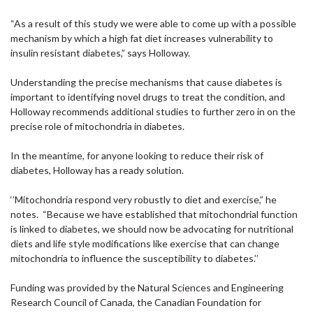
“As a result of this study we were able to come up with a possible
mechanism by which a high fat diet increases vulnerability to
insulin resistant diabetes,” says Holloway.
Understanding the precise mechanisms that cause diabetes is
important to identifying novel drugs to treat the condition, and
Holloway recommends additional studies to further zero in on the
precise role of mitochondria in diabetes.
In the meantime, for anyone looking to reduce their risk of
diabetes, Holloway has a ready solution.
‘’Mitochondria respond very robustly to diet and exercise,” he
notes. “Because we have established that mitochondrial function
is linked to diabetes, we should now be advocating for nutritional
diets and life style modifications like exercise that can change
mitochondria to influence the susceptibility to diabetes.’’
Funding was provided by the Natural Sciences and Engineering
Research Council of Canada, the Canadian Foundation for