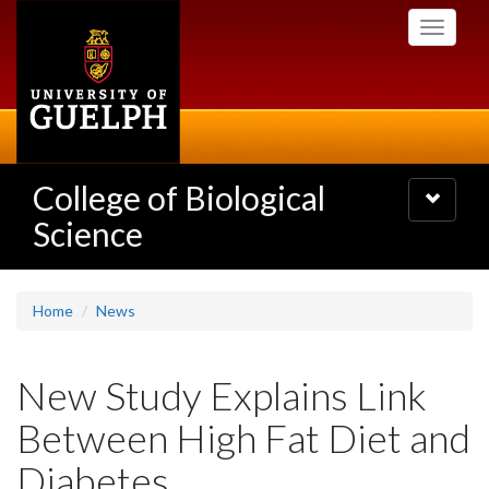
Skip
Toggle
to
navigati
main
content
College of Biological
Toggle
navigatio
Science
Home
News
New Study Explains Link
Between High Fat Diet and
Diabetes