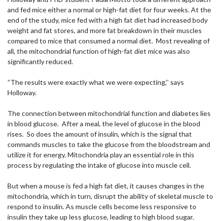
and fed mice either a normal or high-fat diet for four weeks. At the
end of the study, mice fed with a high fat diet had increased body
weight and fat stores, and more fat breakdown in their muscles
compared to mice that consumed a normal diet. Most revealing of
all, the mitochondrial function of high-fat diet mice was also
significantly reduced.
“The results were exactly what we were expecting,’’ says
Holloway.
The connection between mitochondrial function and diabetes lies
in blood glucose. After a meal, the level of glucose in the blood
rises. So does the amount of insulin, which is the signal that
commands muscles to take the glucose from the bloodstream and
utilize it for energy. Mitochondria play an essential role in this
process by regulating the intake of glucose into muscle cell.
But when a mouse is fed a high fat diet, it causes changes in the
mitochondria, which in turn, disrupt the ability of skeletal muscle to
respond to insulin. As muscle cells become less responsive to
insulin they take up less glucose, leading to high blood sugar.