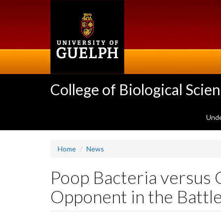
Skip
to
main
content
College of Biological Scie
Unde
Home
News
Poop Bacteria versus C
Opponent in the Battl