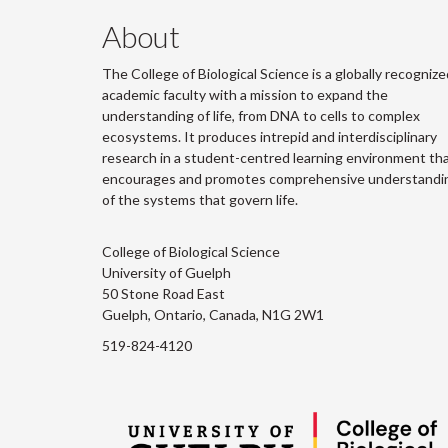
About
The College of Biological Science is a globally recognize
academic faculty with a mission to expand the
understanding of life, from DNA to cells to complex
ecosystems. It produces intrepid and interdisciplinary
research in a student-centred learning environment th
encourages and promotes comprehensive understandi
of the systems that govern life.
College of Biological Science
University of Guelph
50 Stone Road East
Guelph, Ontario, Canada, N1G 2W1
519-824-4120