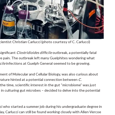
ntist Christian Carlucci (photo courtesy of C. Carlucci)
significant
Clostridioides difficile
outbreak, a potentially fatal
vere pain. The outbreak left many Guelphites wondering what
cile
infections at Guelph General seemed to be growing.
ment of Molecular and Cellular Biology, was also curious about
terature hinted at a potential connection between
C.
 the time, scientific interest in the gut “microbiome” was just
 in culturing gut microbes – decided to delve into the potential
ci who started a summer job during his undergraduate degree in
ay, Carlucci can still be found working closely with Allen-Vercoe