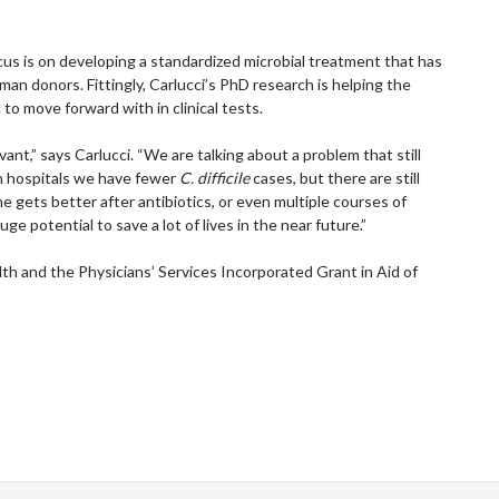
ocus is on developing a standardized microbial treatment that has
man donors. Fittingly, Carlucci’s PhD research is helping the
o move forward with in clinical tests.
evant,” says Carlucci. “We are talking about a problem that still
in hospitals we have fewer
C. difficile
cases, but there are still
e gets better after antibiotics, or even multiple courses of
uge potential to save a lot of lives in the near future.”
th and the Physicians’ Services Incorporated Grant in Aid of