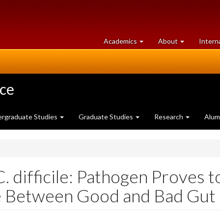
at
University
Academics
About
Intern
University
of
of
Guelph
Guelph
nce
rgraduate Studies
Graduate Studies
Research
Alum
. difficile: Pathogen Proves 
e Between Good and Bad Gut 