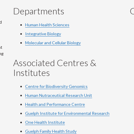
Departments
Q
d
Human Health Sciences
Integrative Biology
Molecular and Cellular Biology
at
ng
Associated Centres &
Institutes
Centre for Biodiversity Genomics
Human Nutraceutical Research Unit
Health and Performance Centre
Guelph Institute for Environmental Research
One Health Institute
Guelph Family Health Study