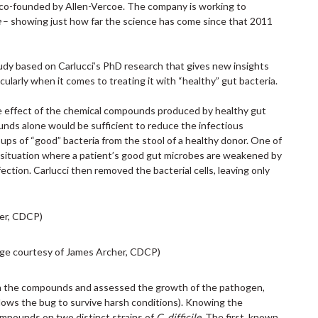
y co-founded by Allen-Vercoe. The company is working to
e
– showing just how far the science has come since that 2011
tudy based on Carlucci’s PhD research that gives new insights
ularly when it comes to treating it with “healthy” gut bacteria.
he effect of the chemical compounds produced by healthy gut
nds alone would be sufficient to reduce the infectious
roups of “good” bacteria from the stool of a healthy donor. One of
 situation where a patient’s good gut microbes are weakened by
fection. Carlucci then removed the bacterial cells, leaving only
ge courtesy of James Archer, CDCP)
 the compounds and assessed the growth of the pathogen,
allows the bug to survive harsh conditions). Knowing the
ompounds on two distinct strains of
C. difficile
. The first, known