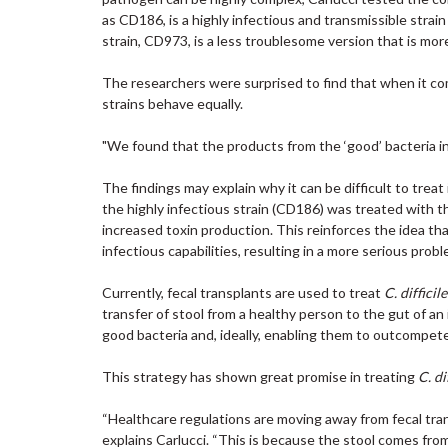
as CD186, is a highly infectious and transmissible strai
strain, CD973, is a less troublesome version that is m
The researchers were surprised to find that when it c
strains behave equally.
"We found that the products from the ‘good’ bacteria 
The findings may explain why it can be difficult to trea
the highly infectious strain (CD186) was treated with th
increased toxin production. This reinforces the idea tha
infectious capabilities, resulting in a more serious probl
Currently, fecal transplants are used to treat
C. difficil
transfer of stool from a healthy person to the gut of an
good bacteria and, ideally, enabling them to outcompet
This strategy has shown great promise in treating
C. di
“Healthcare regulations are moving away from fecal tran
explains Carlucci. “This is because the stool comes from