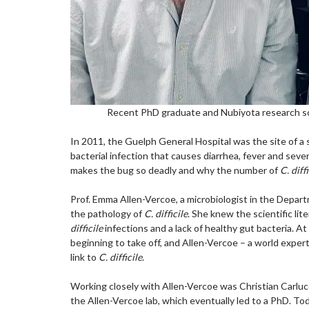
Recent PhD graduate and Nubiyota research scie
In 2011, the Guelph General Hospital was the site of a 
bacterial infection that causes diarrhea, fever and se
makes the bug so deadly and why the number of
C. diffi
Prof. Emma Allen-Vercoe, a microbiologist in the Depart
the pathology of
C. difficile
. She knew the scientific li
difficile
infections and a lack of healthy gut bacteria. At
beginning to take off, and Allen-Vercoe – a world expert
link to
C. difficile
.
Working closely with Allen-Vercoe was Christian Carluc
the Allen-Vercoe lab, which eventually led to a PhD. Tod