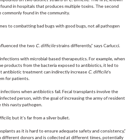
n found in hospitals that produces multiple toxins. The second
ore commonly found in the community.
omes to combatting bad bugs with good bugs, not all pathogen
influenced the two
C. difficile
strains differently,” says Carlucci.
t infections with microbial-based therapeutics. For example, when
e products from the bacteria exposed to antibiotics, it led to
t antibiotic treatment can indirectly increase
C. difficile
’s
em for patients.
e
infections when antibiotics fail. Fecal transplants involve the
 infected person, with the goal of increasing the army of resident
e this nasty pathogen.
fficile
, but it’s far from a silver bullet.
splants as it is hard to ensure adequate safety and consistency,”
 different donors and is collected at different times, potentially