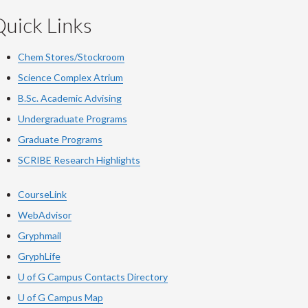
uick Links
Chem Stores/Stockroom
Science Complex Atrium
B.Sc. Academic Advising
Undergraduate Programs
Graduate Programs
SCRIBE Research Highlights
CourseLink
WebAdvisor
Gryphmail
GryphLife
U of G Campus Contacts Directory
U of G Campus Map