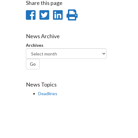
Share this page
Share
Share
Share
Print
on
on
on
this
Facebook
Twitter
LinkedIn
page
News Archive
Archives
Go
News Topics
Deadlines