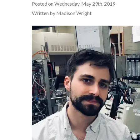
Posted on Wednesday, May 29th, 2019
Written by Madison Wright