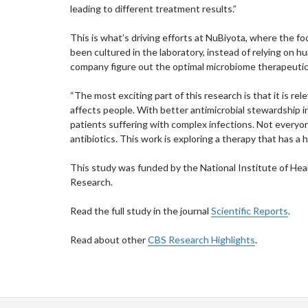
leading to different treatment results.”
This is what’s driving efforts at NuBiyota, where the f
been cultured in the laboratory, instead of relying on hu
company figure out the optimal microbiome therapeutic t
“The most exciting part of this research is that it is rel
affects people. With better antimicrobial stewardship 
patients suffering with complex infections. Not everyon
antibiotics. This work is exploring a therapy that has a h
This study was funded by the National Institute of Heal
Research.
Read the full study in the journal
Scientific Reports
.
Read about other
CBS Research Highlights
.