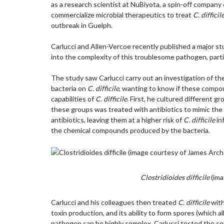
as a research scientist at NuBiyota, a spin-off compan
commercialize microbial therapeutics to treat
C. difficil
outbreak in Guelph.
Carlucci and Allen-Vercoe recently published a major s
into the complexity of this troublesome pathogen, partic
The study saw Carlucci carry out an investigation of t
bacteria on
C. difficile
, wanting to know if these compou
capabilities of
C. difficile
. First, he cultured different g
these groups was treated with antibiotics to mimic the
antibiotics, leaving them at a higher risk of
C. difficile
in
the chemical compounds produced by the bacteria.
Clostridioides difficile
(ima
Carlucci and his colleagues then treated
C. difficile
with
toxin production, and its ability to form spores (which 
pathogen can be highly complex, Carlucci tested the c