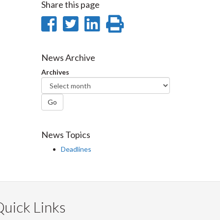
Share this page
Share
Share
Share
Print
on
on
on
this
Facebook
Twitter
LinkedIn
page
News Archive
Archives
Go
News Topics
Deadlines
uick Links