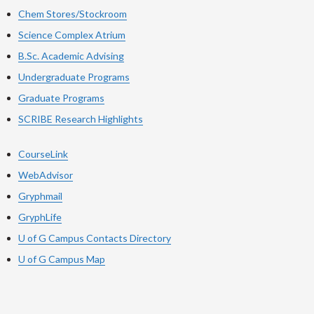
Chem Stores/Stockroom
Science Complex Atrium
B.Sc. Academic Advising
Undergraduate Programs
Graduate Programs
SCRIBE Research Highlights
CourseLink
WebAdvisor
Gryphmail
GryphLife
U of G Campus Contacts Directory
U of G Campus Map