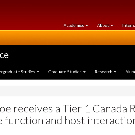
at
University
Academics
About
Intern
University
of
of
Guelph
Guelph
nce
rgraduate Studies
Graduate Studies
Research
Alum
oe receives a Tier 1 Canada R
function and host interactio