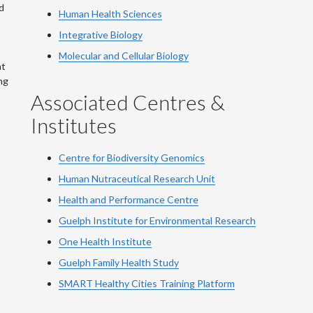
d
Human Health Sciences
Integrative Biology
Molecular and Cellular Biology
at
ng
Associated Centres &
Institutes
Centre for Biodiversity Genomics
Human Nutraceutical Research Unit
Health and Performance Centre
Guelph Institute for Environmental Research
One Health Institute
Guelph Family Health Study
SMART Healthy Cities Training Platform