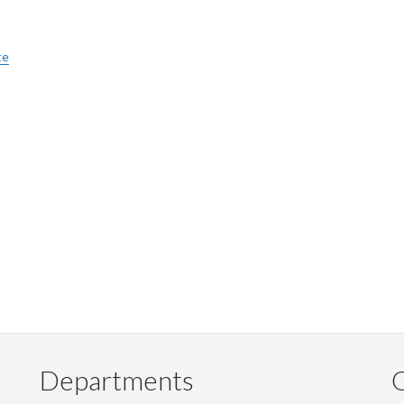
te
Departments
Q