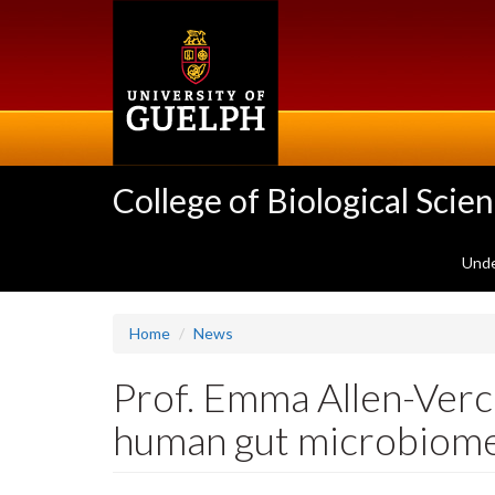
Skip
to
main
content
College of Biological Scie
Unde
Home
News
Prof. Emma Allen-Verc
human gut microbiome 