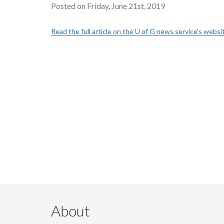
Posted on Friday, June 21st, 2019
Read the full article on the U of G news service's websi
About