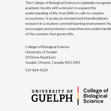
The College of Biological Science is a globally recognize
academic faculty with a mission to expand the
understanding of life, from DNA to cells to complex
ecosystems. It produces intrepid and interdisciplinary
research in a student-centred learning environment th
encourages and promotes comprehensive understandi
of the systems that govern life.
College of Biological Science
University of Guelph
50 Stone Road East
Guelph, Ontario, Canada, N1G 2W1
519-824-4120