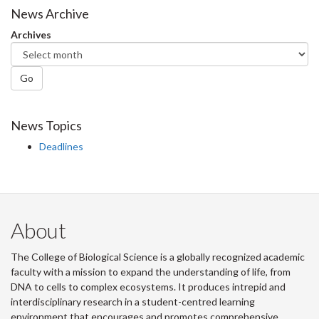
Facebook
Twitter
LinkedIn
page
News Archive
Archives
Go
News Topics
Deadlines
About
The College of Biological Science is a globally recognized academic
faculty with a mission to expand the understanding of life, from
DNA to cells to complex ecosystems. It produces intrepid and
interdisciplinary research in a student-centred learning
environment that encourages and promotes comprehensive