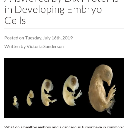
in Developing Embryo
Cells
Posted on Tuesday, July 16th, 2019
Written by Victoria Sanderson
What do a healthy embryo and a cancerous tumor have in common?