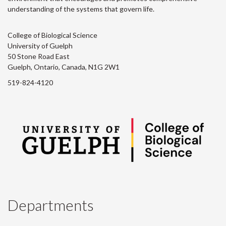
understanding of the systems that govern life.
College of Biological Science
University of Guelph
50 Stone Road East
Guelph, Ontario, Canada, N1G 2W1
519-824-4120
Departments