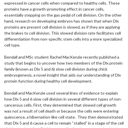
expressed in cancer cells when compared to healthy cells. These
proteins have a growth-promoting effect in cancer cells,
essentially stepping on the gas pedal of cell division. On the other
hand, research on developing embryos has shown that when Dlx
proteins are present cell division is slowed, as if they are applying
the brakes to cell division. This slowed division rate facilitates cell
differentiation from non-specific stem cells into a more specialized
cell type.
Bendall and MSc student Rachel MacKenzie recently published a
study that begins to uncover how two members of the Dlx protein
family (known as Dlx 5 and 6) slow cell division during chick
embryogenesis, a novel insight that aids our understanding of Dlx
protein function during healthy cell development.
Bendall and MacKenzie used several lines of evidence to explain
how Dlx 5 and 6 slow cell division in several different types of non-
cancerous cells. First, they determined that slowed cell growth
was not a result of cell death or because the cells were entering
quiescence, a hibernation-like cell state. They then demonstrated
that Dlx 5 and 6 cause a cell to remain “stalled” in a stage of the cell