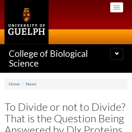
Skip
Toggle
to
navigati
main
content
College of Biological
Toggle
navigatio
Science
Home
News
To Divide or not to Divide?
That is the Question Being
Answered by Dlx Proteins