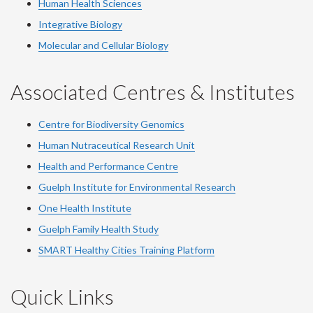
Human Health Sciences
Integrative Biology
Molecular and Cellular Biology
Associated Centres & Institutes
Centre for Biodiversity Genomics
Human Nutraceutical Research Unit
Health and Performance Centre
Guelph Institute for Environmental Research
One Health Institute
Guelph Family Health Study
SMART Healthy Cities Training Platform
Quick Links