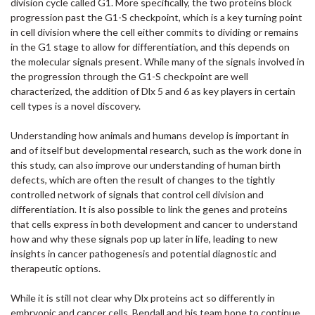
division cycle called G1. More specifically, the two proteins block
progression past the G1-S checkpoint, which is a key turning point
in cell division where the cell either commits to dividing or remains
in the G1 stage to allow for differentiation, and this depends on
the molecular signals present. While many of the signals involved in
the progression through the G1-S checkpoint are well
characterized, the addition of Dlx 5 and 6 as key players in certain
cell types is a novel discovery.
Understanding how animals and humans develop is important in
and of itself but developmental research, such as the work done in
this study, can also improve our understanding of human birth
defects, which are often the result of changes to the tightly
controlled network of signals that control cell division and
differentiation. It is also possible to link the genes and proteins
that cells express in both development and cancer to understand
how and why these signals pop up later in life, leading to new
insights in cancer pathogenesis and potential diagnostic and
therapeutic options.
While it is still not clear why Dlx proteins act so differently in
embryonic and cancer cells, Bendall and his team hope to continue