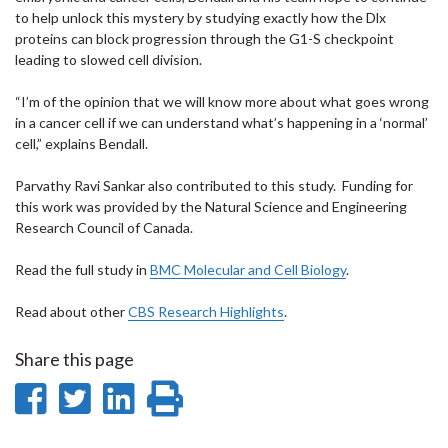
to help unlock this mystery by studying exactly how the Dlx
proteins can block progression through the G1-S checkpoint
leading to slowed cell division.
“I’m of the opinion that we will know more about what goes wrong
in a cancer cell if we can understand what’s happening in a ‘normal’
cell,” explains Bendall.
Parvathy Ravi Sankar also contributed to this study. Funding for
this work was provided by the Natural Science and Engineering
Research Council of Canada.
Read the full study in
BMC Molecular and Cell Biology
.
Read about other
CBS Research Highlights
.
Share this page
Share
Share
Share
Print
on
on
on
this