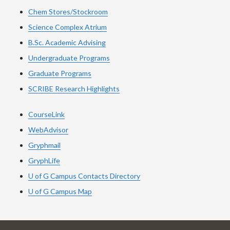
Chem Stores/Stockroom
Science Complex Atrium
B.Sc. Academic Advising
Undergraduate Programs
Graduate Programs
SCRIBE Research Highlights
CourseLink
WebAdvisor
Gryphmail
GryphLife
U of G Campus Contacts Directory
U of G Campus Map