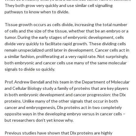
They both grow very quickly and use similar cell signalling
pathways to know when to divide.
Tissue growth occurs as cells divide, increasing the total number
of cells and the size of the tissue, whether that be an embryo or a
tumor. During the early stages of embryonic development, cells
divide very quickly to facilitate rapid growth. These dividing cells
remain unspecialized until later in development. Cancer cells act in
a similar fashion, proliferating at a very rapid rate. Not surprisingly,
both embryonic and cancer cells use many of the same molecular
signals to divide so quickly.
Prof. Andrew Bendall and his team in the Department of Molecular
and Cellular Biology study a family of proteins that are key players
in both embryonic development and cancer progression: the Dlx
proteins. Unlike many of the other signals that occur in both
cancer and embryogenesis, Dlx proteins act in two completely
opposite ways in the developing embryo versus in cancer cells –
but researchers don’t yet know why.
Previous studies have shown that Dlx proteins are highly