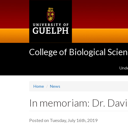
Skip
to
main
content
College of Biological Scie
Unde
Home
News
In memoriam: Dr. Dav
Posted on Tuesday, July 16th, 2019