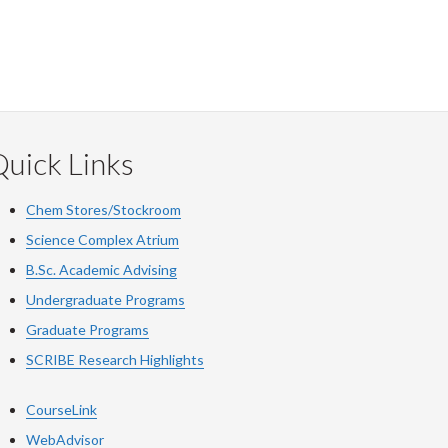
uick Links
Chem Stores/Stockroom
Science Complex Atrium
B.Sc. Academic Advising
Undergraduate Programs
Graduate Programs
SCRIBE Research Highlights
CourseLink
WebAdvisor