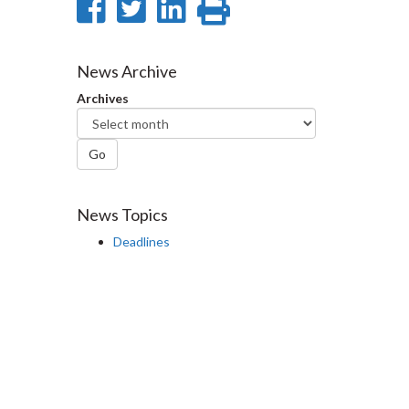
Share
Share
Share
Print
on
on
on
this
Facebook
Twitter
LinkedIn
page
News Archive
Archives
Go
News Topics
Deadlines