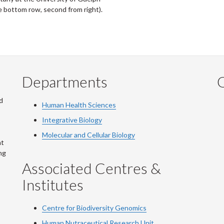
he bottom row, second from right).
Departments
Q
d
Human Health Sciences
Integrative Biology
Molecular and Cellular Biology
at
ng
Associated Centres &
Institutes
Centre for Biodiversity Genomics
Human Nutraceutical Research Unit