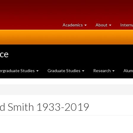
at
University
Academics
About
Intern
University
of
of
Guelph
Guelph
nce
rgraduate Studies
Graduate Studies
Research
Alum
id Smith 1933-2019