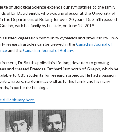
lege of Biological Science extends our sympathies to the family
nds of Dr. David Smith, who was a professor at the University of
in the Department of Botany for over 20 years. Dr. Smith passed
Guelph, with his family by his side, on June 29, 2019.
th studied vegetation community dynamics and productivity. Two
arly research articles can be viewed in the
Canadian Journal of
ence
and the
Canadian Journal of Botany
.
etirement, Dr. Smith applied his life-long devotion to growing
rees and created Eramosa Orchard just north of Guelph, which he
ailable to CBS students for research projects. He had a passion
entry, nature, gardening as well as for his family and his many
iends, in particular his dogs.
 full obituary here.