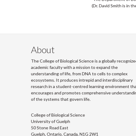
(Dr. David Smith is in t
About
The College of Biological Science is a globally recognize
academic faculty with a mission to expand the
understanding of life, from DNA to cells to complex
ecosystems. It produces intrepid and interdisciplinary
research in a student-centred learning environment th
encourages and promotes comprehensive understandi
of the systems that govern life.
College of Biological Science
University of Guelph
50 Stone Road East
Guelph, Ontario, Canada, N1G 2W1