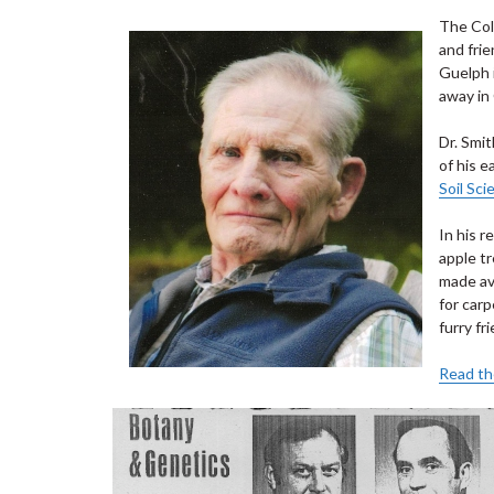
The Col
and frie
Guelph 
away in 
Dr. Smi
of his e
Soil Sci
In his r
apple t
made av
for carp
furry fr
Read the