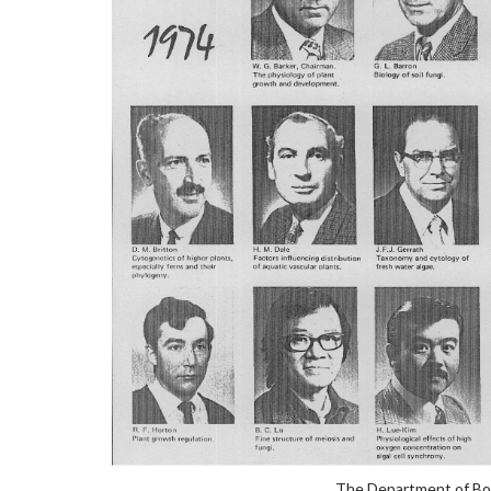
The Department of Bot