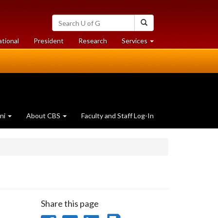
Search
Search
University
of
at
at
ational
President
Research
Services
Guelph
University
University
of
of
Guelph
Guelph
ni
About CBS
Faculty and Staff Log-In
Share this page