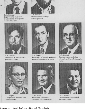
any at the University of Guelph