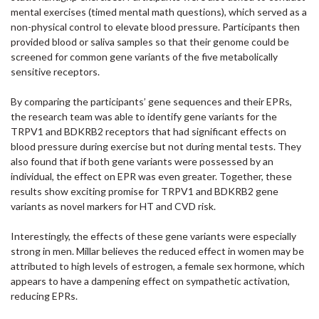
mental exercises (timed mental math questions), which served as a
non-physical control to elevate blood pressure. Participants then
provided blood or saliva samples so that their genome could be
screened for common gene variants of the five metabolically
sensitive receptors.
By comparing the participants’ gene sequences and their EPRs,
the research team was able to identify gene variants for the
TRPV1 and BDKRB2 receptors that had significant effects on
blood pressure during exercise but not during mental tests. They
also found that if both gene variants were possessed by an
individual, the effect on EPR was even greater. Together, these
results show exciting promise for TRPV1 and BDKRB2 gene
variants as novel markers for HT and CVD risk.
Interestingly, the effects of these gene variants were especially
strong in men. Millar believes the reduced effect in women may be
attributed to high levels of estrogen, a female sex hormone, which
appears to have a dampening effect on sympathetic activation,
reducing EPRs.