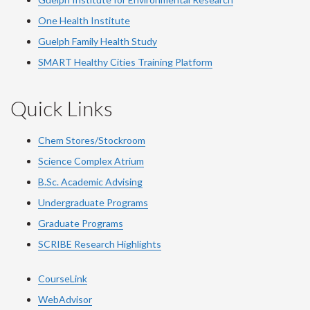
One Health Institute
Guelph Family Health Study
SMART Healthy Cities Training Platform
Quick Links
Chem Stores/Stockroom
Science Complex Atrium
B.Sc. Academic Advising
Undergraduate Programs
Graduate Programs
SCRIBE Research Highlights
CourseLink
WebAdvisor