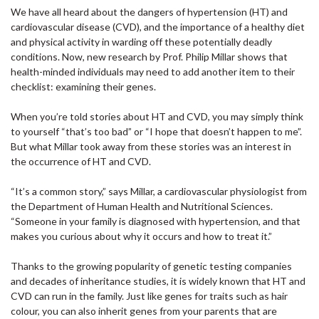
We have all heard about the dangers of hypertension (HT) and
cardiovascular disease (CVD), and the importance of a healthy diet
and physical activity in warding off these potentially deadly
conditions. Now, new research by Prof. Philip Millar shows that
health-minded individuals may need to add another item to their
checklist: examining their genes.
When you’re told stories about HT and CVD, you may simply think
to yourself “that’s too bad” or “I hope that doesn’t happen to me”.
But what Millar took away from these stories was an interest in
the occurrence of HT and CVD.
“It’s a common story,” says Millar, a cardiovascular physiologist from
the Department of Human Health and Nutritional Sciences.
“Someone in your family is diagnosed with hypertension, and that
makes you curious about why it occurs and how to treat it.”
Thanks to the growing popularity of genetic testing companies
and decades of inheritance studies, it is widely known that HT and
CVD can run in the family. Just like genes for traits such as hair
colour, you can also inherit genes from your parents that are