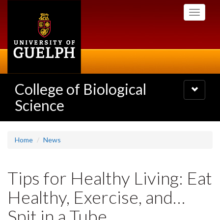
Skip
Toggle
to
navigati
main
content
College of Biological
Toggle
navigatio
Science
Home
News
Tips for Healthy Living: Eat
Healthy, Exercise, and…
Spit in a Tube