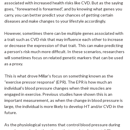
associated with increased health risks like CVD. But as the saying
goes, “forewarned is forearmed”, and by knowing what genes you
carry, you can better predict your chances of getting certain
diseases and make changes to your lifestyle accordingly.
However, sometimes there can be multiple genes associated with
a trait such as CVD risk that may influence each other to increase
or decrease the expression of that trait. This can make predicting
a person’s risk much more difficult. In these scenarios, researchers
will sometimes focus on related genetic markers that can be used
as a proxy.
This is what drove Millar’s focus on something known as the
“exercise pressor response” (EPR). The EPR is how much an
individual’s blood pressure changes when their muscles are
engaged in exercise. Previous studies have shown this is an
important measurement, as when the change in blood pressure is
large, the individual is more likely to develop HT and/or CVD in the
future.
As the physiological systems that control blood pressure during