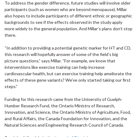
To address the gender difference, future studies will involve older
participants (such as women who are beyond menopause). Millar
also hopes to include participants of different ethnic or geographic
backgrounds to see if the effects observed in the study apply
more widely to the general population. And Millar’s plans don’t stop
there.
“In addition to providing a potential genetic marker for HT and CD,
this research will hopefully answer of some of the field’s big
picture questions,” says Millar. “For example, we know that
interventions like exercise training can help increase
cardiovascular health, but can exercise training help ameliorate the
effects of these gene variants? We’ve only started taking our first
steps.”
Funding for this research came from the University of Guelph-
Humber Research Fund, the Ontario Ministry of Research,
Innovation, and Science, the Ontario Ministry of Agriculture, Food,
and Rural Affairs, the Canada Foundation for Innovation, and the
Natural Sciences and Engineering Research Council of Canada.