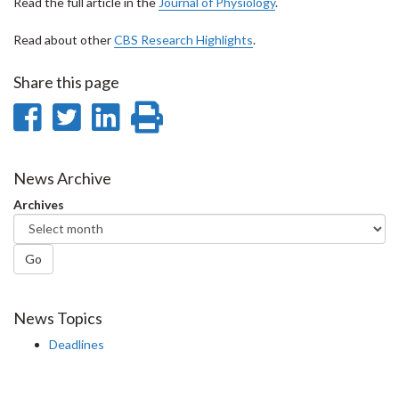
Read the full article in the
Journal of Physiology
.
Read about other
CBS Research Highlights
.
Share this page
Share
Share
Share
Print
on
on
on
this
Facebook
Twitter
LinkedIn
page
News Archive
Archives
Go
News Topics
Deadlines