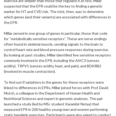
exercise are simpler than those that regulate it at rest, Millar
suspected that the EPR could be the key to finding a genetic
marker for HT and CVD risk. The trick, then, was to determine
which genes (and their variants) are associated with differences in
the EPR.
Millar zeroed in one group of genes in particular, those that code
for “metabolically sensitive receptors”. These are nerve endings
often found in skeletal muscle, sending signals to the brain to
control heart rate and blood pressure responses during exercise.
By looking at past studies, Millar identified five sensitive receptors
commonly involved in the EPR, including the ASIC3 (senses
acidity), TRPV1 (senses acidity, heat, and pain), and BDKRB2
(involved in muscle contraction).
To find out if variations in the genes for these receptors were
linked to differences in EPRs, Millar joined forces with Prof. David
Mutch, a colleague in the Department of Human Health and
Nutritional Sciences and expert in genomic analyses. The pair
launched a study (led by MSc student Karambir Notay) that
measured EPR in 200 healthy young men and women performing
static handgrip exercises. Participants were also asked to conduct