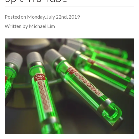
Posted on Monday, July 22nd, 2019
Written by Michael Lim