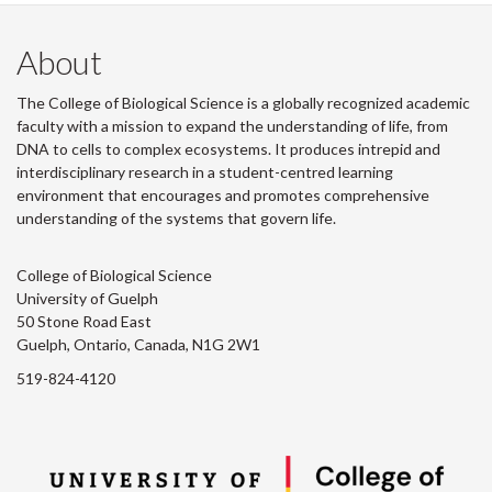
About
The College of Biological Science is a globally recognized academic
faculty with a mission to expand the understanding of life, from
DNA to cells to complex ecosystems. It produces intrepid and
interdisciplinary research in a student-centred learning
environment that encourages and promotes comprehensive
understanding of the systems that govern life.
College of Biological Science
University of Guelph
50 Stone Road East
Guelph, Ontario, Canada, N1G 2W1
519-824-4120