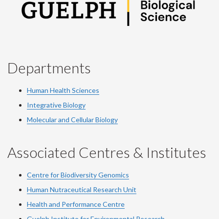
Departments
Human Health Sciences
Integrative Biology
Molecular and Cellular Biology
Associated Centres & Institutes
Centre for Biodiversity Genomics
Human Nutraceutical Research Unit
Health and Performance Centre
Guelph Institute for Environmental Research