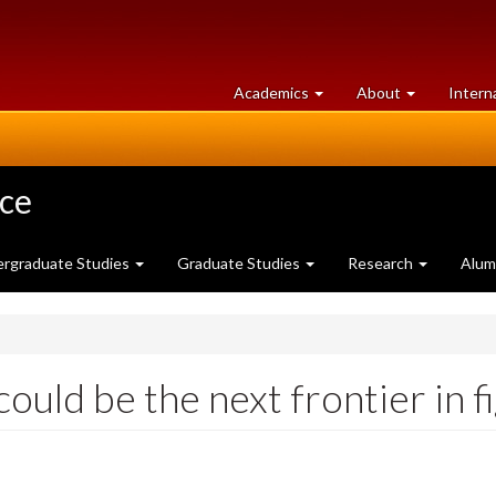
at
University
Academics
About
Intern
University
of
of
Guelph
Guelph
nce
rgraduate Studies
Graduate Studies
Research
Alum
ould be the next frontier in f