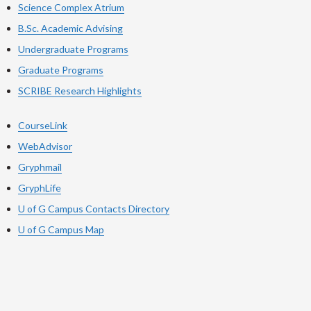
Science Complex Atrium
B.Sc. Academic Advising
Undergraduate Programs
Graduate Programs
SCRIBE Research Highlights
CourseLink
WebAdvisor
Gryphmail
GryphLife
U of G Campus Contacts Directory
U of G Campus Map