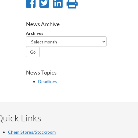
Share
Share
Share
Print
on
on
on
this
Facebook
Twitter
LinkedIn
page
News Archive
Archives
Go
News Topics
Deadlines
uick Links
Chem Stores/Stockroom