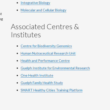
Integrative Biology
Molecular and Cellular Biology
at
ng
Associated Centres &
Institutes
Centre for Biodiversity Genomics
Human Nutraceutical Research Unit
Health and Performance Centre
Guelph Institute for Environmental Research
One Health Institute
Guelph Family Health Study
SMART Healthy Cities Training Platform