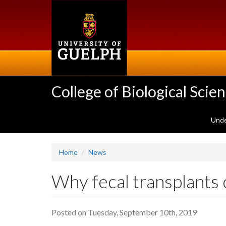
Skip
to
main
content
College of Biological Scie
Unde
Home
News
Why fecal transplants c
Posted on Tuesday, September 10th, 2019