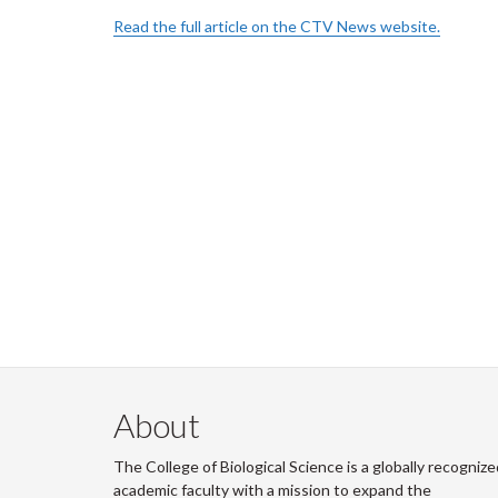
Read the full article on the CTV News website.
About
The College of Biological Science is a globally recognize
academic faculty with a mission to expand the