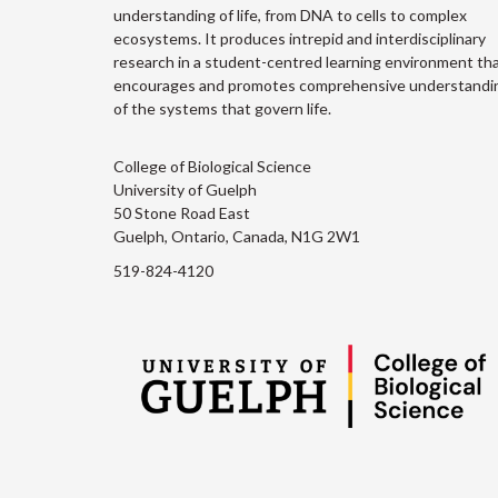
understanding of life, from DNA to cells to complex
ecosystems. It produces intrepid and interdisciplinary
research in a student-centred learning environment th
encourages and promotes comprehensive understandi
of the systems that govern life.
College of Biological Science
University of Guelph
50 Stone Road East
Guelph, Ontario, Canada, N1G 2W1
519-824-4120