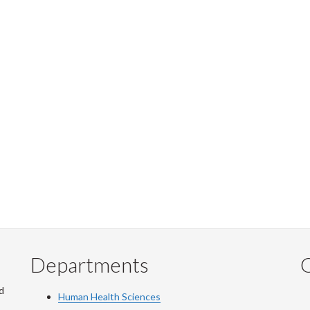
Departments
Q
d
Human Health Sciences