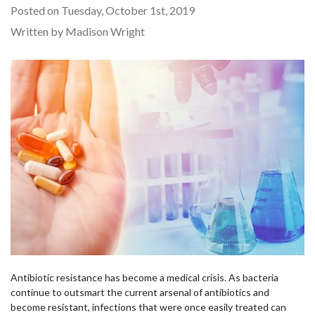
Posted on Tuesday, October 1st, 2019
Written by Madison Wright
Antibiotic resistance has become a medical crisis. As bacteria
continue to outsmart the current arsenal of antibiotics and
become resistant, infections that were once easily treated can