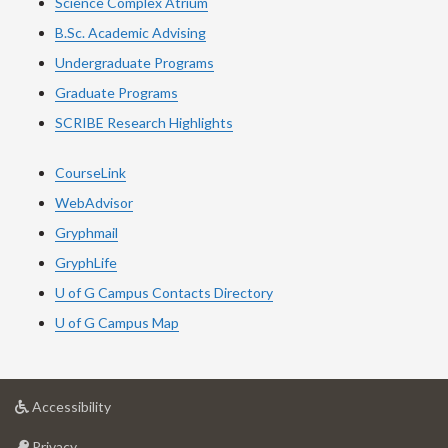
Science Complex Atrium
B.Sc. Academic Advising
Undergraduate Programs
Graduate Programs
SCRIBE Research Highlights
CourseLink
WebAdvisor
Gryphmail
GryphLife
U of G Campus Contacts Directory
U of G Campus Map
at
Accessibility
University
at
of
Privacy