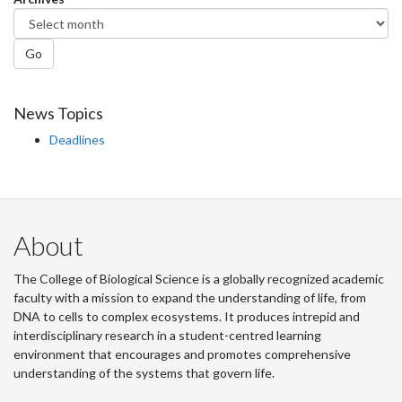
Go
News Topics
Deadlines
About
The College of Biological Science is a globally recognized academic
faculty with a mission to expand the understanding of life, from
DNA to cells to complex ecosystems. It produces intrepid and
interdisciplinary research in a student-centred learning
environment that encourages and promotes comprehensive
understanding of the systems that govern life.