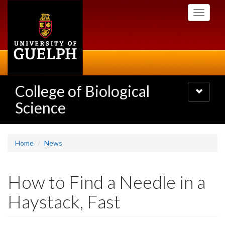
Skip
Toggle
to
navigati
main
content
College of Biological
Toggle
navigatio
Science
Home
News
How to Find a Needle in a
Haystack, Fast