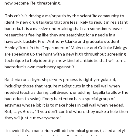
now become life-threatening.
This crisis is driving a major push by the scientific community to
identify new drug targets that are less likely to result in resistant
bacteria. It is a massive undertaking that can sometimes leave
researchers feeling like they are searching for a needle in a
haystack. Luckily, Prof. Anthony Clarke and graduate student
Ashley Brott in the Department of Molecular and Cellular Biology
are speeding up the hunt with a new high throughput screening
technique to help identify a new kind of antibiotic that will turn a
bacterium’s own machinery against it.
Bacteria run a tight ship. Every process is tightly regulated,
including those that require making cuts in the cell wall when
needed (such as during cell division, or adding flagella to allow the
bacterium to swim). Every bacterium has a special group of
enzymes whose job it is to make holes in cell wall when needed.
But, says Brott, “if you don’t control where they make a hole then
they will just cut everywhere.”
To avoid this, a bacterium will add chemical groups (called acetyl