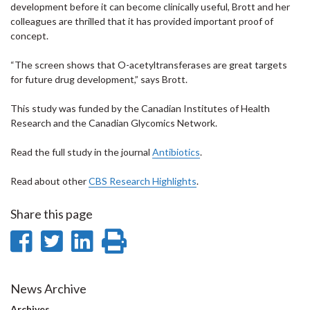
development before it can become clinically useful, Brott and her
colleagues are thrilled that it has provided important proof of
concept.
“The screen shows that O-acetyltransferases are great targets
for future drug development,” says Brott.
This study was funded by the Canadian Institutes of Health
Research and the Canadian Glycomics Network.
Read the full study in the journal
Antibiotics
.
Read about other
CBS Research Highlights
.
Share this page
Share
Share
Share
Print
on
on
on
this
Facebook
Twitter
LinkedIn
page
News Archive
Archives