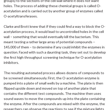
groups) to the sections of the cell wall where it does not want
holes. The process of adding these chemical groups is called O-
acetylation and is carried out by another group of enzymes called
O-acetyltransferases.
Clarke and Brott knew that if they could find a way to block the O-
acetylation process, it would lead to uncontrolled holes in the cell
wall – something that would eventually kill the bacterium. This
meant testing a rather large array of potential compounds –
145,000 of them – to determine if any could inhibit the enzymes in
question. Faced with such a daunting task, they set out to develop
the first high throughput screening technique for O-acetylation
inhibitors.
The resulting automated process allows dozens of compounds to
be screened simultaneously. First, the O-acetylation enzyme is
pumped into a plate of small wells by a machine. The plate is then
flipped upside down and moved on top of another plate that
contains the different test compounds. The machine then uses
sound waves to move the compounds up into the plate containing
the enzyme. After the compounds are mixed with the enzyme, the
researchers can observe the reactions to see if the mixture lights