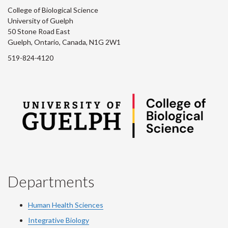
College of Biological Science
University of Guelph
50 Stone Road East
Guelph, Ontario, Canada, N1G 2W1
519-824-4120
Departments
Human Health Sciences
Integrative Biology