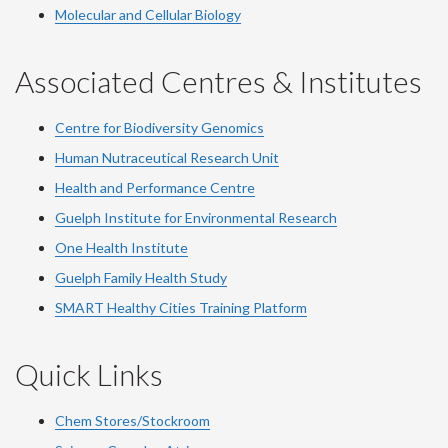
Molecular and Cellular Biology
Associated Centres & Institutes
Centre for Biodiversity Genomics
Human Nutraceutical Research Unit
Health and Performance Centre
Guelph Institute for Environmental Research
One Health Institute
Guelph Family Health Study
SMART Healthy Cities Training Platform
Quick Links
Chem Stores/Stockroom