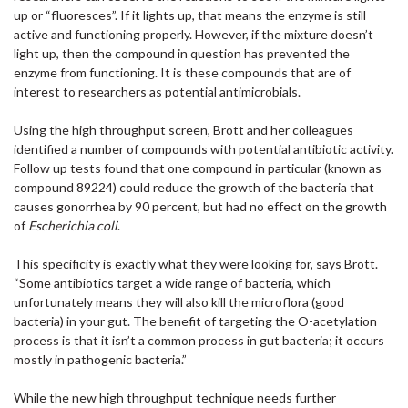
up or “fluoresces”. If it lights up, that means the enzyme is still
active and functioning properly. However, if the mixture doesn’t
light up, then the compound in question has prevented the
enzyme from functioning. It is these compounds that are of
interest to researchers as potential antimicrobials.
Using the high throughput screen, Brott and her colleagues
identified a number of compounds with potential antibiotic activity.
Follow up tests found that one compound in particular (known as
compound 89224) could reduce the growth of the bacteria that
causes gonorrhea by 90 percent, but had no effect on the growth
of
Escherichia coli
.
This specificity is exactly what they were looking for, says Brott.
“Some antibiotics target a wide range of bacteria, which
unfortunately means they will also kill the microflora (good
bacteria) in your gut. The benefit of targeting the O-acetylation
process is that it isn’t a common process in gut bacteria; it occurs
mostly in pathogenic bacteria.”
While the new high throughput technique needs further