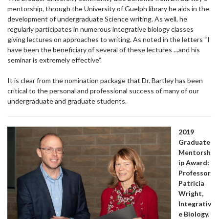
mentorship, through the University of Guelph library he aids in the
development of undergraduate Science writing. As well, he
regularly participates in numerous integrative biology classes
giving lectures on approaches to writing. As noted in the letters “I
have been the beneficiary of several of these lectures …and his
seminar is extremely effective”.
It is clear from the nomination package that Dr. Bartley has been
critical to the personal and professional success of many of our
undergraduate and graduate students.
2019
Graduate
Mentorsh
ip Award:
Professor
Patricia
Wright,
Integrativ
e Biology.