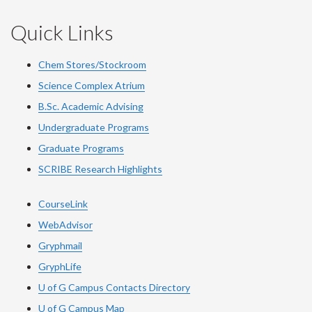
Quick Links
Chem Stores/Stockroom
Science Complex Atrium
B.Sc. Academic Advising
Undergraduate Programs
Graduate Programs
SCRIBE Research Highlights
CourseLink
WebAdvisor
Gryphmail
GryphLife
U of G Campus Contacts Directory
U of G Campus Map