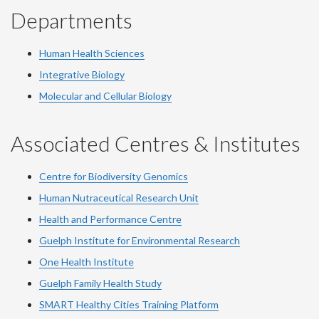
Departments
Human Health Sciences
Integrative Biology
Molecular and Cellular Biology
Associated Centres & Institutes
Centre for Biodiversity Genomics
Human Nutraceutical Research Unit
Health and Performance Centre
Guelph Institute for Environmental Research
One Health Institute
Guelph Family Health Study
SMART Healthy Cities Training Platform