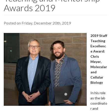
Awards 2019
Posted on Friday, December 20th, 2019
2019 Staff
Teaching
Excellenc
e Award:
Chris
Meyer,
Molecular
and
Cellular
Biology
In his role
as the lab
coordinato
r and