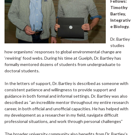
Fellows:
Timothy
Bartley,
Integrativ
e Biology.
Dr. Bartley
studies
how organisms’ responses to global environmental change are
‘rewiring’ food webs. During his time at Guelph, Dr. Bartley has
formally mentored dozens of students from undergraduate to
doctoral students.
In the letters of support, Dr. Bartley is described as someone with
consistent patience and willingness to provide support and
guidance in both formal and informal settings. Dr. Bartley was also
described as “an incredible mentor throughout my entire research
career, in both official and unofficial capacities. He has helped with
my development as a researcher in my field, navigate difficult
professional situations, and work through personal challenges”
The broader university community also benefits from Dr. Bartley’s