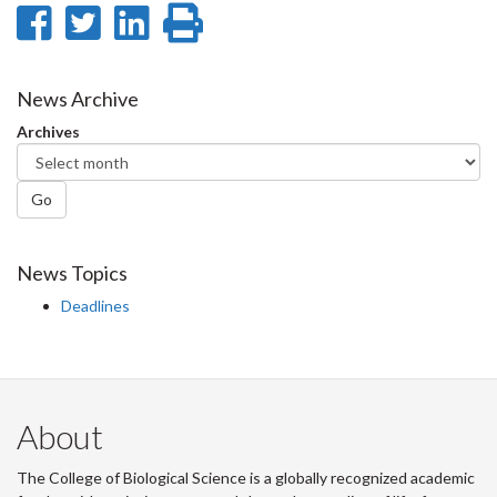
Share
Share
Share
Print
on
on
on
this
Facebook
Twitter
LinkedIn
page
News Archive
Archives
Go
News Topics
Deadlines
About
The College of Biological Science is a globally recognized academic