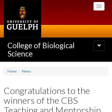
Skip
Toggle
to
navigati
main
content
College of Biological
Toggle
navigatio
Science
Home
News
Congratulations to the
winners of the CBS
Teaching and Mentorship