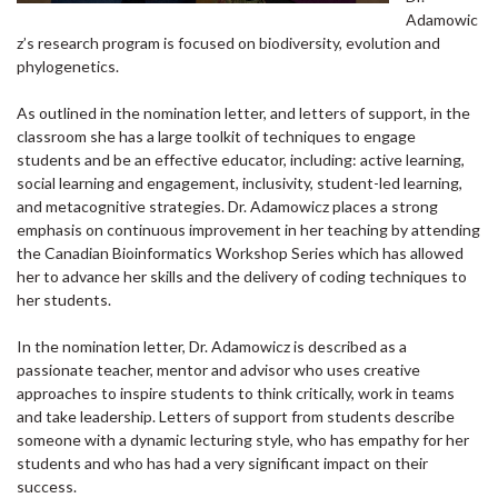
Adamowic
z’s research program is focused on biodiversity, evolution and
phylogenetics.
As outlined in the nomination letter, and letters of support, in the
classroom she has a large toolkit of techniques to engage
students and be an effective educator, including: active learning,
social learning and engagement, inclusivity, student-led learning,
and metacognitive strategies. Dr. Adamowicz places a strong
emphasis on continuous improvement in her teaching by attending
the Canadian Bioinformatics Workshop Series which has allowed
her to advance her skills and the delivery of coding techniques to
her students.
In the nomination letter, Dr. Adamowicz is described as a
passionate teacher, mentor and advisor who uses creative
approaches to inspire students to think critically, work in teams
and take leadership. Letters of support from students describe
someone with a dynamic lecturing style, who has empathy for her
students and who has had a very significant impact on their
success.