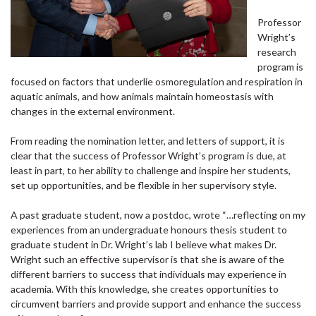
Professor
Wright’s
research
program is
focused on factors that underlie osmoregulation and respiration in
aquatic animals, and how animals maintain homeostasis with
changes in the external environment.
From reading the nomination letter, and letters of support, it is
clear that the success of Professor Wright’s program is due, at
least in part, to her ability to challenge and inspire her students,
set up opportunities, and be flexible in her supervisory style.
A past graduate student, now a postdoc, wrote “…reflecting on my
experiences from an undergraduate honours thesis student to
graduate student in Dr. Wright’s lab I believe what makes Dr.
Wright such an effective supervisor is that she is aware of the
different barriers to success that individuals may experience in
academia. With this knowledge, she creates opportunities to
circumvent barriers and provide support and enhance the success