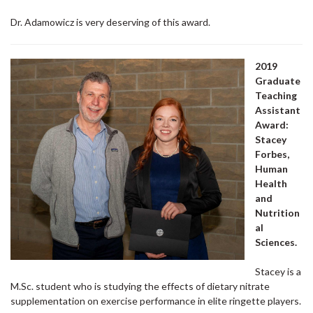
Dr. Adamowicz is very deserving of this award.
2019
Graduate
Teaching
Assistant
Award:
Stacey
Forbes,
Human
Health
and
Nutrition
al
Sciences.
Stacey is a
M.Sc. student who is studying the effects of dietary nitrate
supplementation on exercise performance in elite ringette players.