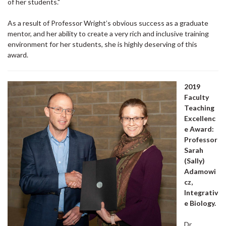
of her students."
As a result of Professor Wright’s obvious success as a graduate
mentor, and her ability to create a very rich and inclusive training
environment for her students, she is highly deserving of this
award.
2019
Faculty
Teaching
Excellenc
e Award:
Professor
Sarah
(Sally)
Adamowi
cz,
Integrativ
e Biology.
Dr.