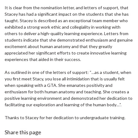
It is clear from the nomination letter, and letters of support, that
Stacey has had a significant impact on the students that she has
taught. Stacey is described as an exceptional team member who
exhibited a strong work ethic and collegiality in working with
others to deliver a high-quality learning experience. Letters from
students indicate that she demonstrated enthusiasm and genuine
excitement about human anatomy and that they greatly
appreciated her significant efforts to create innovative learning
experiences that aided in their success.
As outlined in one of the letters of support: “…as a student, when
you first meet Stacy, you lose all intimidation that is usually felt
when speaking with a GTA. She emanates positivity and
enthusiasm for both human anatomy and teaching. She creates a
positive learning environment and demonstrated her dedication to
facilitating our exploration and learning of the human body…”.
Thanks to Stacey for her dedication to undergraduate training.
Share this page