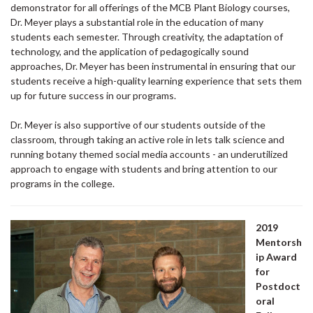
demonstrator for all offerings of the MCB Plant Biology courses,
Dr. Meyer plays a substantial role in the education of many
students each semester. Through creativity, the adaptation of
technology, and the application of pedagogically sound
approaches, Dr. Meyer has been instrumental in ensuring that our
students receive a high-quality learning experience that sets them
up for future success in our programs.
Dr. Meyer is also supportive of our students outside of the
classroom, through taking an active role in lets talk science and
running botany themed social media accounts - an underutilized
approach to engage with students and bring attention to our
programs in the college.
2019
Mentorsh
ip Award
for
Postdoct
oral