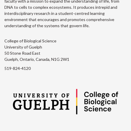
faculty with a mission to expand the understanding of life, from
DNA to cells to complex ecosystems. It produces intrepid and
interdisciplinary research in a student-centred learning
environment that encourages and promotes comprehensive
understanding of the systems that govern life.
College of Biological Science
University of Guelph
50 Stone Road East
Guelph, Ontario, Canada, N1G 2W1
519-824-4120